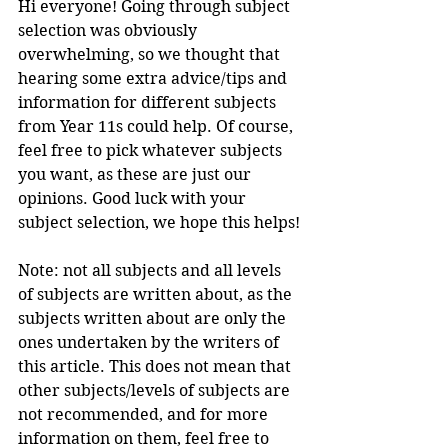
Hi everyone! Going through subject 
selection was obviously 
overwhelming, so we thought that 
hearing some extra advice/tips and 
information for different subjects 
from Year 11s could help. Of course, 
feel free to pick whatever subjects 
you want, as these are just our 
opinions. Good luck with your 
subject selection, we hope this helps!
Note: 
not all subjects and all levels 
of subjects are written about, as the 
subjects written about are only the 
ones undertaken by the writers of 
this article. This does not mean that 
other subjects/levels of subjects are 
not recommended, and for more 
information on them, feel free to 