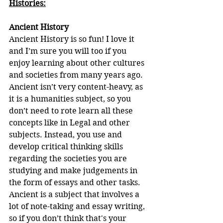
Histories:
Ancient History
Ancient History is so fun! I love it 
and I’m sure you will too if you 
enjoy learning about other cultures 
and societies from many years ago. 
Ancient isn’t very content-heavy, as 
it is a humanities subject, so you 
don’t need to rote learn all these 
concepts like in Legal and other 
subjects. Instead, you use and 
develop critical thinking skills 
regarding the societies you are 
studying and make judgements in 
the form of essays and other tasks. 
Ancient is a subject that involves a 
lot of note-taking and essay writing, 
so if you don’t think that's your 