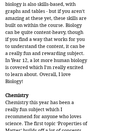
biology is also skills-based, with 
graphs and tables - but if you aren’t 
amazing at these yet, these skills are 
built on within the course. Biology 
can be quite content-heavy, though 
if you find a way that works for you 
to understand the content, it can be 
a really fun and rewarding subject. 
In Year 12, a lot more human biology 
is covered which I’m really excited 
to learn about. Overall, I love 
Biology!
Chemistry
Chemistry this year has been a 
really fun subject which I 
recommend for anyone who loves 
science. The first topic ‘Properties of 
Matter’ builds off a lot of concepts 