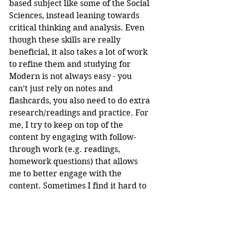
based subject like some of the Social 
Sciences, instead leaning towards 
critical thinking and analysis. Even 
though these skills are really 
beneficial, it also takes a lot of work 
to refine them and studying for 
Modern is not always easy - you 
can’t just rely on notes and 
flashcards, you also need to do extra 
research/readings and practice. For 
me, I try to keep on top of the 
content by engaging with follow-
through work (e.g. readings, 
homework questions) that allows 
me to better engage with the 
content. Sometimes I find it hard to 
make time to do Modern 
study/revision during the term, as 
often I don’t necessarily know what 