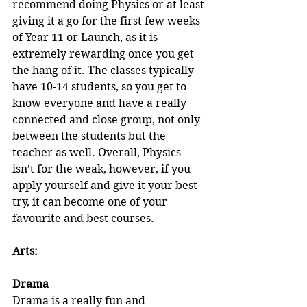
recommend doing Physics or at least 
giving it a go for the first few weeks 
of Year 11 or Launch, as it is 
extremely rewarding once you get 
the hang of it. The classes typically 
have 10-14 students, so you get to 
know everyone and have a really 
connected and close group, not only 
between the students but the 
teacher as well. Overall, Physics 
isn’t for the weak, however, if you 
apply yourself and give it your best 
try, it can become one of your 
favourite and best courses.
Arts:
Drama
Drama is a really fun and 