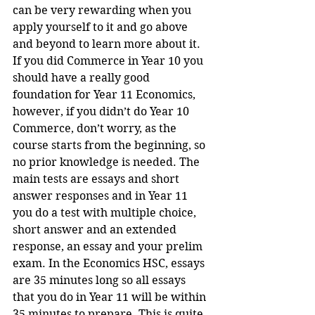
can be very rewarding when you 
apply yourself to it and go above 
and beyond to learn more about it. 
If you did Commerce in Year 10 you 
should have a really good 
foundation for Year 11 Economics, 
however, if you didn’t do Year 10 
Commerce, don’t worry, as the 
course starts from the beginning, so 
no prior knowledge is needed. The 
main tests are essays and short 
answer responses and in Year 11 
you do a test with multiple choice, 
short answer and an extended 
response, an essay and your prelim 
exam. In the Economics HSC, essays 
are 35 minutes long so all essays 
that you do in Year 11 will be within 
35 minutes to prepare. This is quite 