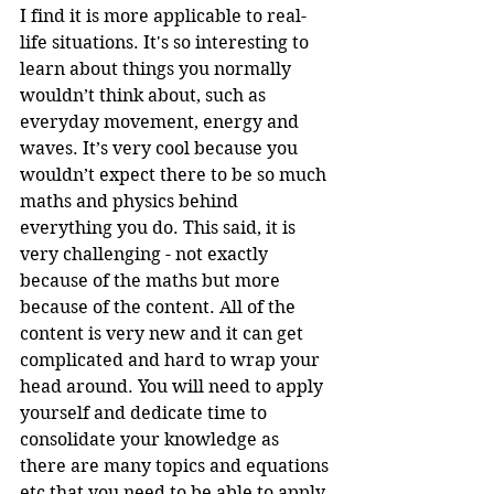
I find it is more applicable to real-
life situations. It's so interesting to 
learn about things you normally 
wouldn’t think about, such as 
everyday movement, energy and 
waves. It’s very cool because you 
wouldn’t expect there to be so much 
maths and physics behind 
everything you do. This said, it is 
very challenging - not exactly 
because of the maths but more 
because of the content. All of the 
content is very new and it can get 
complicated and hard to wrap your 
head around. You will need to apply 
yourself and dedicate time to 
consolidate your knowledge as 
there are many topics and equations 
etc that you need to be able to apply 