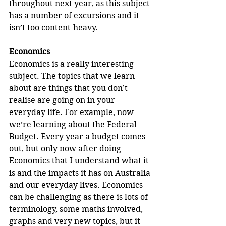
throughout next year, as this subject 
has a number of excursions and it 
isn’t too content-heavy.
Economics
Economics is a really interesting 
subject. The topics that we learn 
about are things that you don’t 
realise are going on in your 
everyday life. For example, now 
we’re learning about the Federal 
Budget. Every year a budget comes 
out, but only now after doing 
Economics that I understand what it 
is and the impacts it has on Australia 
and our everyday lives. Economics 
can be challenging as there is lots of 
terminology, some maths involved, 
graphs and very new topics, but it 