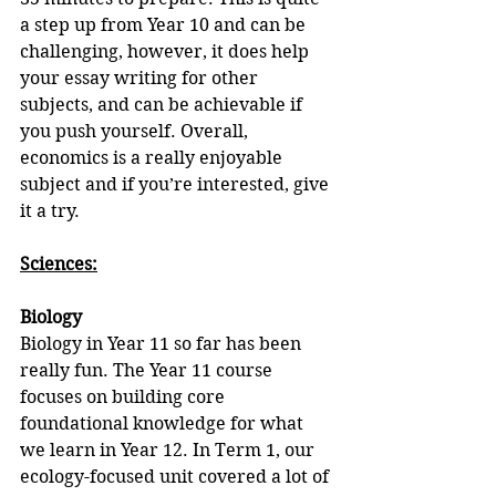
a step up from Year 10 and can be 
challenging, however, it does help 
your essay writing for other 
subjects, and can be achievable if 
you push yourself. Overall, 
economics is a really enjoyable 
subject and if you’re interested, give 
it a try.
Sciences:
Biology
Biology in Year 11 so far has been 
really fun. The Year 11 course 
focuses on building core 
foundational knowledge for what 
we learn in Year 12. In Term 1, our 
ecology-focused unit covered a lot of 