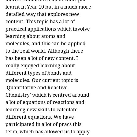
learnt in Year 10 but in a much more 
detailed way that explores new 
content. This topic has a lot of 
practical applications which involve 
learning about atoms and 
molecules, and this can be applied 
to the real world. Although there 
has been a lot of new content, I 
really enjoyed learning about 
different types of bonds and 
molecules. Our current topic is 
‘Quantitative and Reactive 
Chemistry’ which is centred around 
a lot of equations of reactions and 
learning new skills to calculate 
different equations. We have 
participated in a lot of pracs this 
term, which has allowed us to apply 