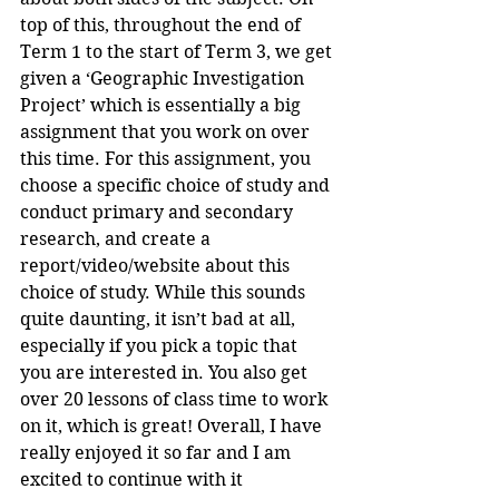
top of this, throughout the end of 
Term 1 to the start of Term 3, we get 
given a ‘Geographic Investigation 
Project’ which is essentially a big 
assignment that you work on over 
this time. For this assignment, you 
choose a specific choice of study and 
conduct primary and secondary 
research, and create a 
report/video/website about this 
choice of study. While this sounds 
quite daunting, it isn’t bad at all, 
especially if you pick a topic that 
you are interested in. You also get 
over 20 lessons of class time to work 
on it, which is great! Overall, I have 
really enjoyed it so far and I am 
excited to continue with it 