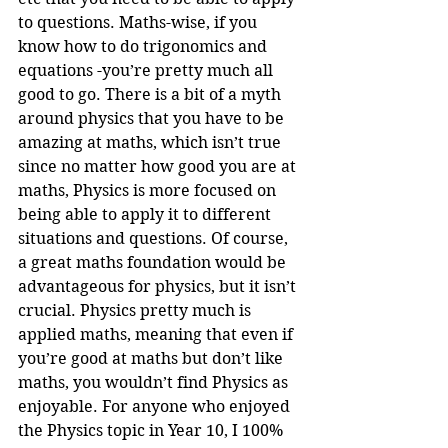
to questions. Maths-wise, if you 
know how to do trigonomics and 
equations -you’re pretty much all 
good to go. There is a bit of a myth 
around physics that you have to be 
amazing at maths, which isn’t true 
since no matter how good you are at 
maths, Physics is more focused on 
being able to apply it to different 
situations and questions. Of course, 
a great maths foundation would be 
advantageous for physics, but it isn’t 
crucial. Physics pretty much is 
applied maths, meaning that even if 
you’re good at maths but don’t like 
maths, you wouldn’t find Physics as 
enjoyable. For anyone who enjoyed 
the Physics topic in Year 10, I 100% 