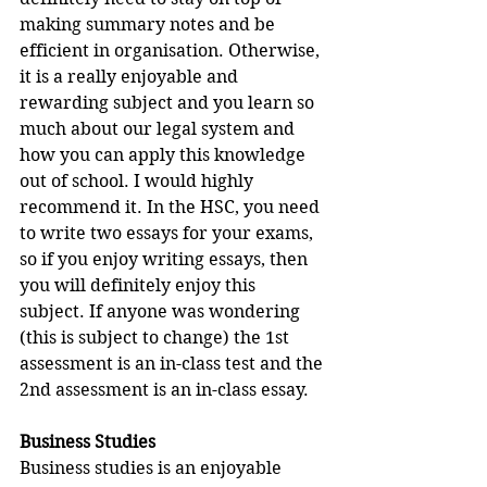
making summary notes and be 
efficient in organisation. Otherwise, 
it is a really enjoyable and 
rewarding subject and you learn so 
much about our legal system and 
how you can apply this knowledge 
out of school. I would highly 
recommend it. In the HSC, you need 
to write two essays for your exams, 
so if you enjoy writing essays, then 
you will definitely enjoy this 
subject. If anyone was wondering 
(this is subject to change) the 1st 
assessment is an in-class test and the 
2nd assessment is an in-class essay.
Business Studies
Business studies is an enjoyable 