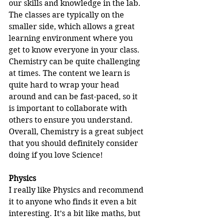
our skills and knowledge in the lab. 
The classes are typically on the 
smaller side, which allows a great 
learning environment where you 
get to know everyone in your class. 
Chemistry can be quite challenging 
at times. The content we learn is 
quite hard to wrap your head 
around and can be fast-paced, so it 
is important to collaborate with 
others to ensure you understand. 
Overall, Chemistry is a great subject 
that you should definitely consider 
doing if you love Science!
Physics
I really like Physics and recommend 
it to anyone who finds it even a bit 
interesting. It’s a bit like maths, but 