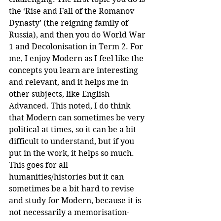
the ‘Rise and Fall of the Romanov 
Dynasty’ (the reigning family of 
Russia), and then you do World War 
1 and Decolonisation in Term 2. For 
me, I enjoy Modern as I feel like the 
concepts you learn are interesting 
and relevant, and it helps me in 
other subjects, like English 
Advanced. This noted, I do think 
that Modern can sometimes be very 
political at times, so it can be a bit 
difficult to understand, but if you 
put in the work, it helps so much. 
This goes for all 
humanities/histories but it can 
sometimes be a bit hard to revise 
and study for Modern, because it is 
not necessarily a memorisation-