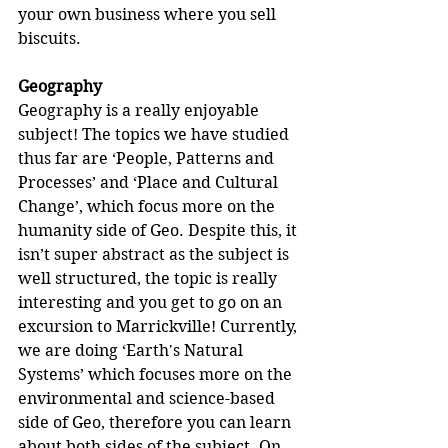
your own business where you sell 
biscuits.
Geography
Geography is a really enjoyable 
subject! The topics we have studied 
thus far are ‘People, Patterns and 
Processes’ and ‘Place and Cultural 
Change’, which focus more on the 
humanity side of Geo. Despite this, it 
isn’t super abstract as the subject is 
well structured, the topic is really 
interesting and you get to go on an 
excursion to Marrickville! Currently, 
we are doing ‘Earth's Natural 
Systems’ which focuses more on the 
environmental and science-based 
side of Geo, therefore you can learn 
about both sides of the subject. On 