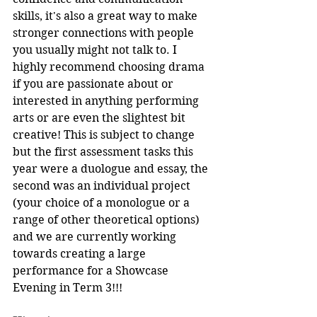
skills, it's also a great way to make 
stronger connections with people 
you usually might not talk to. I 
highly recommend choosing drama 
if you are passionate about or 
interested in anything performing 
arts or are even the slightest bit 
creative! This is subject to change 
but the first assessment tasks this 
year were a duologue and essay, the 
second was an individual project 
(your choice of a monologue or a 
range of other theoretical options) 
and we are currently working 
towards creating a large 
performance for a Showcase 
Evening in Term 3!!!