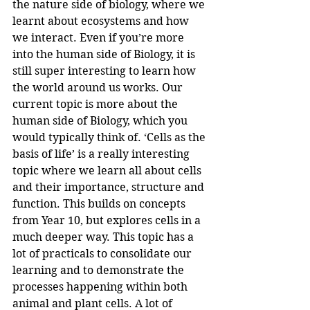
the nature side of biology, where we 
learnt about ecosystems and how 
we interact. Even if you’re more 
into the human side of Biology, it is 
still super interesting to learn how 
the world around us works. Our 
current topic is more about the 
human side of Biology, which you 
would typically think of. ‘Cells as the 
basis of life’ is a really interesting 
topic where we learn all about cells 
and their importance, structure and 
function. This builds on concepts 
from Year 10, but explores cells in a 
much deeper way. This topic has a 
lot of practicals to consolidate our 
learning and to demonstrate the 
processes happening within both 
animal and plant cells. A lot of 