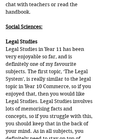
chat with teachers or read the 
handbook
.
Social Sciences:
Legal Studies
Legal Studies in Year 11 has been 
very enjoyable so far, and is 
definitely one of my favourite 
subjects. The first topic, ‘The Legal 
System’, is really similar to the legal 
topic in Year 10 Commerce, so if you 
enjoyed that, then you would like 
Legal Studies. Legal Studies involves 
lots of memorising facts and 
concepts, so if you struggle with this, 
you should keep that in the back of 
your mind. As in all subjects, you 
definitely need to stay on top of 