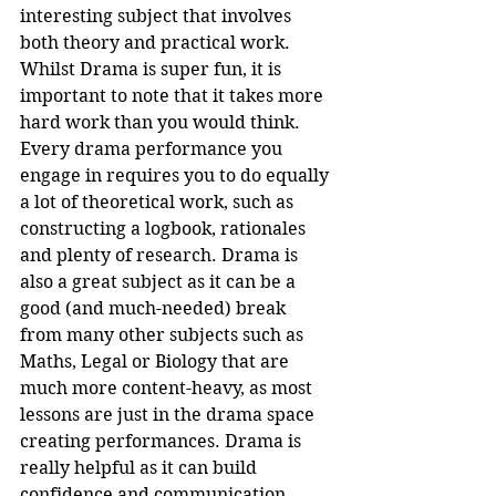
interesting subject that involves 
both theory and practical work. 
Whilst Drama is super fun, it is 
important to note that it takes more 
hard work than you would think. 
Every drama performance you 
engage in requires you to do equally 
a lot of theoretical work, such as 
constructing a logbook, rationales 
and plenty of research. Drama is 
also a great subject as it can be a 
good (and much-needed) break 
from many other subjects such as 
Maths, Legal or Biology that are 
much more content-heavy, as most 
lessons are just in the drama space 
creating performances. Drama is 
really helpful as it can build 
confidence and communication 