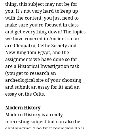
thing, this subject may not be for 
you. It's not very hard to keep up 
with the content, you just need to 
make sure you’re focused in class 
and get everything down! The topics 
we have covered in Ancient so far 
are Cleopatra, Celtic Society and 
New Kingdom Egypt, and the 
assignments we have done so far 
are a Historical Investigation task 
(you get to research an 
archeological site of your choosing 
and submit an essay for it) and an 
essay on the Celts.
Modern History
Modern History is a really 
interesting subject but can also be 
challenging. The first topic you do is 