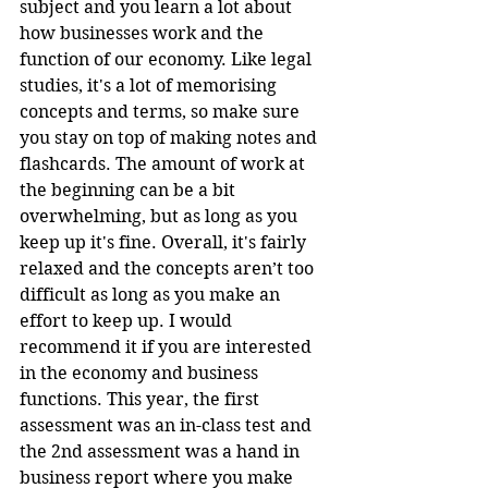
subject and you learn a lot about 
how businesses work and the 
function of our economy. Like legal 
studies, it's a lot of memorising 
concepts and terms, so make sure 
you stay on top of making notes and 
flashcards. The amount of work at 
the beginning can be a bit 
overwhelming, but as long as you 
keep up it's fine. Overall, it's fairly 
relaxed and the concepts aren’t too 
difficult as long as you make an 
effort to keep up. I would 
recommend it if you are interested 
in the economy and business 
functions. This year, the first 
assessment was an in-class test and 
the 2nd assessment was a hand in 
business report where you make 