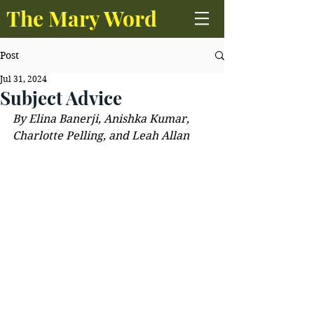
The Mary Word
Post
Jul 31, 2024
Subject Advice
By Elina Banerji, Anishka Kumar, 
Charlotte Pelling, and Leah Allan