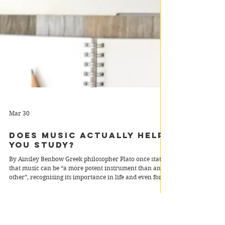
Mar 30
Does Music Actually Help