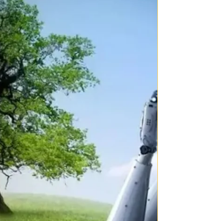
There is a concept that, “those who do not see the direct