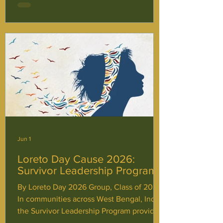
session, involving presentations,
interactive activities, and discussions. We
are also proud to celebrate Laudato Si’
Week, Clean Up Australia Day and various
other events to raise awareness, promote
student voice
Jun 1
Loreto Day Cause 2026:
Survivor Leadership Program
By Loreto Day 2026 Group, Class of 2027
In communities across West Bengal, India,
the Survivor Leadership Program provides
more than just immediate support for