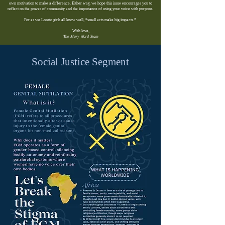
own motivation to make a difference. Either way, we hope this issue encourages you to
reflect on the power of community and the importance of using your voice with purpose.
For as we Loreto girls all know well, “small acts make big impacts.”
With love,
The Mary Word Team
Social Justice Segment