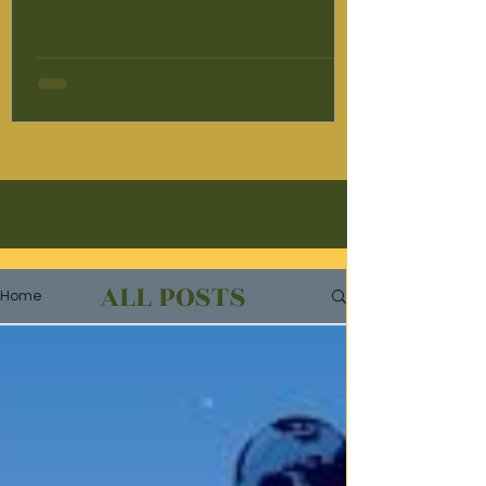
women affected by human trafficking and
violence; it creates pathways toward
empowerment, independence, and long-
term social change. Supported by Mary
Ward International Australia in partnership
with the Kolkata Mary Ward Social Centre,
the Survivor Leadership Program is
dedicated to supporting women who have
experienc
ALL POSTS
Home