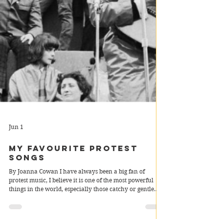
Jun 1
My Favourite Protest