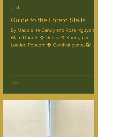
Jun 1
Guide to the Loreto Stalls
By Madeleine Candy and Rose Nguyen
Ward Donuts 🍩 Drinks 🥤 Kuring-gai
Loaded Popcorn 🍿 Carnival games🤡
Mornane Pizza🍕 Face Painting 🎨 Kendall
Loaded croissants 🥐 Maye Lemonade🥤🍋
Haunted House👻 Barry Chips🍟 Disco🪩
Aston Donuts on a string🍩 Mixed lolly
bags🍬 Mulhall Loaded Brownies Trivia 🎊
Thank you for reading, and we hope you
have a fantastic Loreto Day!