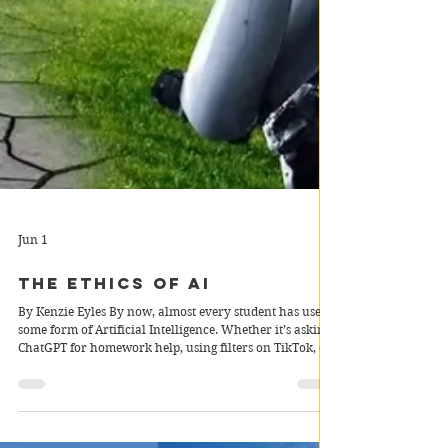
Jun 1
The Ethics of AI
By Kenzie Eyles By now, almost every student has used
some form of Artificial Intelligence. Whether it’s asking
ChatGPT for homework help, using filters on TikTok, or
receiving personalised recommendations on Netflix, AI