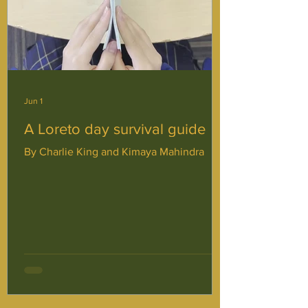
Jun 1
A Loreto day survival guide
By Charlie King and Kimaya Mahindra