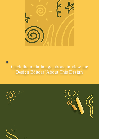
Click the main image above to view the
Design Editors 'About This Design'