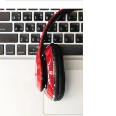
songs
By Joanna Cowan I have always been a big fan of
protest music, I believe it is one of the most powerful
things in the world, especially those catchy or gentle
songs that don’t sound like a protest until you listen to
the lyrics. Especially, in this time of social turmoil these
songs written years ago are becoming ever more
relevant. Below I have put some of the lyrics to my
favourite protest songs, in bold are the particularly
impactful lines. I have also made a playlist if y