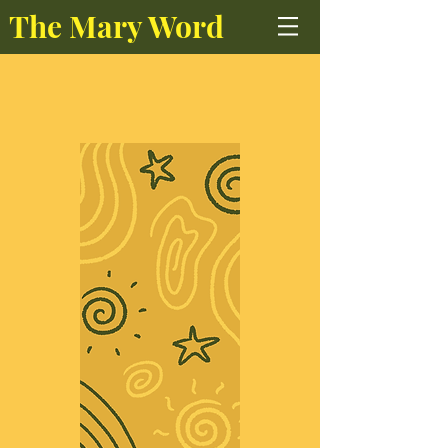
The Mary Word