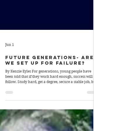
Jun 1
Future Generations- Are
We Set Up For Failure?
By Kenzie Eyles For generations, young people have
been told that if they work hard enough, success will
follow. Study hard, get a degree, secure a stable job, buy
a house and build a good life. Yet for many teenagers
growing up in Australia today, that future feels
increasingly unrealistic. Instead of inheriting
opportunity, future generations are inheriting
economic instability, rising living costs and uncertainty
about whether technology may eventually replace the
very job