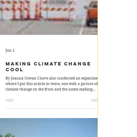
Jun 1
Making climate change
cool
By Joanna Cowan I have also conducted an experiment
where I put this article in twice, one with a picture of
climate change on the front and the name making
climate change cool and the other with a picture of the
met gala named “met gala”. I wish to see which gets
more views in order to determine whether my
hypothesis about our avoidance of climate change for
simple pleasures until we realise it is too late is correct.