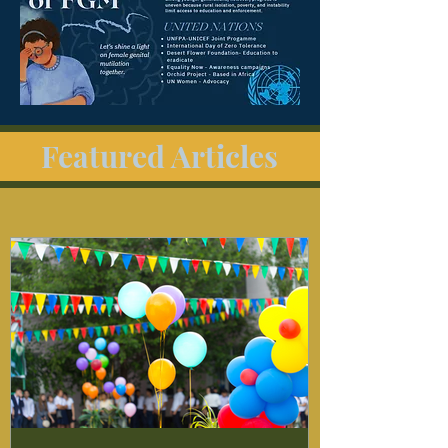
Featured Articles