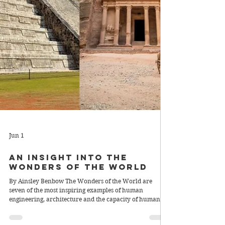
Jun 1
An Insight into The
Wonders of the World