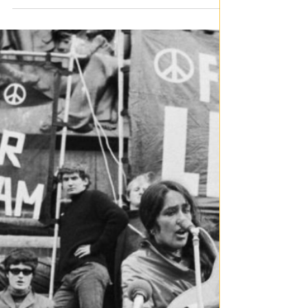
By Ainsley Benbow The Wonders of the World are
seven of the most inspiring examples of human
engineering, architecture and the capacity of human
imagination. Contrary to the Ancient Wonders of the
World, these Modern Wonders of the World were
officially selected in 2007 through a worldwide voting
process that considered cultural significance,
architectural brilliance, and historical importance.
These extraordinary monuments transcend mere
tourist landmarks and together celebr