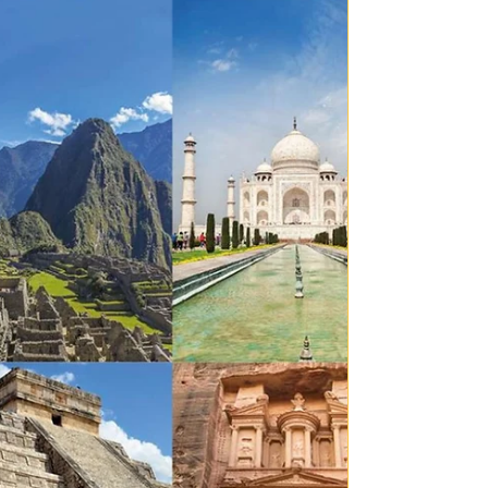
has quietly woven itself into everyday life. What once
seemed futuristic is now sitting in our pockets,
classrooms and homes. But as AI rapidly develops, one
major question continues to amplify: just because we
can create something, does that mean we should?