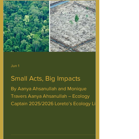
Jun 1
Small Acts, Big Impacts
By Aanya Ahsanullah and Monique
Travers Aanya Ahsanullah – Ecology
Captain 2025/2026 Loreto’s Ecology Life
At Normo, I am proud to say that Ecology
is not only in the initiatives that we run,
but in our daily lives. Every second
Monday, JPIC hosts an ecology-focused