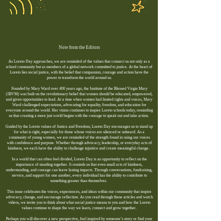
Note from the Editors​
As Loreto Day approaches, we are reminded of the values that connect us not only as a
school community but as members of a global network committed to justice. At the heart of
Loreto lies social justice, with the belief that compassion, courage and action have the
power to transform the world around us.
Founded by Mary Ward over 400 years ago, the Institute of the Blessed Virgin Mary
(IBVM) was built on the revolutionary belief that women should be educated, empowered,
and given opportunities to lead. At a time when women had limited rights and voices, Mary
Ward challenged expectations, advocating for equality, freedom, and education for
everyone around the world. Her vision continues to inspire Loreto schools today, reminding
us that creating a more just world begins with the courage to speak out and take action.
Guided by the Loreto values of Justice and Freedom, Loreto Day encourages us to stand up
for what is right, especially for those whose voices are silenced or unheard. As a
community of young women, we are reminded of the strength found in using our voices
with confidence and purpose. Whether through advocacy, leadership, or everyday acts of
kindness, we each have the ability to challenge injustice and create meaningful change.
In a world that can often feel divided, Loreto Day is an opportunity to reflect on the
importance of standing together. It reminds us that even small acts of kindness,
understanding, and courage can leave lasting impacts. Through conversations, fundraising,
service, and support for one another, every individual has the ability to contribute to
something greater than themselves.
This issue celebrates the voices, experiences, and ideas within our community that inspire
advocacy, change, and encourage reflection. As you read through these articles and watch
videos, we invite you to think about what social justice means to you and how the Loreto
values continue to shape the way we learn, connect and grow together.
Perhaps you will discover a new perspective, feel inspired by someone’s story or find your