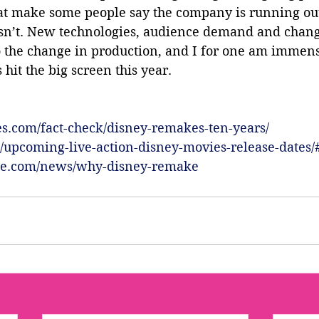
hat make some people say the company is running out
 isn’t. New technologies, audience demand and chang
o the change in production, and I for one am immense
hit the big screen this year.
s.com/fact-check/disney-remakes-ten-years/
om/upcoming-live-action-disney-movies-release-dates/
yle.com/news/why-disney-remake