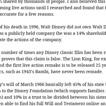
en shared by thousands of people. I also believed this
ming live actions until I researched and found that 
naccurate for a few reasons.
e of his death in 1996, Walt Disney did not own Walt 
was a publicly held company (he was a 14% shareholde
tate the actions of the company. 
e number of times any Disney classic film has been 
e proves that this claim is false. The Lion King, for 
d the first live action remake is to be released 25 ye
cs, such as 1943’s Bambi, have never been remade. 
’s will of March 1966 basically left 45% of his state 
 to the Disney Foundation (which supports families
) and 10% in a trust to be divided between his siste
 able to find his full Will and Testament online and