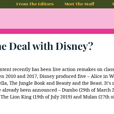
From The Editors
Meet The Staff
he Deal with Disney?
ntent recently has been live action remakes on class
n 2010 and 2017, Disney produced five – Alice in W
lla, The Jungle Book and Beauty and the Beast. It’s
 already been announced – Dumbo (29th of March 2
 The Lion King (19th of July 2019) and Mulan (27th o