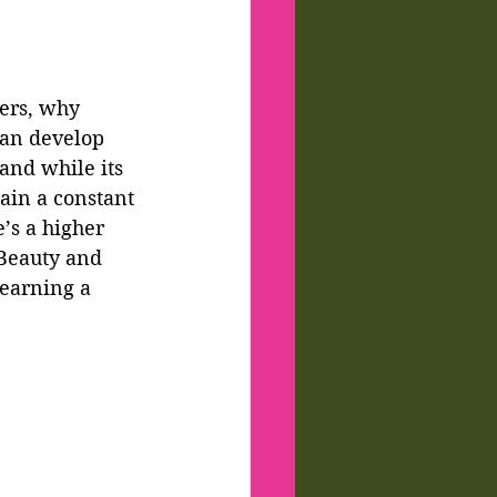
ters, why 
an develop 
and while its 
ain a constant 
’s a higher 
 Beauty and 
 earning a 