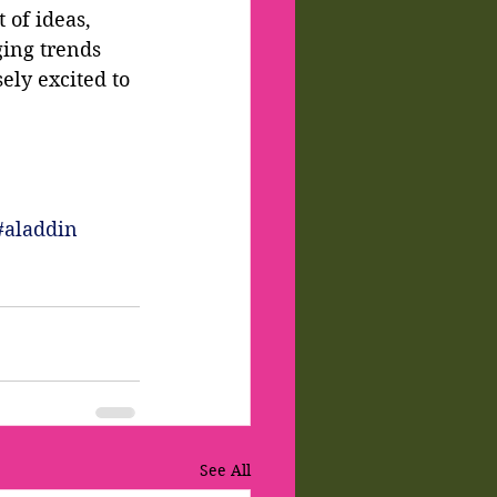
 of ideas, 
ing trends 
ly excited to 
#aladdin
See All