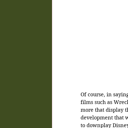
Of course, in sayin
films such as Wreck
more that display t
development that w
to downplay Disney