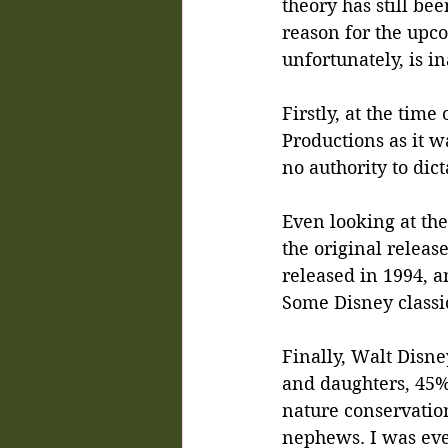
theory has still be
reason for the upco
unfortunately, is i
Firstly, at the tim
Productions as it 
no authority to dic
Even looking at th
the original releas
released in 1994, an
Some Disney classi
Finally, Walt Disney
and daughters, 45%
nature conservation
nephews. I was even