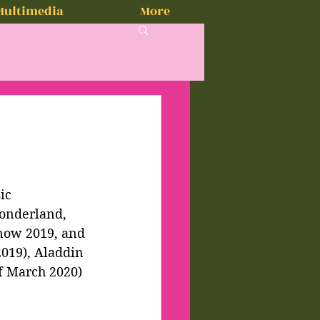
Multimedia
More
ic 
onderland, 
 now 2019, and 
019), Aladdin 
f March 2020) 