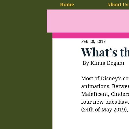
Home
About Us
Feb 28, 2019
What’s t
 By Kimia Degani
Most of Disney’s co
animations. Betwee
Maleficent, Cindere
four new ones have
(24th of May 2019),