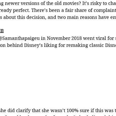
 newer versions of the old movies? It’s risky to ch
ready perfect. There’s been a fair share of complain
s about this decision, and two main reasons have e
ll
 @Samanthapaigeu in November 2018 went viral for 
on behind Disney’s liking for remaking classic Disn
he did clarify that she wasn’t 100% sure if this was t