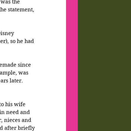
 was the 
the statement, 
Disney 
r), so he had 
remade since 
example, was 
ars later. 
to his wife 
 in need and 
r, nieces and 
 after briefly 