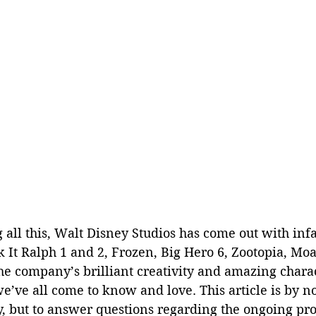
g all this, Walt Disney Studios has come out with i
 It Ralph 1 and 2, Frozen, Big Hero 6, Zootopia, Mo
he company’s brilliant creativity and amazing chara
e’ve all come to know and love. This article is by 
, but to answer questions regarding the ongoing pro