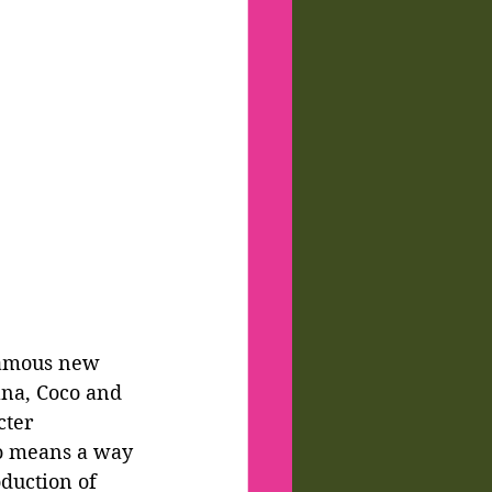
nfamous new 
ana, Coco and 
cter 
no means a way 
duction of 