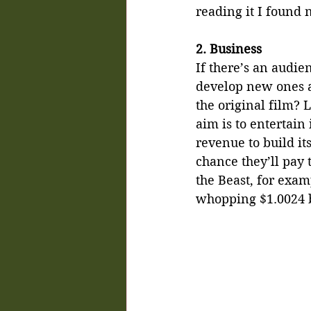
reading it I found 
2. Business
If there’s an audie
develop new ones a
the original film? 
aim is to entertain
revenue to build its
chance they’ll pay 
the Beast, for exam
whopping $1.0024 b