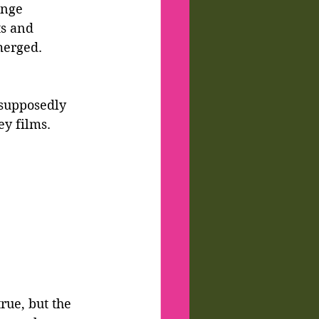
ange 
ts and 
merged. 
supposedly 
ey films.
rue, but the 