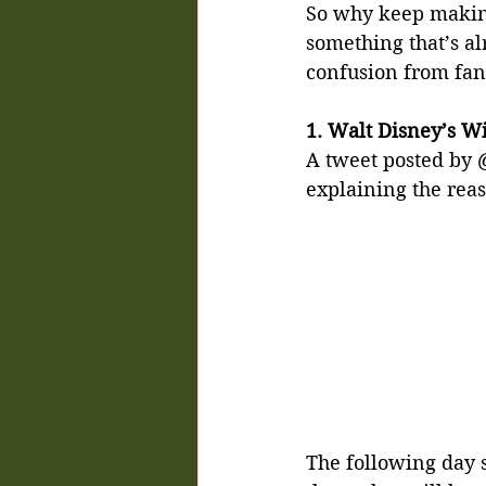
So why keep making
something that’s al
confusion from fan
1. Walt Disney’s Wi
A tweet posted by
explaining the reas
The following day s