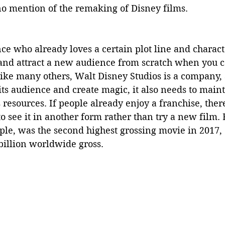
no mention of the remaking of Disney films.
nce who already loves a certain plot line and charac
nd attract a new audience from scratch when you c
Like many others, Walt Disney Studios is a company, 
 its audience and create magic, it also needs to maint
 resources. If people already enjoy a franchise, there
to see it in another form rather than try a new film.
ple, was the second highest grossing movie in 2017,
illion worldwide gross.