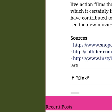
live action films t
which it certainly
have contributed t
see the new movies 
Sources
· 
https://www.snope
· 
http://collider.c
· 
https://www.inst
Arts
Recent Posts