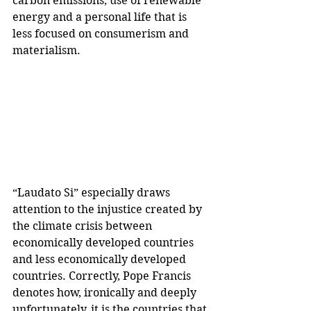
carbon emissions, use of renewable 
energy and a personal life that is 
less focused on consumerism and 
materialism.
“Laudato Si” especially draws 
attention to the injustice created by 
the climate crisis between 
economically developed countries 
and less economically developed 
countries. Correctly, Pope Francis 
denotes how, ironically and deeply 
unfortunately, it is the countries that 