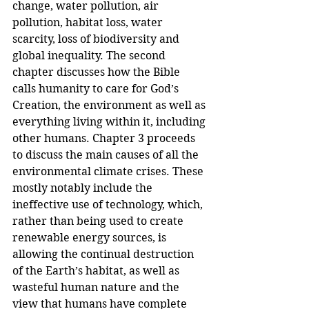
change, water pollution, air 
pollution, habitat loss, water 
scarcity, loss of biodiversity and 
global inequality. The second 
chapter discusses how the Bible 
calls humanity to care for God’s 
Creation, the environment as well as 
everything living within it, including 
other humans. Chapter 3 proceeds 
to discuss the main causes of all the 
environmental climate crises. These 
mostly notably include the 
ineffective use of technology, which, 
rather than being used to create 
renewable energy sources, is 
allowing the continual destruction 
of the Earth’s habitat, as well as 
wasteful human nature and the 
view that humans have complete 