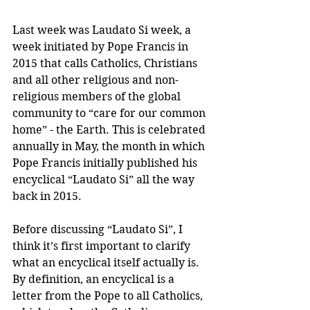
Last week was Laudato Si week, a 
week initiated by Pope Francis in 
2015 that calls Catholics, Christians 
and all other religious and non-
religious members of the global 
community to “care for our common 
home” - the Earth. This is celebrated 
annually in May, the month in which 
Pope Francis initially published his 
encyclical “Laudato Si” all the way 
back in 2015.
Before discussing “Laudato Si”, I 
think it’s first important to clarify 
what an encyclical itself actually is. 
By definition, an encyclical is a 
letter from the Pope to all Catholics, 