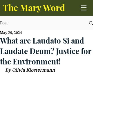
The Mary Word
Post
May 29, 2024
What are Laudato Si and
Laudate Deum? Justice for
the Environment!
By Olivia Klostermann