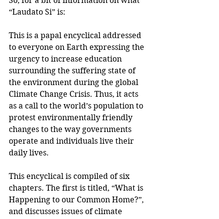
So, for a bit of information on what 
“Laudato Si” is:
This is a papal encyclical addressed 
to everyone on Earth expressing the 
urgency to increase education 
surrounding the suffering state of 
the environment during the global 
Climate Change Crisis. Thus, it acts 
as a call to the world’s population to 
protest environmentally friendly 
changes to the way governments 
operate and individuals live their 
daily lives.
This encyclical is compiled of six 
chapters. The first is titled, “What is 
Happening to our Common Home?”, 
and discusses issues of climate 