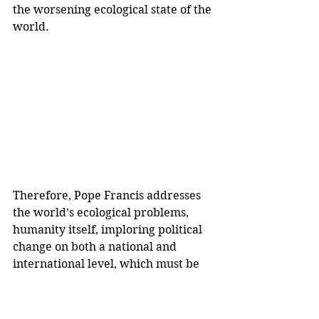
the worsening ecological state of the 
world. 
Therefore, Pope Francis addresses 
the world’s ecological problems, 
humanity itself, imploring political 
change on both a national and 
international level, which must be 
protested for, and supported by, 
large corporations, to force 
governments and industries into 