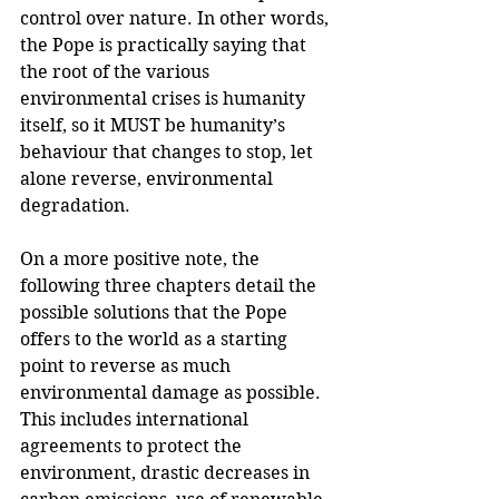
control over nature. In other words, 
the Pope is practically saying that 
the root of the various 
environmental crises is humanity 
itself, so it MUST be humanity’s 
behaviour that changes to stop, let 
alone reverse, environmental 
degradation.
On a more positive note, the 
following three chapters detail the 
possible solutions that the Pope 
offers to the world as a starting 
point to reverse as much 
environmental damage as possible. 
This includes international 
agreements to protect the 
environment, drastic decreases in 