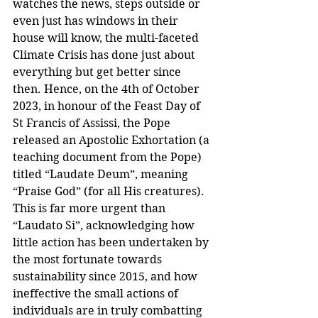
watches the news, steps outside or 
even just has windows in their 
house will know, the multi-faceted 
Climate Crisis has done just about 
everything but get better since 
then. Hence, on the 4th of October 
2023, in honour of the Feast Day of 
St Francis of Assissi, the Pope 
released an Apostolic Exhortation (a 
teaching document from the Pope) 
titled “Laudate Deum”, meaning 
“Praise God” (for all His creatures). 
This is far more urgent than 
“Laudato Si”, acknowledging how 
little action has been undertaken by 
the most fortunate towards 
sustainability since 2015, and how 
ineffective the small actions of 
individuals are in truly combatting 