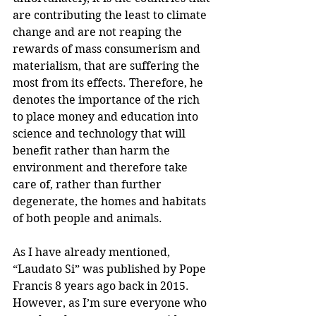
are contributing the least to climate 
change and are not reaping the 
rewards of mass consumerism and 
materialism, that are suffering the 
most from its effects. Therefore, he 
denotes the importance of the rich 
to place money and education into 
science and technology that will 
benefit rather than harm the 
environment and therefore take 
care of, rather than further 
degenerate, the homes and habitats 
of both people and animals. 
As I have already mentioned, 
“Laudato Si” was published by Pope 
Francis 8 years ago back in 2015. 
However, as I’m sure everyone who 