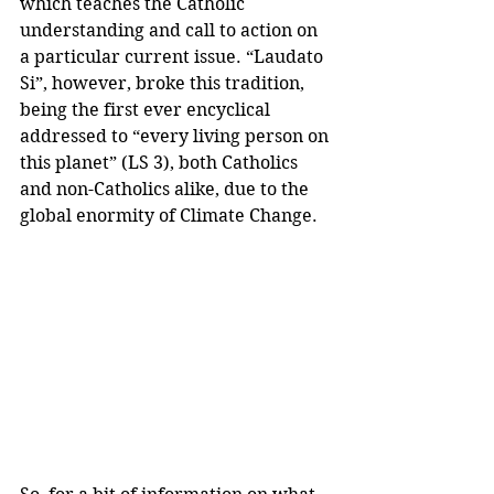
which teaches the Catholic 
understanding and call to action on 
a particular current issue. “Laudato 
Si”, however, broke this tradition, 
being the first ever encyclical 
addressed to “every living person on 
this planet” (LS 3), both Catholics 
and non-Catholics alike, due to the 
global enormity of Climate Change. 