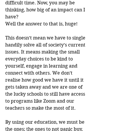
difficult time. Now, you may be 
thinking, how big of an impact can I 
have? 
Well the answer to that is, huge! 
This doesn’t mean we have to single 
handily solve all of society’s current 
issues. It means making the small 
everyday choices to be kind to 
yourself, engage in learning and 
connect with others. We don’t 
realise how good we have it until it 
gets taken away and we are one of 
the lucky schools to still have access 
to programs like Zoom and our 
teachers so make the most of it. 
By using our education, we must be 
the ones; the ones to not panic buy, 