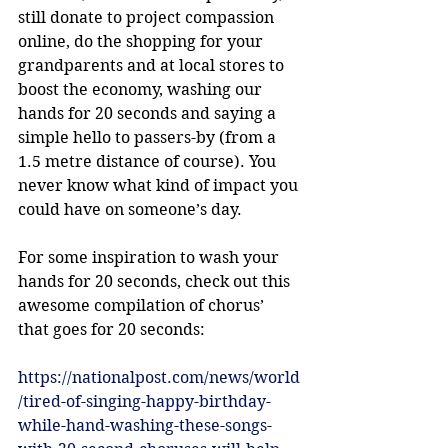
still donate to project compassion 
online, do the shopping for your 
grandparents and at local stores to 
boost the economy, washing our 
hands for 20 seconds and saying a 
simple hello to passers-by (from a 
1.5 metre distance of course). You 
never know what kind of impact you 
could have on someone’s day. 
For some inspiration to wash your 
hands for 20 seconds, check out this 
awesome compilation of chorus’ 
that goes for 20 seconds: 
https://nationalpost.com/news/world
/tired-of-singing-happy-birthday-
while-hand-washing-these-songs-