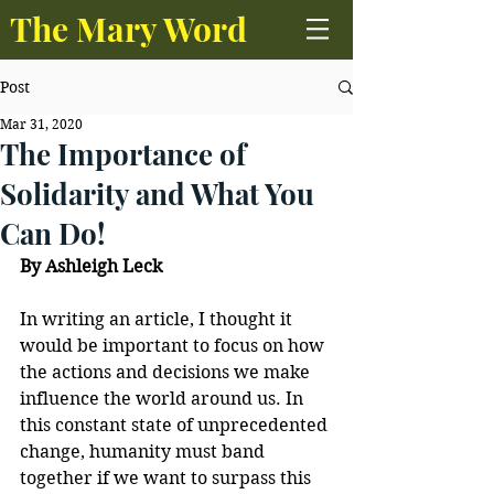
The Mary Word
Post
Mar 31, 2020
The Importance of
Solidarity and What You
Can Do!
By Ashleigh Leck
In writing an article, I thought it 
would be important to focus on how 
the actions and decisions we make 
influence the world around us. In 
this constant state of unprecedented 
change, humanity must band 
together if we want to surpass this 