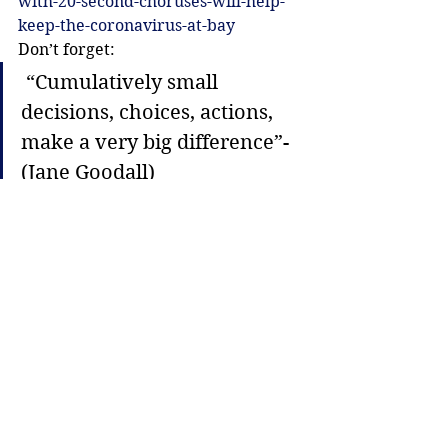
with-20-second-choruses-will-help-
keep-the-coronavirus-at-bay
Don’t forget:
 “Cumulatively small 
decisions, choices, actions, 
make a very big difference”-  
(Jane Goodall)
Justice
Lifestyle
See All
Recent Posts