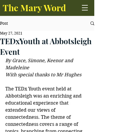
The Mary Word
Post
May 27, 2021
TEDxYouth at Abbotsleigh
Event
By Grace, Simone, Keenor and 
Madeleine
With special thanks to Mr Hughes
The TEDx Youth event held at 
Abbotsleigh was an enriching and 
educational experience that 
extended our views of 
connectedness. The theme of 
connectedness covers a range of 
topics, branching from connecting 