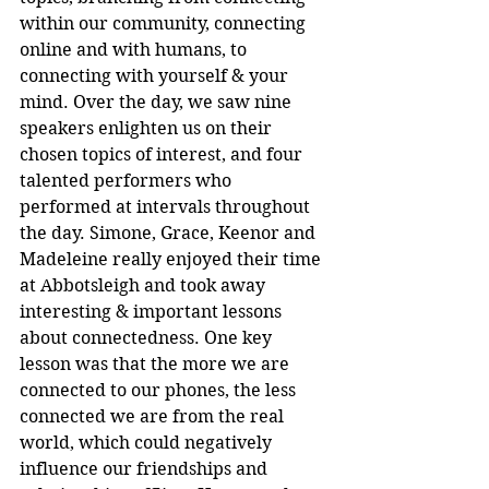
within our community, connecting 
online and with humans, to 
connecting with yourself & your 
mind. Over the day, we saw nine 
speakers enlighten us on their 
chosen topics of interest, and four 
talented performers who 
performed at intervals throughout 
the day. Simone, Grace, Keenor and 
Madeleine really enjoyed their time 
at Abbotsleigh and took away 
interesting & important lessons 
about connectedness. One key 
lesson was that the more we are 
connected to our phones, the less 
connected we are from the real 
world, which could negatively 
influence our friendships and 