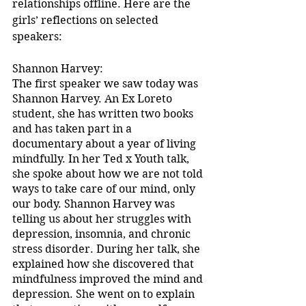
relationships offline. Here are the 
girls’ reflections on selected 
speakers:
Shannon Harvey:
The first speaker we saw today was 
Shannon Harvey. An Ex Loreto 
student, she has written two books 
and has taken part in a 
documentary about a year of living 
mindfully. In her Ted x Youth talk, 
she spoke about how we are not told 
ways to take care of our mind, only 
our body. Shannon Harvey was 
telling us about her struggles with 
depression, insomnia, and chronic 
stress disorder. During her talk, she 
explained how she discovered that 
mindfulness improved the mind and 
depression. She went on to explain 