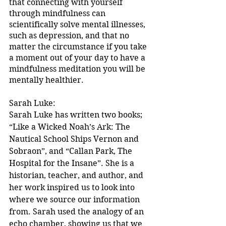
that connecting with yourself 
through mindfulness can 
scientifically solve mental illnesses, 
such as depression, and that no 
matter the circumstance if you take 
a moment out of your day to have a 
mindfulness meditation you will be 
mentally healthier.
Sarah Luke:
Sarah Luke has written two books; 
“Like a Wicked Noah’s Ark: The 
Nautical School Ships Vernon and 
Sobraon”, and “Callan Park, The 
Hospital for the Insane”. She is a 
historian, teacher, and author, and 
her work inspired us to look into 
where we source our information 
from. Sarah used the analogy of an 
echo chamber, showing us that we 