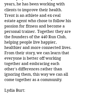
years, he has been working with 
clients to improve their health.
Trent is an athlete and ex-real 
estate agent who chose to follow his 
passion for fitness and become a 
personal trainer. Together they are 
the founders of the 440 Run Club, 
helping people live happier, 
healthier and more connected lives. 
From their story, we can learn that 
everyone is better off working 
together and embracing each 
other's differences rather than 
ignoring them, this way we can all 
come together as a community. 
Lydia Burt:
Another speaker that spoke to us 
during the Ted X youth event was 
Lydia Burt, an ex-Abbotsleigh girl 