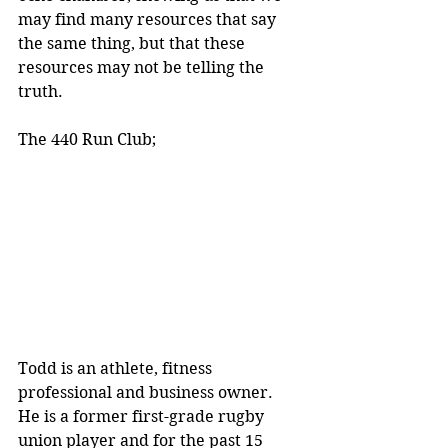
may find many resources that say 
the same thing, but that these 
resources may not be telling the 
truth.
The 440 Run Club;
Todd is an athlete, fitness 
professional and business owner. 
He is a former first-grade rugby 
union player and for the past 15 