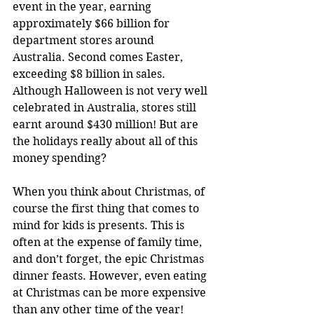
event in the year, earning 
approximately $66 billion for 
department stores around 
Australia. Second comes Easter, 
exceeding $8 billion in sales. 
Although Halloween is not very well 
celebrated in Australia, stores still 
earnt around $430 million! But are 
the holidays really about all of this 
money spending?
When you think about Christmas, of 
course the first thing that comes to 
mind for kids is presents. This is 
often at the expense of family time, 
and don’t forget, the epic Christmas 
dinner feasts. However, even eating 
at Christmas can be more expensive 
than any other time of the year! 