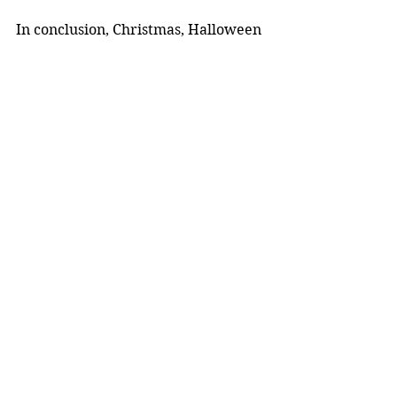
In conclusion, Christmas, Halloween 
and Easter are fun opportunities to 
celebrate and come together, but it 
is important to consider how these 
festivities are affecting the wider 
world around us.
Opinion
Lifestyle
Trending
See All
Recent Posts