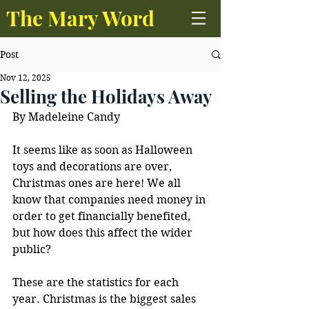
The Mary Word
Post
Nov 12, 2025
Selling the Holidays Away
By Madeleine Candy
It seems like as soon as Halloween 
toys and decorations are over, 
Christmas ones are here! We all 
know that companies need money in 
order to get financially benefited, 
but how does this affect the wider 
public? 
These are the statistics for each 
year. Christmas is the biggest sales 