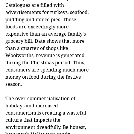
Catalogues are filled with 
advertisements for turkeys, seafood, 
pudding and mince pies. These 
foods are exceedingly more 
expensive than an average family's 
grocery bill. Data shows that more 
than a quarter of shops like 
Woolworths, revenue is generated 
during the Christmas period. Thus, 
consumers are spending much more 
money on food during the festive 
season.
The over-commercialisation of 
holidays and increased 
consumerism is creating a wasteful 
culture that impacts the 
environment dreadfully. Be honest, 