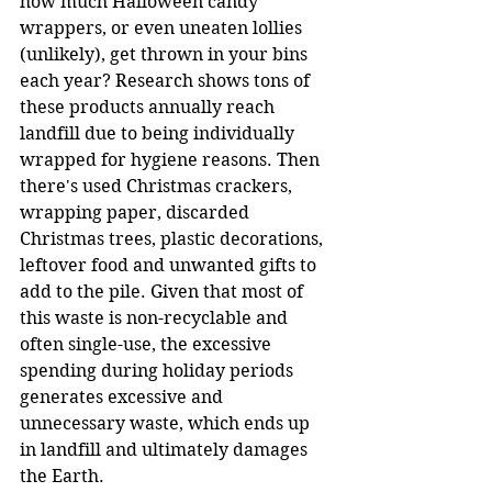
how much Halloween candy 
wrappers, or even uneaten lollies 
(unlikely), get thrown in your bins 
each year? Research shows tons of 
these products annually reach 
landfill due to being individually 
wrapped for hygiene reasons. Then 
there's used Christmas crackers, 
wrapping paper, discarded 
Christmas trees, plastic decorations, 
leftover food and unwanted gifts to 
add to the pile. Given that most of 
this waste is non-recyclable and 
often single-use, the excessive 
spending during holiday periods 
generates excessive and 
unnecessary waste, which ends up 
in landfill and ultimately damages 
the Earth.