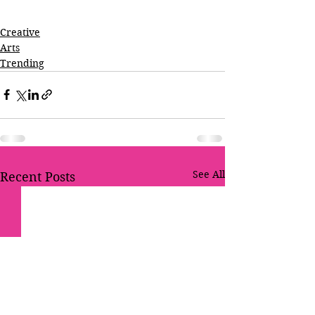
Creative
Arts
Trending
See All
Recent Posts