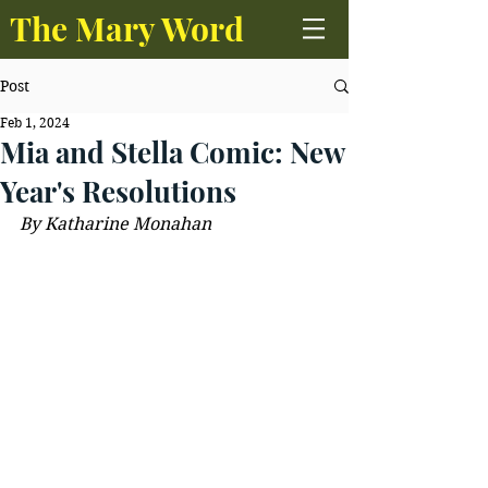
The Mary Word
Post
Feb 1, 2024
Mia and Stella Comic: New
Year's Resolutions
By Katharine Monahan