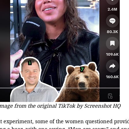
mage from the original TikTok by Screenshot HQ
ght experiment, some of the women questioned provid