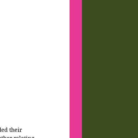
ed their 