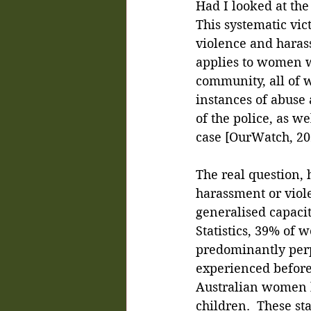
Had I looked at the
This systematic vic
violence and harass
applies to women w
community, all of w
instances of abuse 
of the police, as we
case [OurWatch, 20
The real question
harassment or viol
generalised capacit
Statistics, 39% of
predominantly perpe
experienced before 
Australian women h
children.  These st