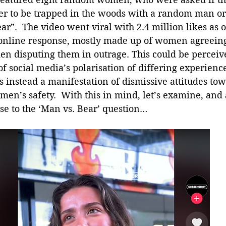
fer to be trapped in the woods with a random man or
r”.  The video went viral with 2.4 million likes as of
 online response, mostly made up of women agreeing
en disputing them in outrage. This could be perceive
 social media’s polarisation of differing experienc
s instead a manifestation of dismissive attitudes tow
omen’s safety.  With this in mind, let’s examine, and 
se to the ‘Man vs. Bear’ question…