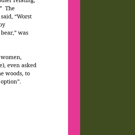
ther relating, 
”  The 
said, “Worst 
by 
 bear,” was 
m women, 
e), even asked 
e woods, to 
 option”.