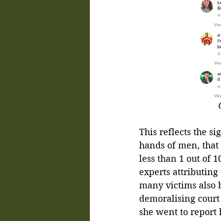
This reflects the s
hands of men, that s
less than 1 out of 1
experts attributing
many victims also b
demoralising court
she went to report 