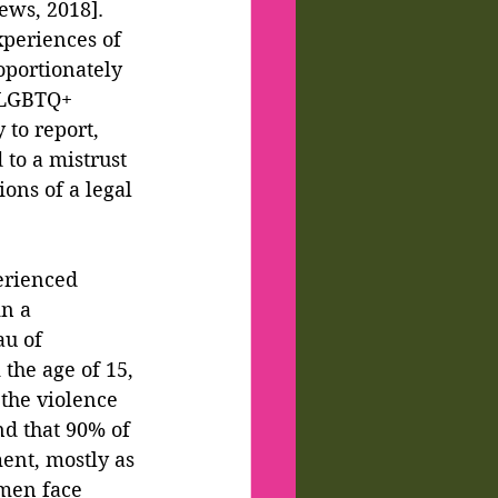
ws, 2018].  
xperiences of 
oportionately 
 LGBTQ+ 
 to report, 
 to a mistrust 
ions of a legal 
erienced 
n a 
au of 
the age of 15, 
the violence 
nd that 90% of 
ent, mostly as 
omen face 