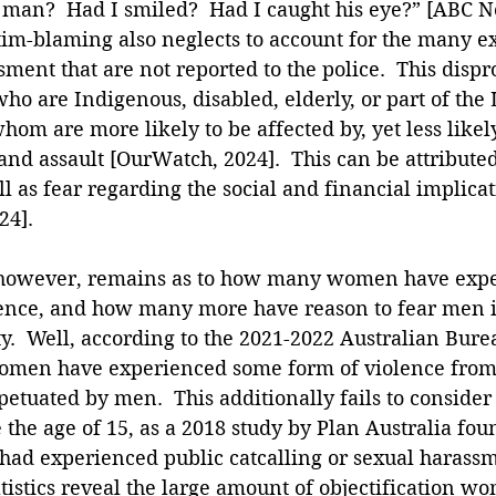
 man?  Had I smiled?  Had I caught his eye?” [ABC Ne
tim-blaming also neglects to account for the many e
ment that are not reported to the police.  This dispr
ho are Indigenous, disabled, elderly, or part of the
hom are more likely to be affected by, yet less likely
and assault [OurWatch, 2024].  This can be attributed
ll as fear regarding the social and financial implicat
24].
, however, remains as to how many women have exp
ence, and how many more have reason to fear men i
y.  Well, according to the 2021-2022 Australian Bure
 women have experienced some form of violence from 
tuated by men.  This additionally fails to consider 
the age of 15, as a 2018 study by Plan Australia fou
ad experienced public catcalling or sexual harassm
atistics reveal the large amount of objectification w