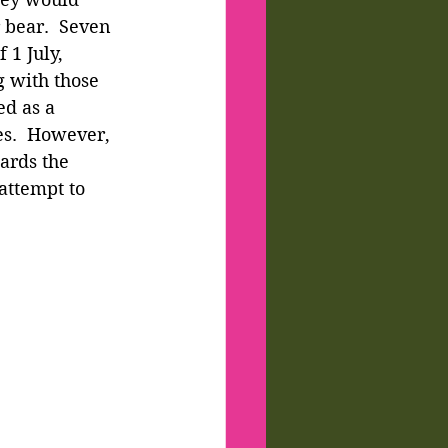
 bear.  Seven 
 1 July, 
 with those 
d as a 
es.  However, 
ards the 
attempt to 