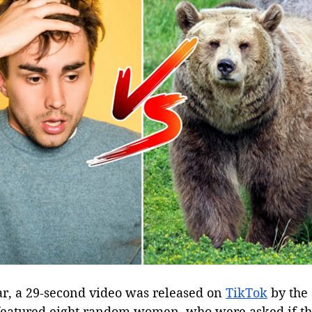
ar, a 29-second video was released on 
TikTok
 by the
 featured eight random women, who were asked if t