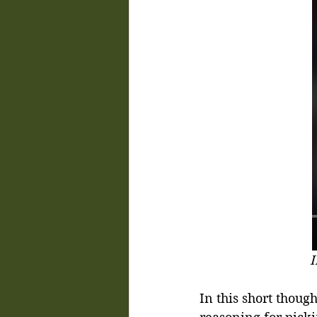
I
In this short thou