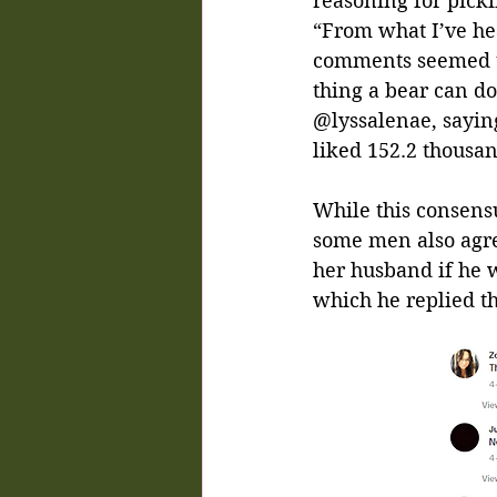
reasoning for picki
“From what I’ve hea
comments seemed to
thing a bear can do
@lyssalenae, sayin
liked 152.2 thousan
While this consen
some men also agre
her husband if he 
which he replied th