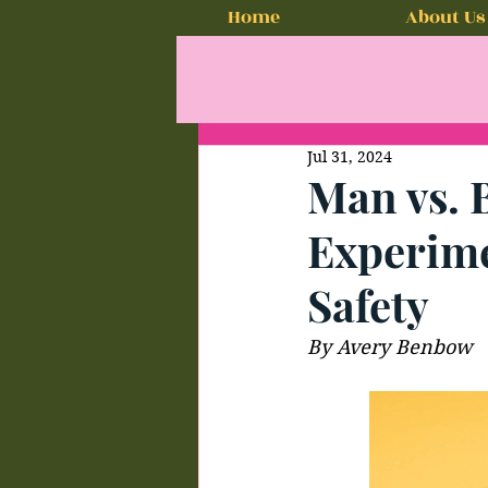
Home
About Us
Jul 31, 2024
Man vs. 
Experime
Safety
By Avery Benbow