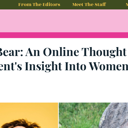
From The Editors
Meet The Staff
Bear: An Online Thought
nt's Insight Into Women