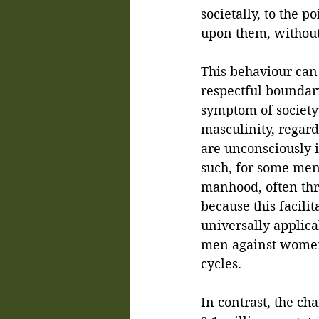
societally, to the p
upon them, without
This behaviour can 
respectful boundar
symptom of society’
masculinity, regar
are unconsciously 
such, for some men
manhood, often thr
because this facilit
universally applica
men against women,
cycles.
In contrast, the ch