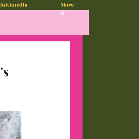
Multimedia
More
's