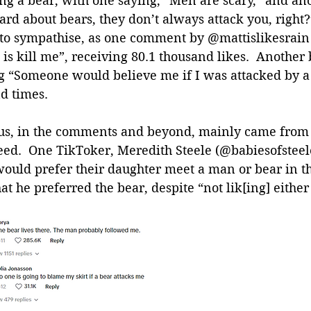
ng a bear, with one saying, “Men are scary,” and ano
rd about bears, they don’t always attack you, right?
 sympathise, as one comment by @mattislikesrain 
 is kill me”, receiving 80.1 thousand likes.  Another 
g “Someone would believe me if I was attacked by a
d times.
sus, in the comments and beyond, mainly came fro
ed.  One TikToker, Meredith Steele (@babiesofsteel
would prefer their daughter meet a man or bear in th
at he preferred the bear, despite “not lik[ing] either