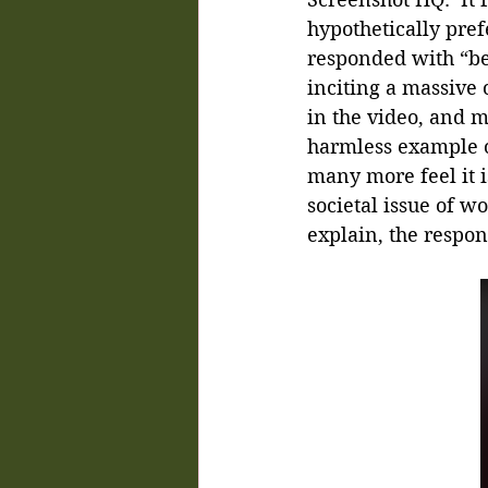
hypothetically pre
responded with “bea
inciting a massive
in the video, and m
harmless example of
many more feel it i
societal issue of w
explain, the respon