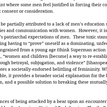
oint where some men feel justified in forcing their co
 consent or consideration.
be partially attributed to a lack of men’s education
ies and communication with women.  However, it is 
s patriarchal expectations of men.  These toxic stan
ding having to “prove” oneself as a dominating, unfe
ingrained from a young age (think Superman action f
, “women and children [become] a way to re-establis
ough betrayal, subjugation, and violence” [Shanspear
ates a societally-endorsed belittling of femininity. Wh
ble, it provides a broader social explanation for the
 and a possible solution to breaking these mutual
ances of being attacked by a bear upon an encounter 