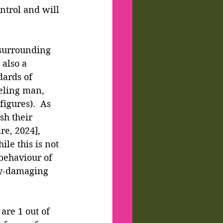
ntrol and will 
 surrounding 
also a 
dards of 
eling man, 
igures).  As 
h their 
e, 2024], 
ile this is not 
 behaviour of 
ly-damaging 
are 1 out of 