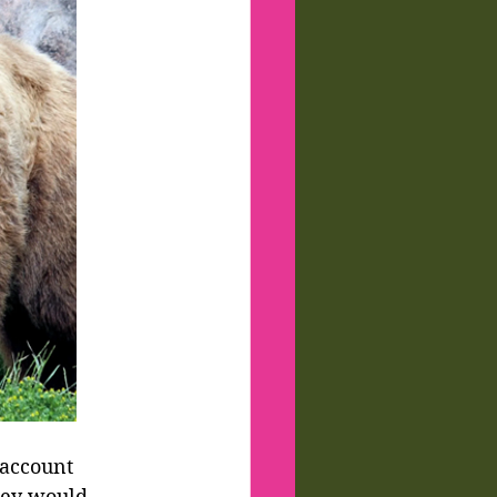
 account 
hey would 