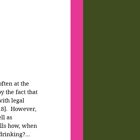
ften at the 
y the fact that 
with legal 
18].  However, 
ll as 
lls how, when 
drinking?... 