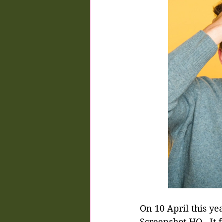
On 10 April this ye
Screenshot HQ.  It