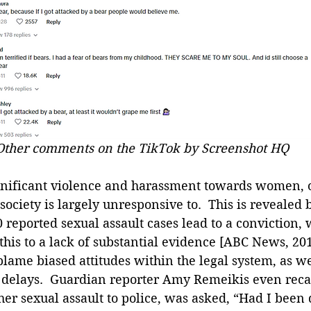
Other comments on the TikTok by Screenshot HQ
ignificant violence and harassment towards women, o
ociety is largely unresponsive to.  This is revealed b
0 reported sexual assault cases lead to a conviction, 
 this to a lack of substantial evidence [ABC News, 20
lame biased attitudes within the legal system, as we
 delays.  Guardian reporter Amy Remeikis even reca
her sexual assault to police, was asked, “Had I been 