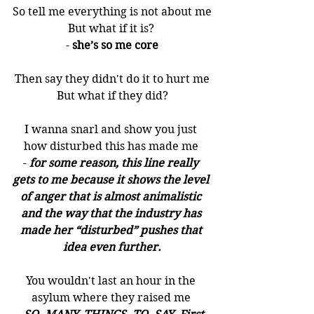
So tell me everything is not about me
But what if it is? 
- 
she’s so me core
Then say they didn't do it to hurt me
But what if they did?
I wanna snarl and show you just 
how disturbed this has made me 
- 
for some reason, this line really 
gets to me because it shows the level 
of anger that is almost animalistic 
and the way that the industry has 
made her “disturbed” pushes that 
idea even further.
You wouldn't last an hour in the 
asylum where they raised me 