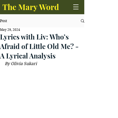
The Mary Word
Post
May 29, 2024
Lyrics with Liv: Who’s
Afraid of Little Old Me? -
A Lyrical Analysis
By Olivia Sukari