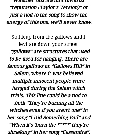
Whether this is a hint towards 
“reputation (Taylor’s Version)” or 
just a nod to the song to show the 
energy of this one, we’ll never know.
So I leap from the gallows and I 
levitate down your street 
- 
“gallows” are structures that used 
to be used for hanging. There are 
famous gallows on “Gallows Hill” in 
Salem, where it was believed 
multiple innocent people were 
hanged during the Salem witch 
trials. This line could be a nod to 
both “They’re burning all the 
witches even if you aren’t one” in 
her song “I Did Something Bad” and 
“When it’s ‘burn the *****’ they’re 
shrieking” in her song “Cassandra”.