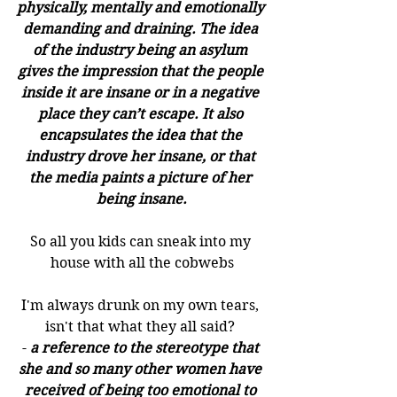
physically, mentally and emotionally 
demanding and draining. The idea 
of the industry being an asylum 
gives the impression that the people 
inside it are insane or in a negative 
place they can’t escape. It also 
encapsulates the idea that the 
industry drove her insane, or that 
the media paints a picture of her 
being insane.
So all you kids can sneak into my 
house with all the cobwebs
I'm always drunk on my own tears, 
isn't that what they all said? 
- 
a reference to the stereotype that 
she and so many other women have 
received of being too emotional to 