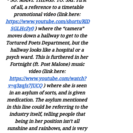
- 
SO. MANY. THINGS. TO. SAY. First 
of all, a reference to a timetable 
promotional video (link here: 
https://www.youtube.com/shorts/RlD
SGLHcZy0
 ) where the “camera” 
moves down a hallway to get to the 
Tortured Poets Department, but the 
hallway looks like a hospital or a 
psych ward. This is furthered in her 
Fortnight (ft. Post Malone) music 
video (link here: 
https://www.youtube.com/watch?
v=q3zqJs7JUCQ
 ) where she is seen 
in an asylum of sorts, and is given 
medication. The asylum mentioned 
in this line could be referring to the 
industry itself, telling people that 
being in her position isn’t all 
sunshine and rainbows, and is very 