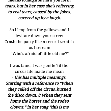
means to laugh so hard you form 
tears, but in her case she’s referring 
to real tears, caused by the jokes, 
covered up by a laugh.
So I leap from the gallows and I 
levitate down your street
Crash the party like a record scratch 
as I scream
"Who's afraid of little old me?"
I was tame, I was gentle 'til the 
circus life made me mean 
-
this has multiple meanings. 
Starting with a reference to “When 
they called off the circus, burned 
the disco down. // When they sent 
home the horses and the rodeo 
clowns.” in her song “this is me 