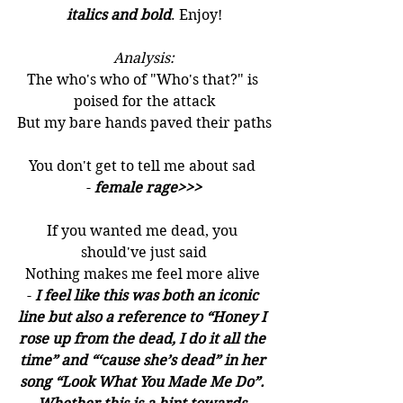
italics and bold
. Enjoy!
Analysis:
The who's who of "Who's that?" is 
poised for the attack
But my bare hands paved their paths
You don't get to tell me about sad 
- 
female rage>>>
If you wanted me dead, you 
should've just said
Nothing makes me feel more alive 
- 
I feel like this was both an iconic 
line but also a reference to “Honey I 
rose up from the dead, I do it all the 
time” and “‘cause she’s dead” in her 
song “Look What You Made Me Do”. 