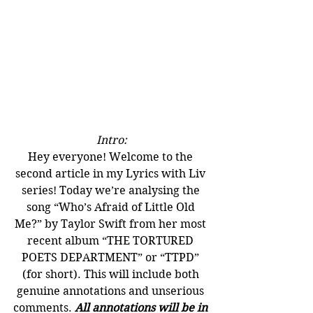
Intro:
Hey everyone! Welcome to the 
second article in my Lyrics with Liv 
series! Today we’re analysing the 
song “Who’s Afraid of Little Old 
Me?” by Taylor Swift from her most 
recent album “THE TORTURED 
POETS DEPARTMENT” or “TTPD” 
(for short). This will include both 
genuine annotations and unserious 
comments. 
All annotations will be in 