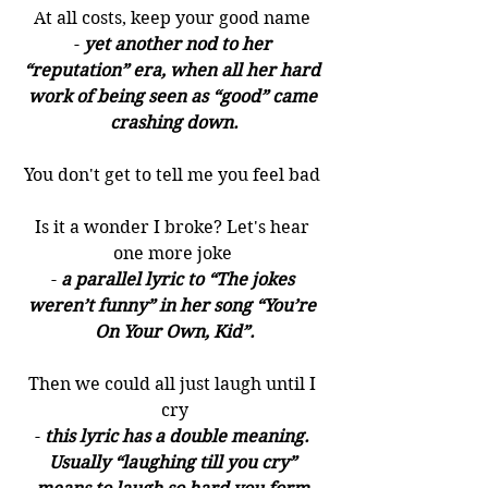
At all costs, keep your good name 
- 
yet another nod to her 
“reputation” era, when all her hard 
work of being seen as “good” came 
crashing down.
You don't get to tell me you feel bad 
Is it a wonder I broke? Let's hear 
one more joke 
- 
a parallel lyric to “The jokes 
weren’t funny” in her song “You’re 
On Your Own, Kid”.
Then we could all just laugh until I 
cry
- 
this lyric has a double meaning. 
Usually “laughing till you cry” 