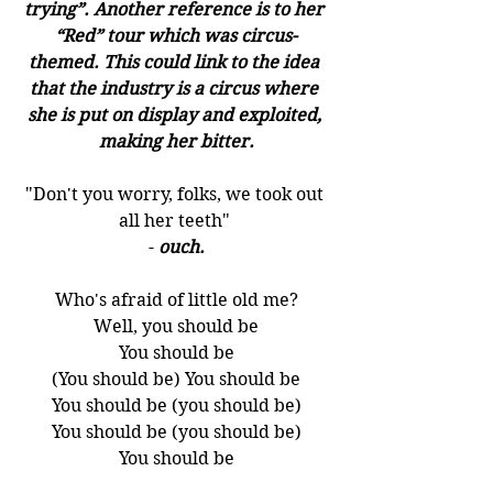
trying”. Another reference is to her 
“Red” tour which was circus-
themed. This could link to the idea 
that the industry is a circus where 
she is put on display and exploited, 
making her bitter.
"Don't you worry, folks, we took out 
all her teeth" 
- 
ouch.
Who's afraid of little old me?
Well, you should be
You should be
(You should be) You should be
You should be (you should be)
You should be (you should be)
You should be