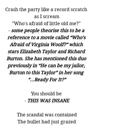
Crash the party like a record scratch 
as I scream
"Who's afraid of little old me?" 
- 
some people theorise this to be a 
reference to a movie called “Who’s 
Afraid of Virginia Woolf?” which 
stars Elizabeth Taylor and Richard 
Burton. She has mentioned this duo 
previously in “He can be my jailor, 
Burton to this Taylor” in her song 
“...Ready For It?”
You should be 
- 
THIS WAS INSANE
The scandal was contained
The bullet had just grazed