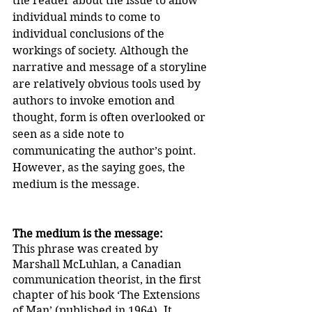
the reader about the issue to allow 
individual minds to come to 
individual conclusions of the 
workings of society. Although the 
narrative and message of a storyline 
are relatively obvious tools used by 
authors to invoke emotion and 
thought, form is often overlooked or 
seen as a side note to 
communicating the author’s point. 
However, as the saying goes, the 
medium is the message. 
The medium is the message:
This phrase was created by 
Marshall McLuhlan, a Canadian 
communication theorist, in the first 
chapter of his book ‘The Extensions 
of Man’ (published in 1964). It 