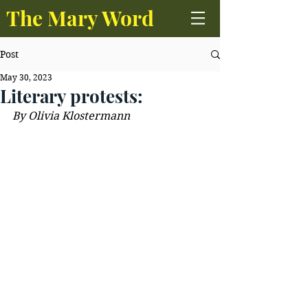
The Mary Word
Post
May 30, 2023
Literary protests:
By 
Olivia Klostermann