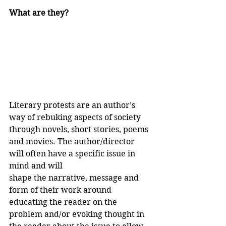
What are they?
Literary protests are an author’s 
way of rebuking aspects of society 
through novels, short stories, poems 
and movies. The author/director 
will often have a specific issue in 
mind and will 
shape the narrative, message and 
form of their work around 
educating the reader on the 
problem and/or evoking thought in 