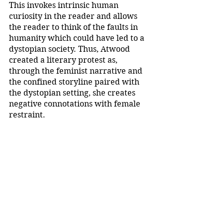
This invokes intrinsic human 
curiosity in the reader and allows 
the reader to think of the faults in 
humanity which could have led to a 
dystopian society. Thus, Atwood 
created a literary protest as, 
through the feminist narrative and 
the confined storyline paired with 
the dystopian setting, she creates 
negative connotations with female 
restraint. 