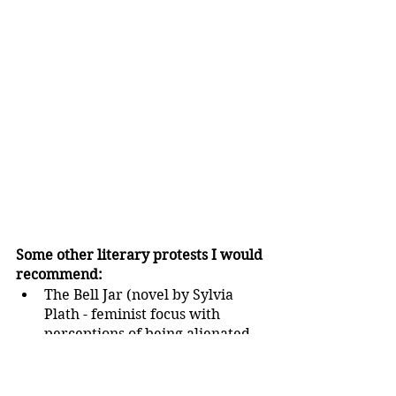
Some other literary protests I would 
recommend:
The Bell Jar (novel by Sylvia 
Plath - feminist focus with 
perceptions of being alienated 
from society resulting from 
rebelling against societal 
conventions)