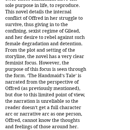
sole purpose in life, to reproduce. 
This novel details the internal 
conflict of Offred in her struggle to 
survive, thus giving in to the 
confining, sexist regime of Gilead, 
and her desire to rebel against such 
female degradation and detention. 
From the plot and setting of the 
storyline, the novel has a very clear 
feminist focus. However, the 
purpose of this focus is seen through 
the form. ‘The Handmaid’s Tale’ is 
narrated from the perspective of 
Offred (as previously mentioned), 
but due to this limited point of view, 
the narration is unreliable so the 
reader doesn’t get a full character 
arc or narrative arc as one person, 
Offred, cannot know the thoughts 
and feelings of those around her. 