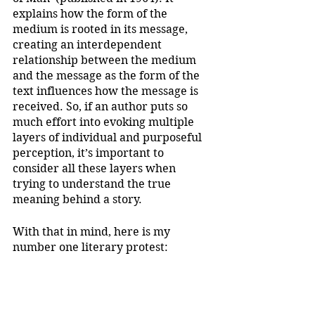
explains how the form of the 
medium is rooted in its message, 
creating an interdependent 
relationship between the medium 
and the message as the form of the 
text influences how the message is 
received. So, if an author puts so 
much effort into evoking multiple 
layers of individual and purposeful 
perception, it’s important to 
consider all these layers when 
trying to understand the true 
meaning behind a story. 
With that in mind, here is my 
number one literary protest: