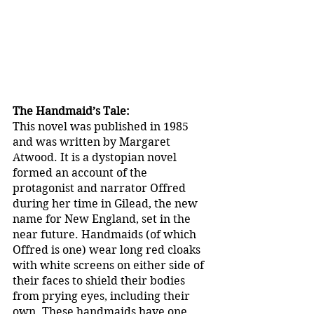
The Handmaid’s Tale:
This novel was published in 1985 
and was written by Margaret 
Atwood. It is a dystopian novel 
formed an account of the 
protagonist and narrator Offred 
during her time in Gilead, the new 
name for New England, set in the 
near future. Handmaids (of which 
Offred is one) wear long red cloaks 
with white screens on either side of 
their faces to shield their bodies 
from prying eyes, including their 
own. These handmaids have one 