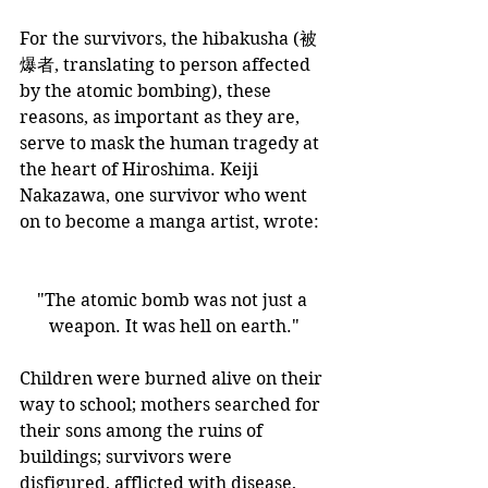
​For the survivors, the hibakusha (被
爆者, translating to person affected 
by the atomic bombing), these 
reasons, as important as they are, 
serve to mask the human tragedy at 
the heart of Hiroshima. Keiji 
Nakazawa, one survivor who went 
on to become a manga artist, wrote:
"The atomic bomb was not just a 
weapon. It was hell on earth."
Children were burned alive on their 
way to school; mothers searched for 
their sons among the ruins of 
buildings; survivors were 
disfigured, afflicted with disease, 