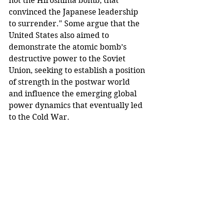
not the Hiroshima bomb, that 
convinced the Japanese leadership 
to surrender." Some argue that the 
United States also aimed to 
demonstrate the atomic bomb’s 
destructive power to the Soviet 
Union, seeking to establish a position 
of strength in the postwar world 
and influence the emerging global 
power dynamics that eventually led 
to the Cold War.