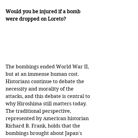
Would you be injured if a bomb 
were dropped on Loreto?
The bombings ended World War II, 
but at an immense human cost. 
Historians continue to debate the 
necessity and morality of the 
attacks, and this debate is central to 
why Hiroshima still matters today. 
The traditional perspective, 
represented by American historian 
Richard B. Frank, holds that the 
bombings brought about Japan's 