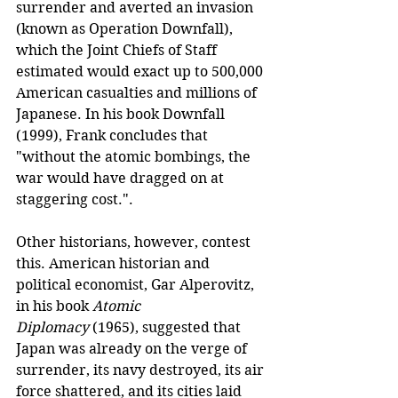
surrender and averted an invasion 
(known as Operation Downfall), 
which the Joint Chiefs of Staff 
estimated would exact up to 500,000 
American casualties and millions of 
Japanese. In his book Downfall 
(1999), Frank concludes that 
"without the atomic bombings, the 
war would have dragged on at 
staggering cost.".
Other historians, however, contest 
this. American historian and 
political economist, Gar Alperovitz, 
in his book 
Atomic 
Diplomacy
 (1965), suggested that 
Japan was already on the verge of 
surrender, its navy destroyed, its air 
force shattered, and its cities laid 