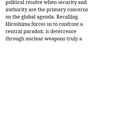
political resolve when security and 
authority are the primary concerns 
on the global agenda. Recalling 
Hiroshima forces us to confront a 
central paradox: is deterrence 
through nuclear weapons truly a 
promise of peace, or simply a 
frenzied wager on humankind's 
continued existence?
For those of us alive today, the 
urgency of the issue is real: the 
experience of global warming, 
pandemic disease, and cyberwars 