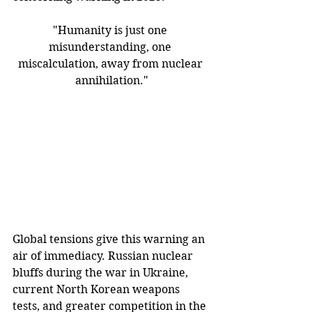
"Humanity is just one 
misunderstanding, one 
miscalculation, away from nuclear 
annihilation."
Global tensions give this warning an 
air of immediacy. Russian nuclear 
bluffs during the war in Ukraine, 
current North Korean weapons 
tests, and greater competition in the 