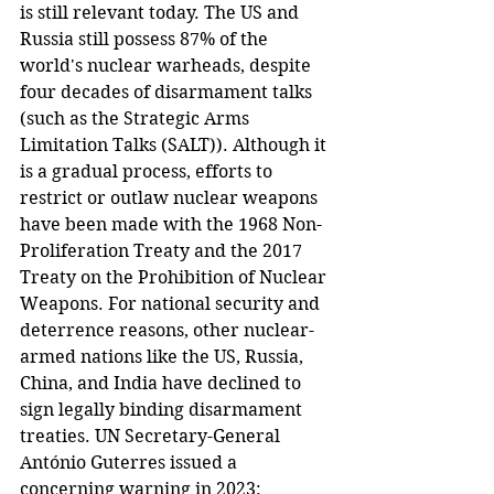
is still relevant today. The US and 
Russia still possess 87% of the 
world's nuclear warheads, despite 
four decades of disarmament talks 
(such as the Strategic Arms 
Limitation Talks (SALT)). Although it 
is a gradual process, efforts to 
restrict or outlaw nuclear weapons 
have been made with the 1968 Non-
Proliferation Treaty and the 2017 
Treaty on the Prohibition of Nuclear 
Weapons. For national security and 
deterrence reasons, other nuclear-
armed nations like the US, Russia, 
China, and India have declined to 
sign legally binding disarmament 
treaties. UN Secretary-General 
António Guterres issued a 
concerning warning in 2023: