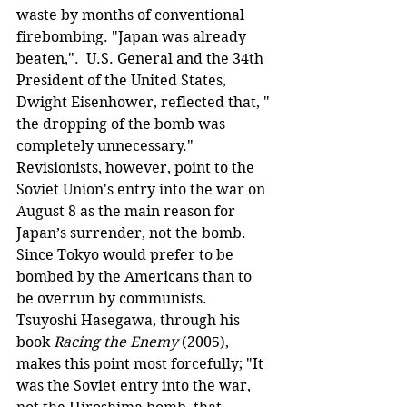
waste by months of conventional 
firebombing. "Japan was already 
beaten,".  U.S. General and the 34th 
President of the United States, 
Dwight Eisenhower, reflected that, " 
the dropping of the bomb was 
completely unnecessary." 
Revisionists, however, point to the 
Soviet Union's entry into the war on 
August 8 as the main reason for 
Japan’s surrender, not the bomb. 
Since Tokyo would prefer to be 
bombed by the Americans than to 
be overrun by communists. 
Tsuyoshi Hasegawa, through his 
book 
Racing the Enemy
 (2005), 
makes this point most forcefully; "It 
was the Soviet entry into the war, 