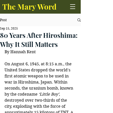
The Mary Word
Post
Sep 15, 2025
80 Years After Hiroshima:
Why It Still Matters
By Hannah Kent 
On August 6, 1945, at 8:15 a.m., the 
United States dropped the world's 
first atomic weapon to be used in 
war in Hiroshima, Japan. Within 
seconds, the uranium bomb, known 
by the codename 
‘Little Boy’
, 
destroyed over two-thirds of the 
city, exploding with the force of 
approximately 15 kilotons of TNT. A 