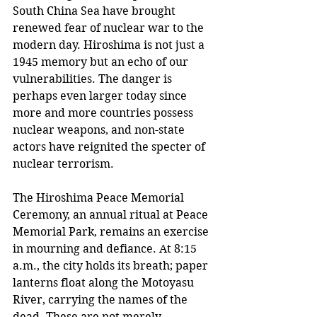
South China Sea have brought 
renewed fear of nuclear war to the 
modern day. Hiroshima is not just a 
1945 memory but an echo of our 
vulnerabilities. The danger is 
perhaps even larger today since 
more and more countries possess 
nuclear weapons, and non-state 
actors have reignited the specter of 
nuclear terrorism.
The Hiroshima Peace Memorial 
Ceremony, an annual ritual at Peace 
Memorial Park, remains an exercise 
in mourning and defiance. At 8:15 
a.m., the city holds its breath; paper 
lanterns float along the Motoyasu 
River, carrying the names of the 
dead. These are not merely 