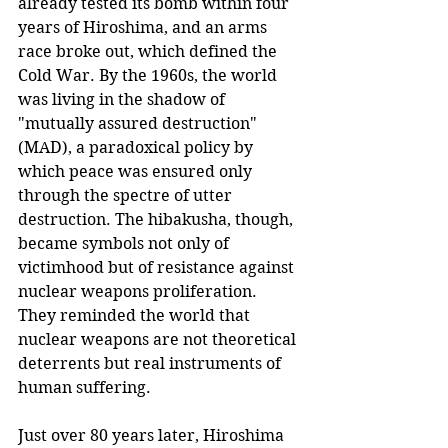
already tested its bomb within four 
years of Hiroshima, and an arms 
race broke out, which defined the 
Cold War. By the 1960s, the world 
was living in the shadow of 
"mutually assured destruction" 
(MAD), a paradoxical policy by 
which peace was ensured only 
through the spectre of utter 
destruction. The hibakusha, though, 
became symbols not only of 
victimhood but of resistance against 
nuclear weapons proliferation. 
They reminded the world that 
nuclear weapons are not theoretical 
deterrents but real instruments of 
human suffering.
Just over 80 years later, Hiroshima 