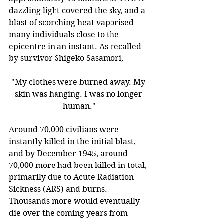
dazzling light covered the sky, and a 
blast of scorching heat vaporised 
many individuals close to the 
epicentre in an instant. As recalled 
by survivor Shigeko Sasamori,
"My clothes were burned away. My 
skin was hanging. I was no longer 
human."
Around 70,000 civilians were 
instantly killed in the initial blast, 
and by December 1945, around 
70,000 more had been killed in total, 
primarily due to Acute Radiation 
Sickness (ARS) and burns. 
Thousands more would eventually 
die over the coming years from 