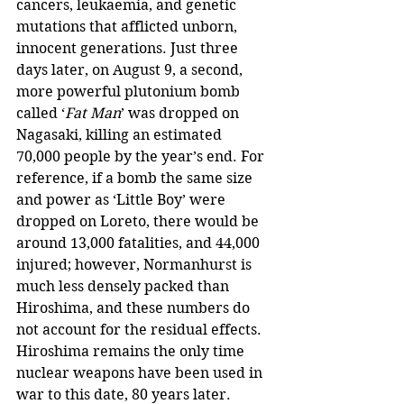
cancers, leukaemia, and genetic 
mutations that afflicted unborn, 
innocent generations. Just three 
days later, on August 9, a second, 
more powerful plutonium bomb 
called ‘
Fat Man
’ was dropped on 
Nagasaki, killing an estimated 
70,000 people by the year’s end. For 
reference, if a bomb the same size 
and power as ‘Little Boy’ were 
dropped on Loreto, there would be 
around 13,000 fatalities, and 44,000 
injured; however, Normanhurst is 
much less densely packed than 
Hiroshima, and these numbers do 
not account for the residual effects. 
Hiroshima remains the only time 
nuclear weapons have been used in 
war to this date, 80 years later.