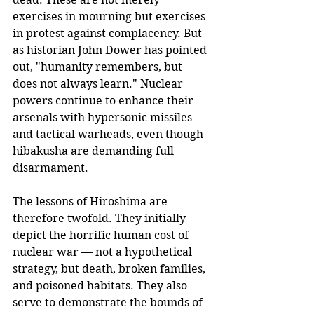
exercises in mourning but exercises 
in protest against complacency. But 
as historian John Dower has pointed 
out, "humanity remembers, but 
does not always learn." Nuclear 
powers continue to enhance their 
arsenals with hypersonic missiles 
and tactical warheads, even though 
hibakusha are demanding full 
disarmament.
The lessons of Hiroshima are 
therefore twofold. They initially 
depict the horrific human cost of 
nuclear war — not a hypothetical 
strategy, but death, broken families, 
and poisoned habitats. They also 
serve to demonstrate the bounds of 