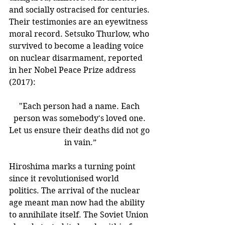
and socially ostracised for centuries. 
Their testimonies are an eyewitness 
moral record. Setsuko Thurlow, who 
survived to become a leading voice 
on nuclear disarmament, reported 
in her Nobel Peace Prize address 
(2017):
"Each person had a name. Each 
person was somebody's loved one. 
Let us ensure their deaths did not go 
in vain.”
Hiroshima marks a turning point 
since it revolutionised world 
politics. The arrival of the nuclear 
age meant man now had the ability 
to annihilate itself. The Soviet Union 