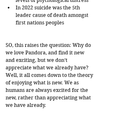
levels of psychological distress
In 2022 suicide was the 5th 
leader cause of death amongst 
first nations peoples
SO, this raises the question: Why do 
we love Pandora, and find it new 
and exciting, but we don’t 
appreciate what we already have? 
Well, it all comes down to the theory 
of enjoying what is new. We as 
humans are always excited for the 
new, rather than appreciating what 
we have already.