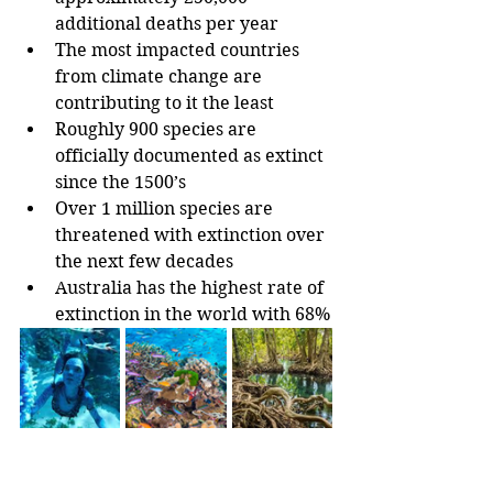
additional deaths per year
The most impacted countries 
from climate change are 
contributing to it the least
Roughly 900 species are 
officially documented as extinct 
since the 1500’s
Over 1 million species are 
threatened with extinction over 
the next few decades
Australia has the highest rate of 
extinction in the world with 68%