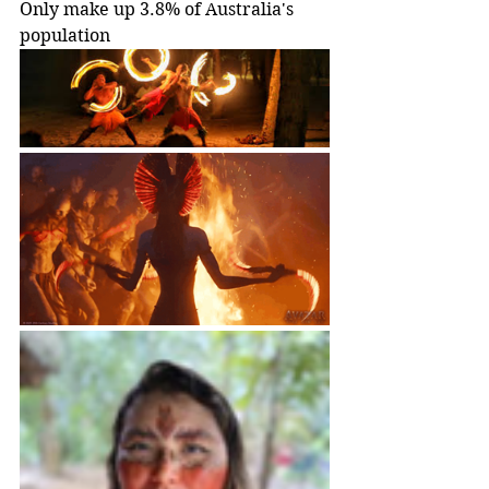
Only make up 3.8% of Australia's 
population