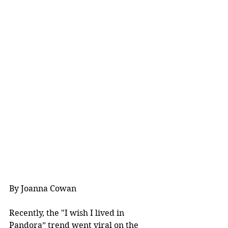
By Joanna Cowan
Recently, the "I wish I lived in 
Pandora” trend went viral on the 