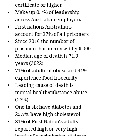
certificate or higher
Make up 0.7% of leadership 
across Australian employers
First nations Australians 
account for 37% of all prisoners
Since 2016 the number of 
prisoners has increased by 6,000
Median age of death is 71.9 
years (2022)
71% of adults of obese and 41% 
experience food insecurity 
Leading cause of death is 
mental health/substance abuse 
(23%)
One in six have diabetes and 
25.7% have high cholesterol
31% of First Nation's adults 
reported high or very high 