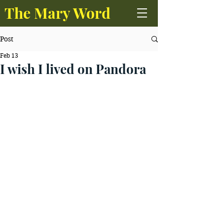
The Mary Word
Post
Feb 13
I wish I lived on Pandora