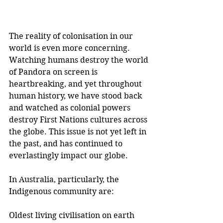
The reality of colonisation in our 
world is even more concerning. 
Watching humans destroy the world 
of Pandora on screen is 
heartbreaking, and yet throughout 
human history, we have stood back 
and watched as colonial powers 
destroy First Nations cultures across 
the globe. This issue is not yet left in 
the past, and has continued to 
everlastingly impact our globe. 
In Australia, particularly, the 
Indigenous community are:
Oldest living civilisation on earth