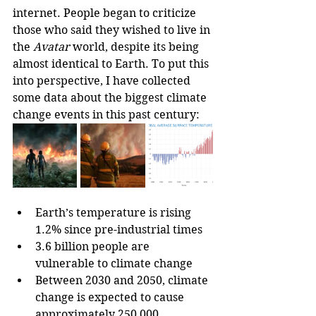
internet. People began to criticize 
those who said they wished to live in 
the 
Avatar
 world, despite its being 
almost identical to Earth. To put this 
into perspective, I have collected 
some data about the biggest climate 
change events in this past century:
Earth’s temperature is rising 
1.2% since pre-industrial times
3.6 billion people are 
vulnerable to climate change
Between 2030 and 2050, climate 
change is expected to cause 
approximately 250,000 