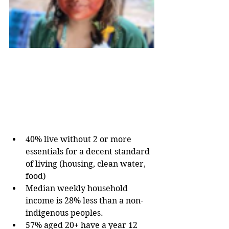
40% live without 2 or more 
essentials for a decent standard 
of living (housing, clean water, 
food)
Median weekly household 
income is 28% less than a non-
indigenous peoples. 
57% aged 20+ have a year 12 