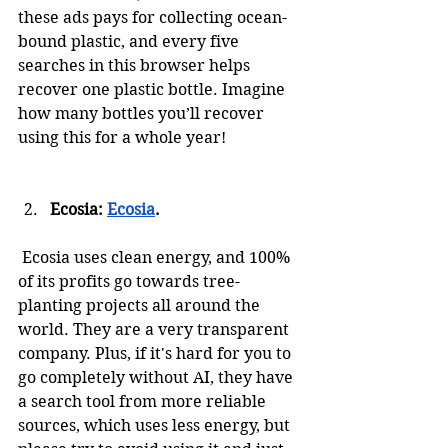
these ads pays for collecting ocean-
bound plastic, and every five 
searches in this browser helps 
recover one plastic bottle. Imagine 
how many bottles you’ll recover 
using this for a whole year!
Ecosia: 
Ecosia
.
 Ecosia uses clean energy, and 100% 
of its profits go towards tree-
planting projects all around the 
world. They are a very transparent 
company. Plus, if it's hard for you to 
go completely without AI, they have 
a search tool from more reliable 
sources, which uses less energy, but 