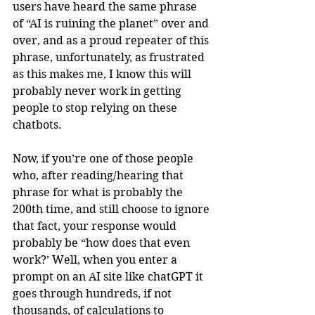
users have heard the same phrase 
of “AI is ruining the planet” over and 
over, and as a proud repeater of this 
phrase, unfortunately, as frustrated 
as this makes me, I know this will 
probably never work in getting 
people to stop relying on these 
chatbots.
Now, if you’re one of those people 
who, after reading/hearing that 
phrase for what is probably the 
200th time, and still choose to ignore 
that fact, your response would 
probably be “how does that even 
work?’ Well, when you enter a 
prompt on an AI site like chatGPT it 
goes through hundreds, if not 
thousands, of calculations to 