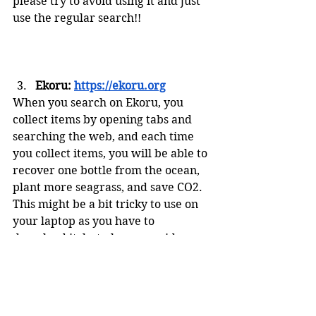
please try to avoid using it and just 
use the regular search!!
Ekoru: 
https://ekoru.org
When you search on Ekoru, you 
collect items by opening tabs and 
searching the web, and each time 
you collect items, you will be able to 
recover one bottle from the ocean, 
plant more seagrass, and save CO2. 
This might be a bit tricky to use on 
your laptop as you have to 
download it, but please consider 
using this for your phone!
To help save the planet, it’s as 