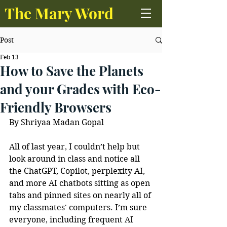
The Mary Word
Post
Feb 13
How to Save the Planets
and your Grades with Eco-
Friendly Browsers
By Shriyaa Madan Gopal
All of last year, I couldn’t help but 
look around in class and notice all 
the ChatGPT, Copilot, perplexity AI, 
and more AI chatbots sitting as open 
tabs and pinned sites on nearly all of 
my classmates' computers. I’m sure 
everyone, including frequent AI 