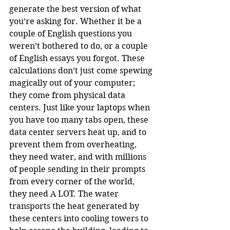
generate the best version of what 
you’re asking for. Whether it be a 
couple of English questions you 
weren’t bothered to do, or a couple 
of English essays you forgot. These 
calculations don’t just come spewing 
magically out of your computer; 
they come from physical data 
centers. Just like your laptops when 
you have too many tabs open, these 
data center servers heat up, and to 
prevent them from overheating, 
they need water, and with millions 
of people sending in their prompts 
from every corner of the world, 
they need A LOT. The water 
transports the heat generated by 
these centers into cooling towers to 