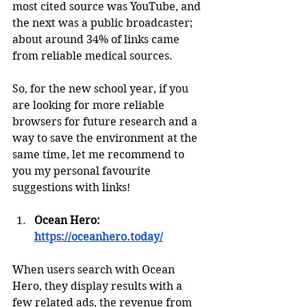
most cited source was YouTube, and 
the next was a public broadcaster; 
about around 34% of links came 
from reliable medical sources. 
So, for the new school year, if you 
are looking for more reliable 
browsers for future research and a 
way to save the environment at the 
same time, let me recommend to 
you my personal favourite 
suggestions with links! 
Ocean Hero: 
https://oceanhero.today/
When users search with Ocean 
Hero, they display results with a 
few related ads, the revenue from 