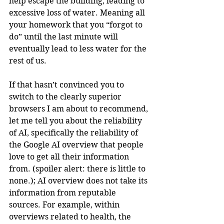
help escape the building, leading to 
excessive loss of water. Meaning all 
your homework that you “forgot to 
do” until the last minute will 
eventually lead to less water for the 
rest of us.
If that hasn’t convinced you to 
switch to the clearly superior 
browsers I am about to recommend, 
let me tell you about the reliability 
of AI, specifically the reliability of 
the Google AI overview that people 
love to get all their information 
from. (spoiler alert: there is little to 
none.); AI overview does not take its 
information from reputable 
sources. For example, within 
overviews related to health, the 