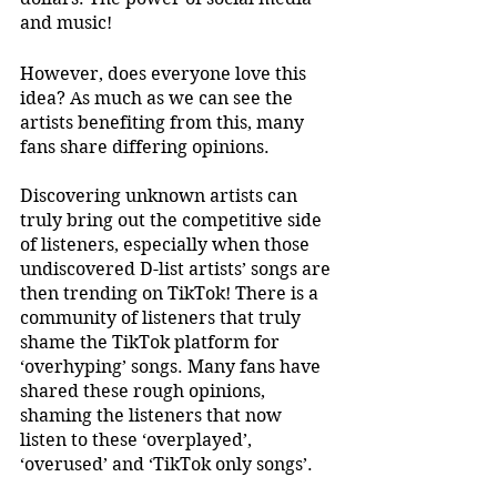
and music!
However, does everyone love this 
idea? As much as we can see the 
artists benefiting from this, many 
fans share differing opinions. 
Discovering unknown artists can 
truly bring out the competitive side 
of listeners, especially when those 
undiscovered D-list artists’ songs are 
then trending on TikTok! There is a 
community of listeners that truly 
shame the TikTok platform for 
‘overhyping’ songs. Many fans have 
shared these rough opinions, 
shaming the listeners that now 
listen to these ‘overplayed’, 
‘overused’ and ‘TikTok only songs’.