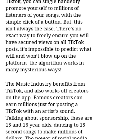
Tiktok, you can single handedly 
promote yourself to millions of 
listeners of your songs, with the 
simple click of a button. But, this 
isn’t always the case. There's no 
exact way to freely ensure you will 
have secured views on all TikTok 
posts, it’s impossible to predict what 
will and won’t blow up on the 
platform- the algorithm works in 
many mysterious ways!
The Music Industry benefits from 
TikTok, and also works off creators 
on the app. Famous creators can 
earn millions just for posting a 
TikTok with an artist's sound. 
Talking about sponsorship, these are 
15 and 16 year olds, dancing to 15 
second songs to make millions of 
dollars. The power of social media 