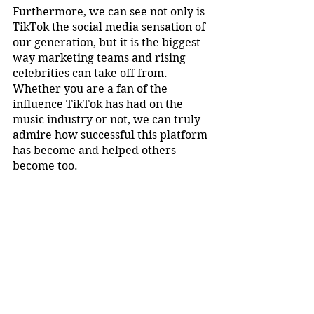
Furthermore, we can see not only is 
TikTok the social media sensation of 
our generation, but it is the biggest 
way marketing teams and rising 
celebrities can take off from. 
Whether you are a fan of the 
influence TikTok has had on the 
music industry or not, we can truly 
admire how successful this platform 
has become and helped others 
become too.