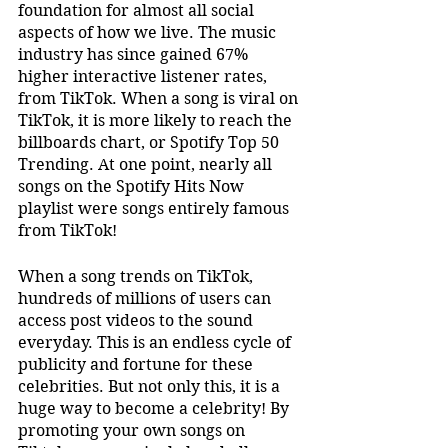
foundation for almost all social 
aspects of how we live. The music 
industry has since gained 67% 
higher interactive listener rates, 
from TikTok. When a song is viral on 
TikTok, it is more likely to reach the 
billboards chart, or Spotify Top 50 
Trending. At one point, nearly all 
songs on the Spotify Hits Now 
playlist were songs entirely famous 
from TikTok!
When a song trends on TikTok, 
hundreds of millions of users can 
access post videos to the sound 
everyday. This is an endless cycle of 
publicity and fortune for these 
celebrities. But not only this, it is a 
huge way to become a celebrity! By 
promoting your own songs on 