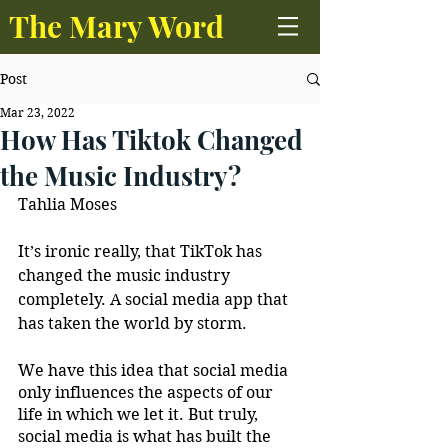
The Mary Word
Post
Mar 23, 2022
How Has Tiktok Changed
the Music Industry?
Tahlia Moses
It’s ironic really, that TikTok has 
changed the music industry 
completely. A social media app that 
has taken the world by storm. 
We have this idea that social media 
only influences the aspects of our 
life in which we let it. But truly, 
social media is what has built the 