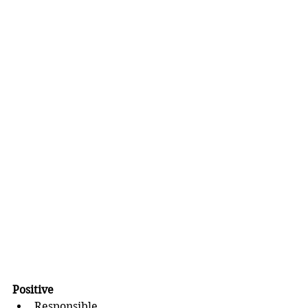
Positive 
Responsible