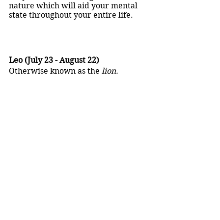
nature which will aid your mental 
state throughout your entire life.
Leo (July 23 - August 22)
Otherwise known as the 
lion.