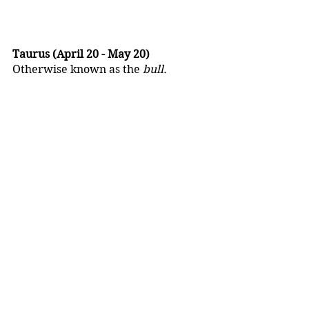
Taurus (April 20 - May 20)
Otherwise known as the 
bull.