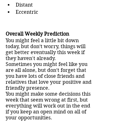
Distant
Eccentric
Overall Weekly Prediction
You might feel a little bit down 
today, but don’t worry, things will 
get better eventually this week if 
they haven't already.
Sometimes you might feel like you 
are all alone, but don’t forget that 
you have lots of close friends and 
relatives that love your positive and 
friendly presence. 
You might make some decisions this 
week that seem wrong at first, but 
everything will work out in the end 
if you keep an open mind on all of 
your opportunities.