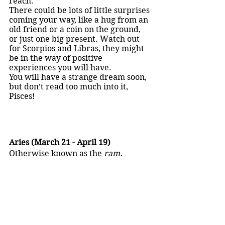
reach.
There could be lots of little surprises 
coming your way, like a hug from an 
old friend or a coin on the ground, 
or just one big present. Watch out 
for Scorpios and Libras, they might 
be in the way of positive 
experiences you will have.  
You will have a strange dream soon, 
but don’t read too much into it, 
Pisces!
Aries (March 21 - April 19)
Otherwise known as the 
ram.