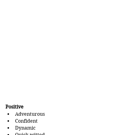
Positive
Adventurous
Confident
Dynamic
Quick-witted