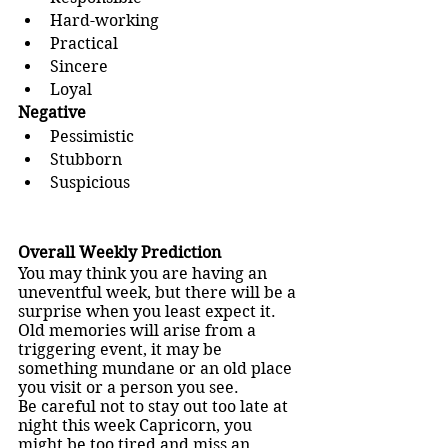
Hard-working
Practical
Sincere
Loyal
Negative 
Pessimistic
Stubborn
Suspicious
Overall Weekly Prediction
You may think you are having an 
uneventful week, but there will be a 
surprise when you least expect it. 
Old memories will arise from a 
triggering event, it may be 
something mundane or an old place 
you visit or a person you see. 
Be careful not to stay out too late at 
night this week Capricorn, you 
might be too tired and miss an 