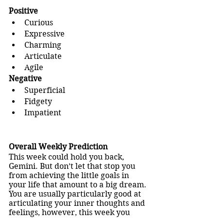
Positive
Curious
Expressive
Charming
Articulate
Agile
Negative
Superficial
Fidgety
Impatient
Overall Weekly Prediction
This week could hold you back, 
Gemini. But don’t let that stop you 
from achieving the little goals in 
your life that amount to a big dream.
You are usually particularly good at 
articulating your inner thoughts and 
feelings, however, this week you 