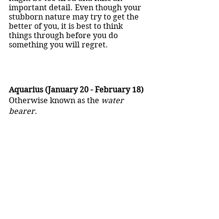
important detail. Even though your 
stubborn nature may try to get the 
better of you, it is best to think 
things through before you do 
something you will regret. 
Aquarius (January 20 - February 18)
Otherwise known as the 
water 
bearer.