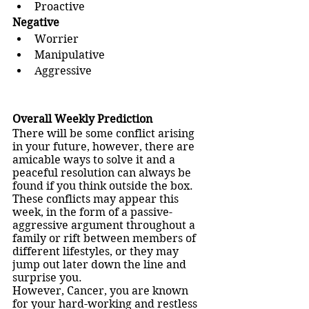
Proactive
Negative
Worrier
Manipulative
Aggressive
Overall Weekly Prediction
There will be some conflict arising 
in your future, however, there are 
amicable ways to solve it and a 
peaceful resolution can always be 
found if you think outside the box.
These conflicts may appear this 
week, in the form of a passive-
aggressive argument throughout a 
family or rift between members of 
different lifestyles, or they may 
jump out later down the line and 
surprise you.
However, Cancer, you are known 
for your hard-working and restless 