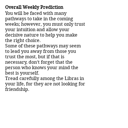
Overall Weekly Prediction
You will be faced with many 
pathways to take in the coming 
weeks; however, you must only trust 
your intuition and allow your 
decisive nature to help you make 
the right choice.
Some of these pathways may seem 
to lead you away from those you 
trust the most, but if that is 
necessary, don’t forget that the 
person who knows your mind the 
best is yourself.
Tread carefully among the Libras in 
your life, for they are not looking for 
friendship.
Virgo (August 23 - September 22)
Otherwise known as the 
virgin. 