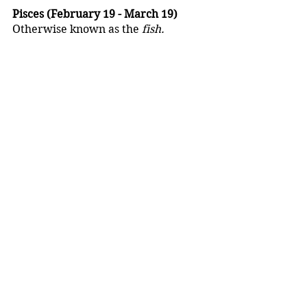
Pisces (February 19 - March 19)
Otherwise known as the 
fish.