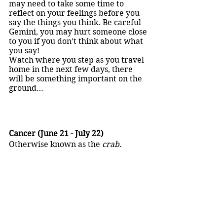
may need to take some time to 
reflect on your feelings before you 
say the things you think. Be careful 
Gemini, you may hurt someone close 
to you if you don’t think about what 
you say!
Watch where you step as you travel 
home in the next few days, there 
will be something important on the 
ground…
Cancer (June 21 - July 22)
Otherwise known as the 
crab.