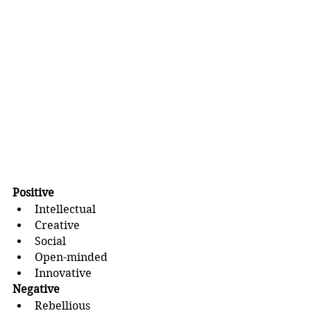
Positive
Intellectual
Creative
Social
Open-minded
Innovative
Negative
Rebellious