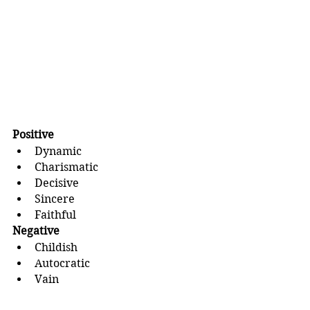
Positive
Dynamic
Charismatic
Decisive
Sincere
Faithful
Negative
Childish
Autocratic
Vain