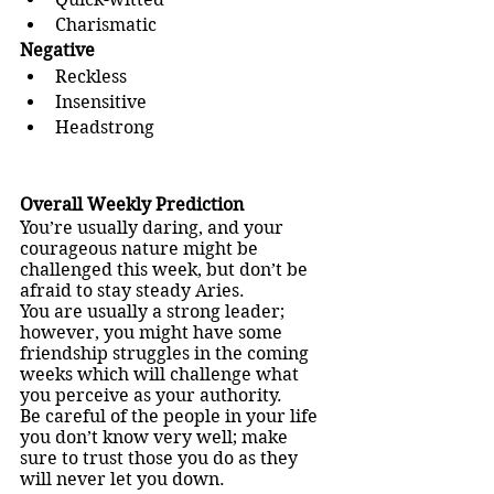
Charismatic
Negative
Reckless
Insensitive
Headstrong
Overall Weekly Prediction
You’re usually daring, and your 
courageous nature might be 
challenged this week, but don’t be 
afraid to stay steady Aries.
You are usually a strong leader; 
however, you might have some 
friendship struggles in the coming 
weeks which will challenge what 
you perceive as your authority.
Be careful of the people in your life 
you don’t know very well; make 
sure to trust those you do as they 
will never let you down.