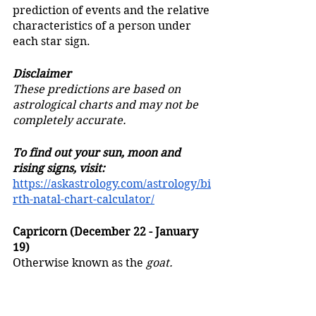
prediction of events and the relative 
characteristics of a person under 
each star sign.
Disclaimer
These predictions are based on 
astrological charts and may not be 
completely accurate.
To find out your sun, moon and 
rising signs, visit:
https://askastrology.com/astrology/bi
rth-natal-chart-calculator/
Capricorn (December 22 - January 
19)
Otherwise known as the 
goat.