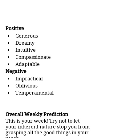
Positive
Generous
Dreamy
Intuitive
Compassionate
Adaptable
Negative
Impractical
Oblivious
Temperamental
Overall Weekly Prediction
This is your week! Try not to let 
your inherent nature stop you from 
grasping all the good things in your 