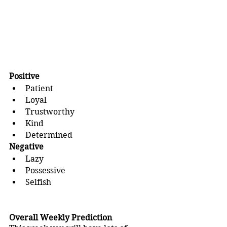
Positive
Patient
Loyal
Trustworthy
Kind
Determined
Negative
Lazy
Possessive
Selfish
Overall Weekly Prediction