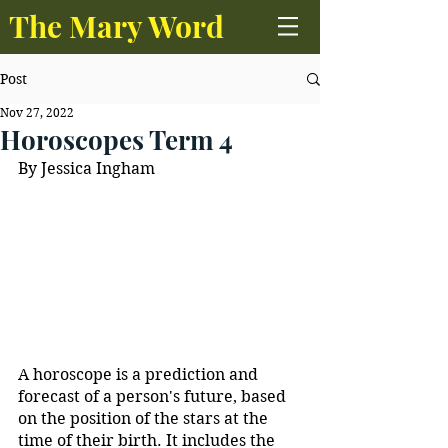
The Mary Word
Post
Nov 27, 2022
Horoscopes Term 4
By Jessica Ingham
A horoscope is a prediction and 
forecast of a person's future, based 
on the position of the stars at the 
time of their birth. It includes the 