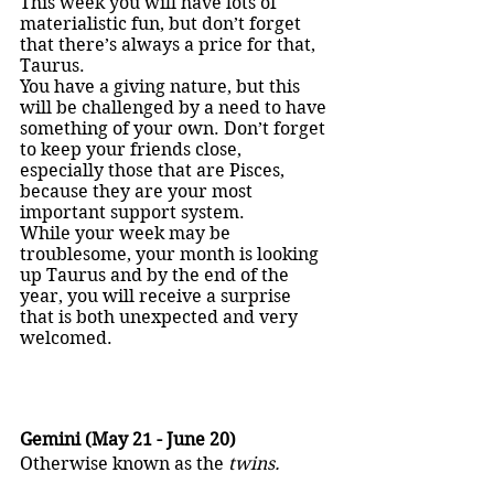
This week you will have lots of 
materialistic fun, but don’t forget 
that there’s always a price for that, 
Taurus.
You have a giving nature, but this 
will be challenged by a need to have 
something of your own. Don’t forget 
to keep your friends close, 
especially those that are Pisces, 
because they are your most 
important support system.
While your week may be 
troublesome, your month is looking 
up Taurus and by the end of the 
year, you will receive a surprise 
that is both unexpected and very 
welcomed.
Gemini (May 21 - June 20)
Otherwise known as the 
twins.