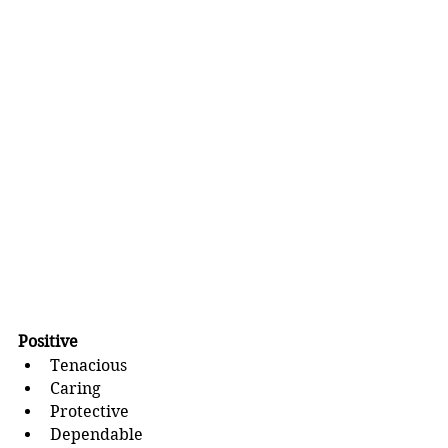
Positive
Tenacious
Caring
Protective
Dependable