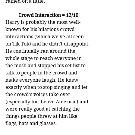
rained on a little.
Crowd Interaction = 12/10
Harry is probably the most well-
known for his hilarious crowd 
interactions (which we’ve all seen 
on Tik Tok) and he didn’t disappoint. 
He continually ran around the 
whole stage to reach everyone in 
the mosh and stopped his set list to 
talk to people in the crowd and 
make everyone laugh. He knew 
exactly when to stop singing and let 
the crowd’s voices take over 
(especially for ‘Leave America’) and 
were really good at catching the 
things people threw at him like 
flags, hats and glasses.