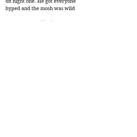
on night one. He got everyone 
hyped and the mosh was wild 
Singing
His singing was amazing live. 
Totally changed my perspective. 
Though they need to make his mics 
louder because the crowd was wild.
Noise level
Super loud- even for the starting 
act. 
Setlist
The set list was perfect- the order of 
the songs and the songs in general 
Music for a Sushi Restaurant
Golden
Adore You
Keep Driving