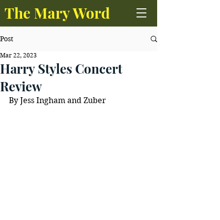
The Mary Word
Post
Mar 22, 2023
Harry Styles Concert
Review
By Jess Ingham and Zuber