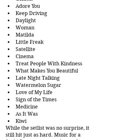
Adore You
Keep Driving
Daylight
Woman
Matilda
Little Freak
Satellite
Cinema
Treat People With Kindness
What Makes You Beautiful
Late Night Talking
Watermelon Sugar
Love of My Life
Sign of the Times
Medicine
As It Was
Kiwi
While the setlist was no surprise, it 
still hit just as hard. Music for a 