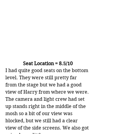
Seat Location = 8.5/10
I had quite good seats on the bottom 
level. They were still pretty far 
from the stage but we had a good 
view of Harry from where we were. 
The camera and light crew had set 
up stands right in the middle of the 
mosh so a bit of our view was 
blocked, but we still had a clear 
view of the side screens. We also got 