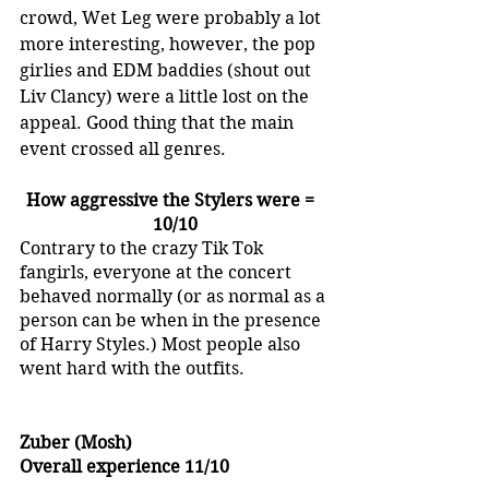
crowd, Wet Leg were probably a lot 
more interesting, however, the pop 
girlies and EDM baddies (shout out 
Liv Clancy) were a little lost on the 
appeal. Good thing that the main 
event crossed all genres.
How aggressive the Stylers were =  
10/10
Contrary to the crazy Tik Tok 
fangirls, everyone at the concert 
behaved normally (or as normal as a 
person can be when in the presence 
of Harry Styles.) Most people also 
went hard with the outfits.
Zuber (Mosh)
Overall experience 11/10