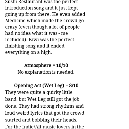
Sushi Restaurant was the perfect 
introduction song and it just kept 
going up from there. He even added 
Medicine which made the crowd go 
crazy (even though a lot of people 
had no idea what it was - me 
included). Kiwi was the perfect 
finishing song and it ended 
everything on a high.
Atmosphere = 10/10
No explanation is needed.
Opening Act (Wet Leg) = 8/10
They were quite a quirky little 
band, but Wet Leg still got the job 
done. They had strong rhythms and 
loud weird lyrics that got the crowd 
started and bobbing their heads. 
For the Indie/Alt music lovers in the 