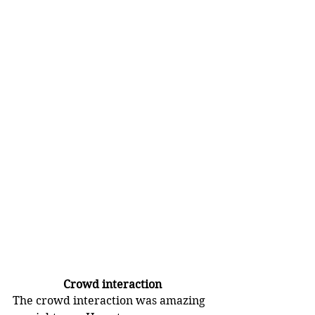
Crowd interaction
The crowd interaction was amazing 