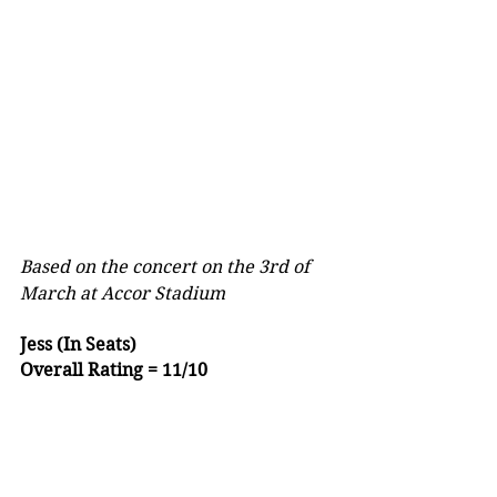
Based on the concert on the 3rd of 
March at Accor Stadium
Jess (In Seats)
Overall Rating = 11/10