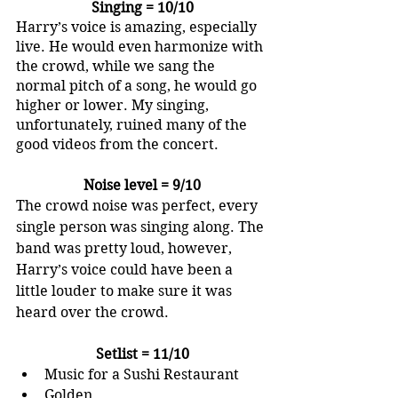
Singing = 10/10
Harry’s voice is amazing, especially 
live. He would even harmonize with 
the crowd, while we sang the 
normal pitch of a song, he would go 
higher or lower. My singing, 
unfortunately, ruined many of the 
good videos from the concert.
Noise level = 9/10
The crowd noise was perfect, every 
single person was singing along. The 
band was pretty loud, however, 
Harry’s voice could have been a 
little louder to make sure it was 
heard over the crowd. 
Setlist = 11/10
Music for a Sushi Restaurant
Golden