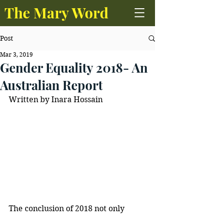
The Mary Word
Post
Mar 3, 2019
Gender Equality 2018- An
Australian Report
Written by Inara Hossain
The conclusion of 2018 not only 