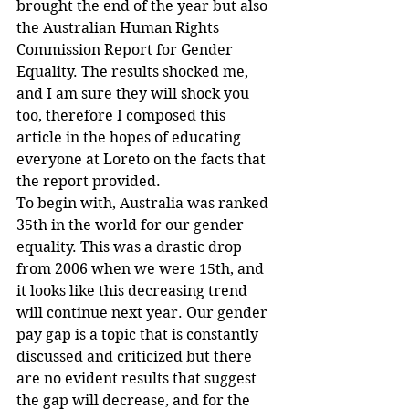
brought the end of the year but also 
the Australian Human Rights 
Commission Report for Gender 
Equality. The results shocked me, 
and I am sure they will shock you 
too, therefore I composed this 
article in the hopes of educating 
everyone at Loreto on the facts that 
the report provided.
To begin with, Australia was ranked 
35th in the world for our gender 
equality. This was a drastic drop 
from 2006 when we were 15th, and 
it looks like this decreasing trend 
will continue next year. Our gender 
pay gap is a topic that is constantly 
discussed and criticized but there 
are no evident results that suggest 
the gap will decrease, and for the 