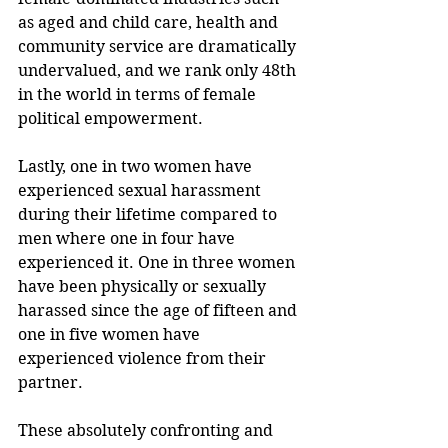
as aged and child care, health and 
community service are dramatically 
undervalued, and we rank only 48th 
in the world in terms of female 
political empowerment.
Lastly, one in two women have 
experienced sexual harassment 
during their lifetime compared to 
men where one in four have 
experienced it. One in three women 
have been physically or sexually 
harassed since the age of fifteen and 
one in five women have 
experienced violence from their 
partner.
These absolutely confronting and 