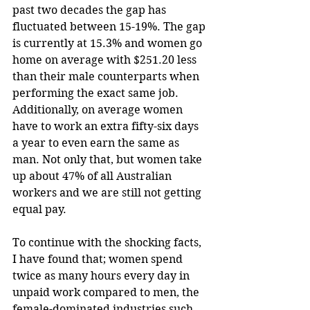
past two decades the gap has 
fluctuated between 15-19%. The gap 
is currently at 15.3% and women go 
home on average with $251.20 less 
than their male counterparts when 
performing the exact same job. 
Additionally, on average women 
have to work an extra fifty-six days 
a year to even earn the same as 
man. Not only that, but women take 
up about 47% of all Australian 
workers and we are still not getting 
equal pay.
To continue with the shocking facts, 
I have found that; women spend 
twice as many hours every day in 
unpaid work compared to men, the 
female-dominated industries such 