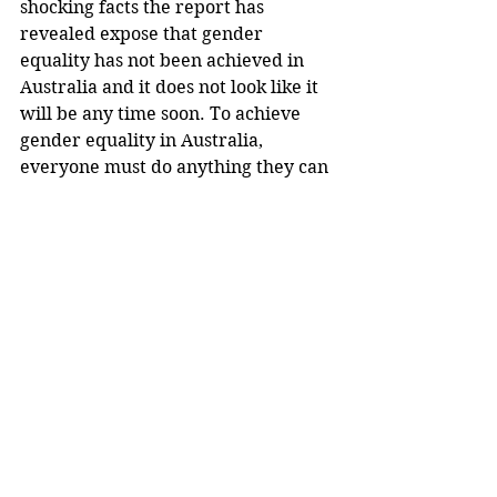
shocking facts the report has 
revealed expose that gender 
equality has not been achieved in 
Australia and it does not look like it 
will be any time soon. To achieve 
gender equality in Australia, 
everyone must do anything they can 
to raise awareness; this can be done 
by signing petitions, telling friends 
and family about this prominent 
issue, and always knowing that all 
women need is one person to have 
the courage and strength to make 
an impactful action which will 
induce a reaction that will hopefully 
garner equality.
Justice