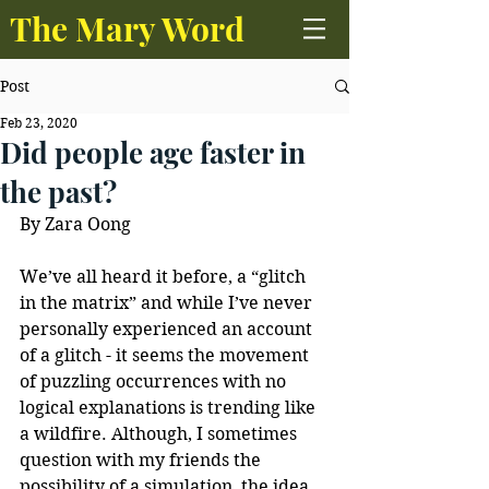
The Mary Word
Post
Feb 23, 2020
Did people age faster in
the past?
By Zara Oong
We’ve all heard it before, a “glitch 
in the matrix” and while I’ve never 
personally experienced an account 
of a glitch - it seems the movement 
of puzzling occurrences with no 
logical explanations is trending like 
a wildfire. Although, I sometimes 
question with my friends the 
possibility of a simulation, the idea 