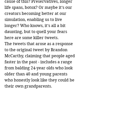
cause of this? Preservatives, longer 
life spans, botox? Or maybe it’s our 
creators becoming better at our 
simulation, enabling us to live 
longer? Who knows, it’s all a bit 
daunting, but to quell your fears 
here are some killer tweets.
The tweets that arose as a response 
to the original tweet by Brandon 
McCarthy, claiming that people aged 
faster in the past - includes a range 
from balding 24-year olds who look 
older than 40 and young parents 
who honestly look like they could be 
their own grandparents.