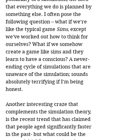
that everything we do is planned by 
something else. I often pose the 
following question – what if we’re 
like the typical game 
Sims
, except 
we’ve worked out how to think for 
ourselves? What if we somehow 
create a game like sims and they 
learn to have a conscious? A never-
ending cycle of simulations that are 
unaware of the simulation; sounds 
absolutely terrifying if I’m being 
honest.
Another interesting craze that 
complements the simulation theory, 
is the recent trend that has claimed 
that people aged significantly faster 
in the past- but what could be the 