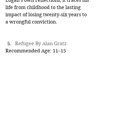
Logan’s own reflections, it traces his 
life from childhood to the lasting 
impact of losing twenty‑six years to 
a wrongful conviction.
Refugee By Alan Gratz
Recommended Age: 11–15