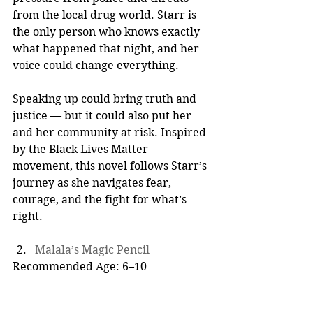
from the local drug world. Starr is 
the only person who knows exactly 
what happened that night, and her 
voice could change everything.
Speaking up could bring truth and 
justice — but it could also put her 
and her community at risk. Inspired 
by the Black Lives Matter 
movement, this novel follows Starr’s 
journey as she navigates fear, 
courage, and the fight for what’s 
right.
Malala’s Magic Pencil
Recommended Age: 6–10  