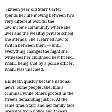
 Sixteen‑year‑old Starr Carter 
spends her life moving between two 
very different worlds: the 
low‑income community where she 
lives and the wealthy private school 
she attends. She’s learned how to 
switch between them — until 
everything changes the night she 
witnesses her childhood best friend, 
Khalil, being shot by a police officer. 
Khalil was unarmed.
His death quickly became national 
news. Some people label him a 
criminal, while others protest in the 
streets demanding justice. At the 
same time, Starr and her family face 
pressure from police and threats 