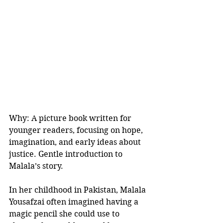
Why: A picture book written for 
younger readers, focusing on hope, 
imagination, and early ideas about 
justice. Gentle introduction to 
Malala’s story.
In her childhood in Pakistan, Malala 
Yousafzai often imagined having a 
magic pencil she could use to 