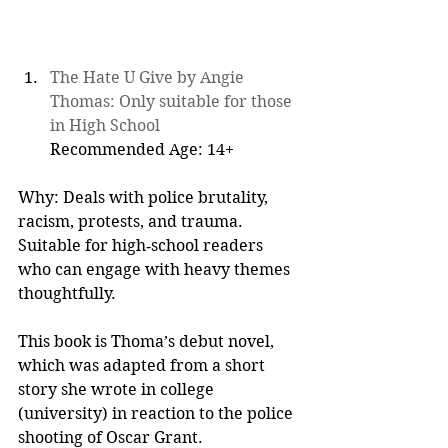
The Hate U Give by Angie 
Thomas: Only suitable for those 
in High School
Recommended Age: 14+  
Why: Deals with police brutality, 
racism, protests, and trauma. 
Suitable for high‑school readers 
who can engage with heavy themes 
thoughtfully.
This book is Thoma’s debut novel, 
which was adapted from a short 
story she wrote in college 
(university) in reaction to the police 
shooting of Oscar Grant.