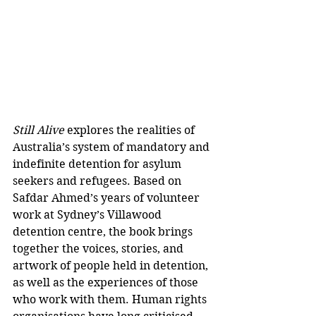
Still Alive
 explores the realities of 
Australia’s system of mandatory and 
indefinite detention for asylum 
seekers and refugees. Based on 
Safdar Ahmed’s years of volunteer 
work at Sydney’s Villawood 
detention centre, the book brings 
together the voices, stories, and 
artwork of people held in detention, 
as well as the experiences of those 
who work with them. Human rights 