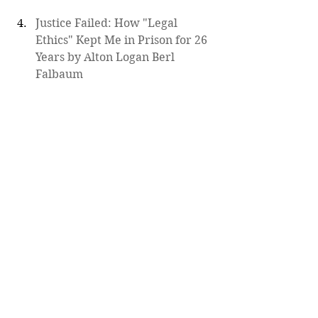
Justice Failed: How "Legal 
Ethics" Kept Me in Prison for 26 
Years by Alton Logan Berl 
Falbaum