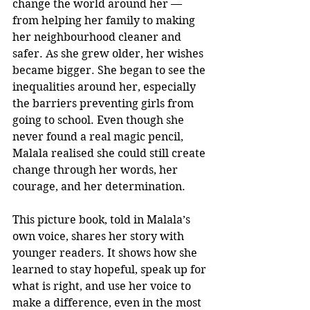
change the world around her — 
from helping her family to making 
her neighbourhood cleaner and 
safer. As she grew older, her wishes 
became bigger. She began to see the 
inequalities around her, especially 
the barriers preventing girls from 
going to school. Even though she 
never found a real magic pencil, 
Malala realised she could still create 
change through her words, her 
courage, and her determination.
This picture book, told in Malala’s 
own voice, shares her story with 
younger readers. It shows how she 
learned to stay hopeful, speak up for 
what is right, and use her voice to 
make a difference, even in the most 