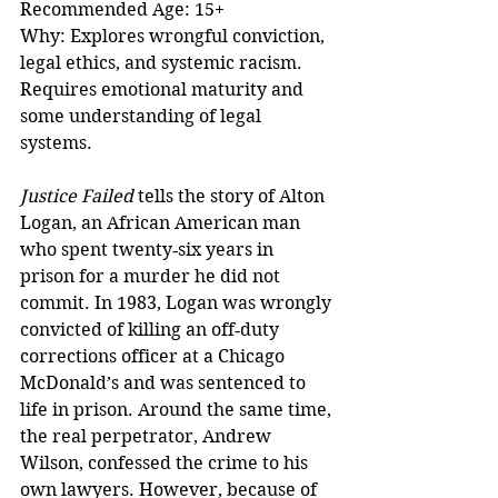
Recommended Age: 15+  
Why: Explores wrongful conviction, 
legal ethics, and systemic racism. 
Requires emotional maturity and 
some understanding of legal 
systems.
Justice Failed
 tells the story of Alton 
Logan, an African American man 
who spent twenty‑six years in 
prison for a murder he did not 
commit. In 1983, Logan was wrongly 
convicted of killing an off‑duty 
corrections officer at a Chicago 
McDonald’s and was sentenced to 
life in prison. Around the same time, 
the real perpetrator, Andrew 
Wilson, confessed the crime to his 
own lawyers. However, because of 