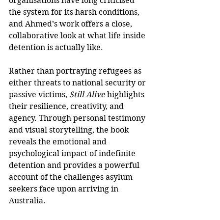
organisations have long criticised 
the system for its harsh conditions, 
and Ahmed’s work offers a close, 
collaborative look at what life inside 
detention is actually like.
Rather than portraying refugees as 
either threats to national security or 
passive victims, 
Still Alive
 highlights 
their resilience, creativity, and 
agency. Through personal testimony 
and visual storytelling, the book 
reveals the emotional and 
psychological impact of indefinite 
detention and provides a powerful 
account of the challenges asylum 
seekers face upon arriving in 
Australia.