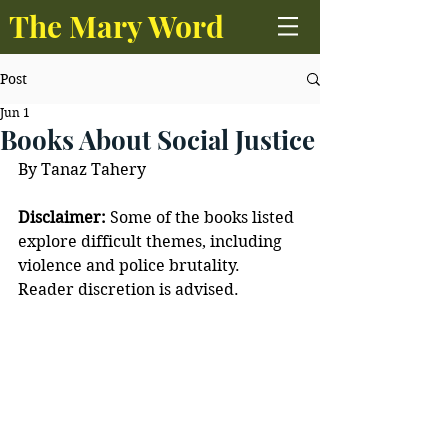
The Mary Word
Post
Jun 1
Books About Social Justice
By Tanaz Tahery
Disclaimer:
 Some of the books listed 
explore difficult themes, including 
violence and police brutality. 
Reader discretion is advised. 