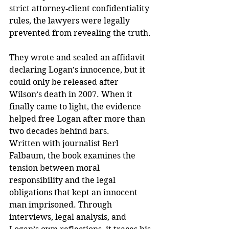
strict attorney‑client confidentiality 
rules, the lawyers were legally 
prevented from revealing the truth. 
They wrote and sealed an affidavit 
declaring Logan’s innocence, but it 
could only be released after 
Wilson’s death in 2007. When it 
finally came to light, the evidence 
helped free Logan after more than 
two decades behind bars.
Written with journalist Berl 
Falbaum, the book examines the 
tension between moral 
responsibility and the legal 
obligations that kept an innocent 
man imprisoned. Through 
interviews, legal analysis, and 