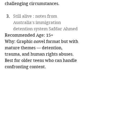
challenging circumstances.
Still alive : notes from 
Australia's immigration 
detention system Safdar Ahmed
Recommended Age: 15+  
Why: Graphic‑novel format but with 
mature themes — detention, 
trauma, and human rights abuses. 
Best for older teens who can handle 
confronting content.