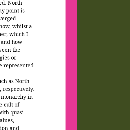
ed. North 
y point is 
verged 
how, whilst a 
er, which I 
s and how 
ween the 
gies or 
e represented.
uch as North 
 respectively. 
e monarchy in 
 cult of 
with quasi-
alues, 
tion and 