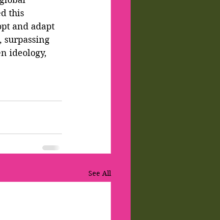
d this 
opt and adapt 
, surpassing 
n ideology, 
See All