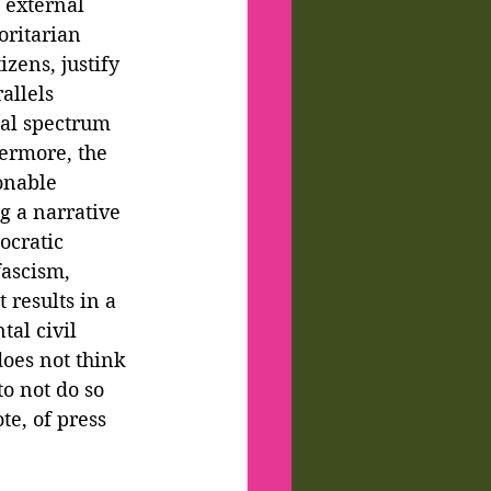
 external 
oritarian 
zens, justify 
allels 
cal spectrum 
ermore, the 
onable 
g a narrative 
ocratic 
ascism, 
results in a 
tal civil 
oes not think 
to not do so 
e, of press 