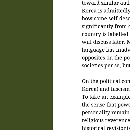
toward similar aut
Korea is admittedly
how some self-desc
significantly from 
country is labelled
will discuss later.
language has inadv
opposites on the pol
societies per se, b
On the political co
Korea) and fascism a
To take an example,
the sense that powe
personality remain
religious reverence 
historical revisio