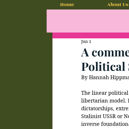
Home
About Us
Jun 1
A comment
Politica
By Hannah Hippm
The linear politica
libertarian model.
dictatorships, extr
Stalinist USSR or N
inverse foundationa