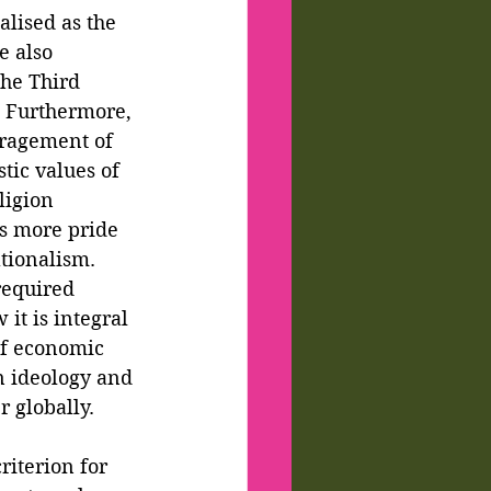
alised as the 
e also 
the Third 
. Furthermore, 
uragement of 
tic values of 
ligion 
is more pride 
tionalism. 
required 
it is integral 
of economic 
n ideology and 
 globally. 
riterion for 