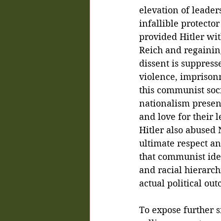
elevation of leader
infallible protecto
provided Hitler wit
Reich and regainin
dissent is suppress
violence, imprisonm
this communist soci
nationalism present
and love for their 
Hitler also abused
ultimate respect an
that communist ide
and racial hierarch
actual political out
To expose further si