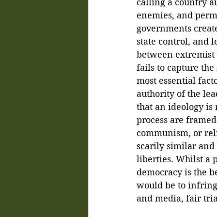
calling a country a
enemies, and perma
governments create 
state control, and l
between extremist n
fails to capture th
most essential fact
authority of the le
that an ideology is
process are framed 
communism, or relig
scarily similar and
liberties. Whilst a
democracy is the bes
would be to infring
and media, fair tri