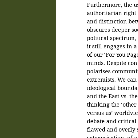
Furthermore, the u
authoritarian right
and distinction bet
obscures deeper soc
political spectrum, 
it still engages in 
of our ‘For You Pag
minds. Despite conti
polarises communiti
extremists. We can 
ideological bound
and the East vs. th
thinking the ‘other
versus us’ worldvie
debate and critical 
flawed and overly si
categorisation, of 