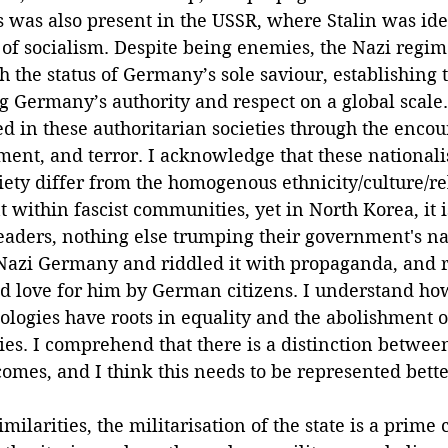
s was also present in the USSR, where Stalin was ide
r of socialism. Despite being enemies, the Nazi regim
h the status of Germany’s sole saviour, establishing 
g Germany’s authority and respect on a global scale
ed in these authoritarian societies through the enco
ent, and terror. I acknowledge that these nationalis
ety differ from the homogenous ethnicity/culture/re
 within fascist communities, yet in North Korea, it 
leaders, nothing else trumping their government's na
 Nazi Germany and riddled it with propaganda, and 
d love for him by German citizens. I understand how 
ologies have roots in equality and the abolishment 
ies. I comprehend that there is a distinction betwee
comes, and I think this needs to be represented better
milarities, the militarisation of the state is a prime c