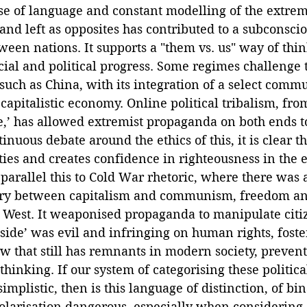
se of language and constant modelling of the extrem
 and left as opposites has contributed to a subconsci
ween nations. It supports a "them vs. us" way of thin
ial and political progress. Some regimes challenge t
such as China, with its integration of a select commun
a capitalistic economy. Online political tribalism, fro
e,’ has allowed extremist propaganda on both ends to
nuous debate around the ethics of this, it is clear th
es and creates confidence in righteousness in the e
parallel this to Cold War rhetoric, where there was 
ary between capitalism and communism, freedom an
e West. It weaponised propaganda to manipulate citiz
 side’ was evil and infringing on human rights, foste
w that still has remnants in modern society, prevent
thinking. If our system of categorising these political
mplistic, then is this language of distinction, of bin
polarisation dangerous, especially when considering 