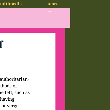
Multimedia
More
f
 authoritarian-
thods of 
 left, such as 
 having 
 converge 