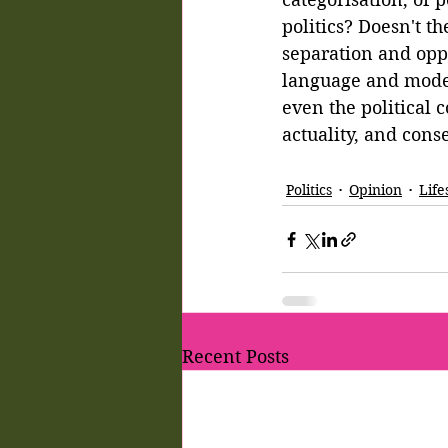
politics? Doesn't t
separation and opp
language and model
even the political 
actuality, and con
Politics
Opinion
Life
Recent Posts