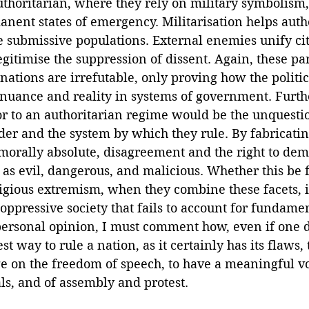
uthoritarian, where they rely on military symbolism,
nent states of emergency. Militarisation helps auth
submissive populations. External enemies unify citi
egitimise the suppression of dissent. Again, these par
ations are irrefutable, only proving how the politi
e nuance and reality in systems of government. Furth
or to an authoritarian regime would be the unquesti
ader and the system by which they rule. By fabricatin
 morally absolute, disagreement and the right to dem
as evil, dangerous, and malicious. Whether this be f
ious extremism, when they combine these facets, it 
 oppressive society that fails to account for fundamen
 personal opinion, I must comment how, even if one d
t way to rule a nation, as it certainly has its flaws, 
e on the freedom of speech, to have a meaningful vot
als, and of assembly and protest. 