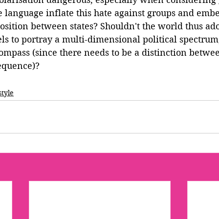
he language inflate this hate against groups and embe
osition between states? Shouldn't the world thus ad
s to portray a multi-dimensional political spectrum
compass (since there needs to be a distinction betwee
sequence)?
style