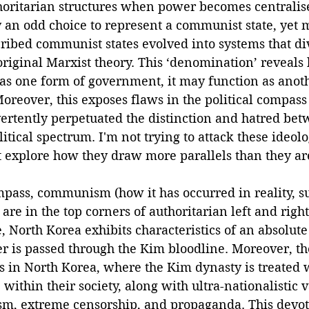
horitarian structures when power becomes centralis
 an odd choice to represent a communist state, yet m
ribed communist states evolved into systems that di
original Marxist theory. This ‘denomination’ reveals 
 as one form of government, it may function as anoth
 Moreover, this exposes flaws in the political compas
ertently perpetuated the distinction and hatred bet
itical spectrum. I'm not trying to attack these ideolo
ut explore how they draw more parallels than they ar
mpass, communism (how it has occurred in reality, s
re in the top corners of authoritarian left and right,
 North Korea exhibits characteristics of an absolut
r is passed through the Kim bloodline. Moreover, the
s in North Korea, where the Kim dynasty is treated 
within their society, along with ultra-nationalistic v
nism, extreme censorship, and propaganda. This devo