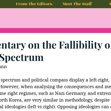
From The Editors
Meet The Staff
ary on the Fallibility o
l Spectrum
ann
l spectrum and political compass display a left-right,
 However, when analysing the consequences and me
eme right regimes, such as Nazi Germany, and extreme
orth Korea, are very similar in methodology, despite
l ideologies (left vs right). Opposing ideologies can