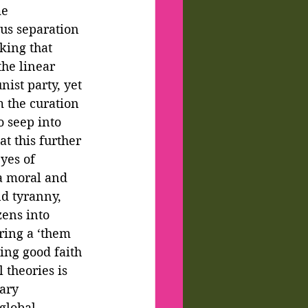
e 
ous separation 
king that 
he linear 
ist party, yet 
m the curation 
 seep into 
at this further 
yes of 
a moral and 
d tyranny, 
ens into 
ring a ‘them 
ing good faith 
 theories is 
ary 
global 