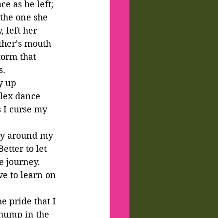
e as he left; 
 the one she 
 left her 
ther’s mouth 
torm that 
. 
y up 
plex dance 
 I curse my 
way around my 
etter to let 
e journey. 
ve to learn on 
e pride that I 
thump in the 