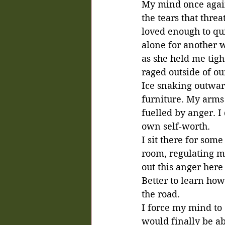
My mind once again c
the tears that thre
loved enough to quit
alone for another 
as she held me tigh
raged outside of ou
Ice snaking outward
furniture. My arms 
fuelled by anger. 
own self-worth. 
I sit there for som
room, regulating my
out this anger here
Better to learn how
the road.
I force my mind to 
would finally be ab