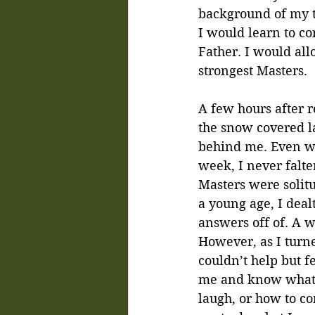
background of my th
I would learn to c
Father. I would all
strongest Masters.
A few hours after r
the snow covered l
behind me. Even wi
week, I never falte
Masters were solit
a young age, I deal
answers off of. A w
However, as I turne
couldn’t help but 
me and know what 
laugh, or how to co