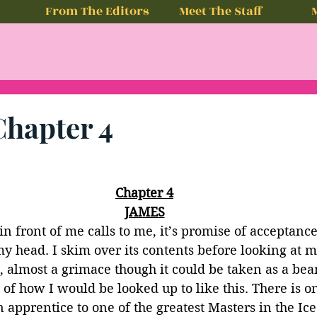
From The Editors
Meet The Staff
Chapter 4
Chapter 4
JAMES
in front of me calls to me, it’s promise of acceptanc
y head. I skim over its contents before looking at 
 almost a grimace though it could be taken as a beam
f how I would be looked up to like this. There is o
 apprentice to one of the greatest Masters in the Ice