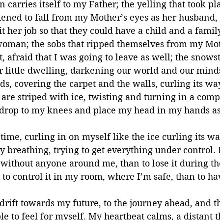
arries itself to my Father; the yelling that took plac
atened to fall from my Mother’s eyes as her husband,
 her job so that they could have a child and a family,
woman; the sobs that ripped themselves from my Mo
t, afraid that I was going to leave as well; the snows
r little dwelling, darkening our world and our minds
s, covering the carpet and the walls, curling its wa
are striped with ice, twisting and turning in a com
I drop to my knees and place my head in my hands as
e time, curling in on myself like the ice curling its 
 breathing, trying to get everything under control. B
 without anyone around me, than to lose it during th
 to control it in my room, where I’m safe, than to ha
drift towards my future, to the journey ahead, and th
le to feel for myself. My heartbeat calms, a distant 