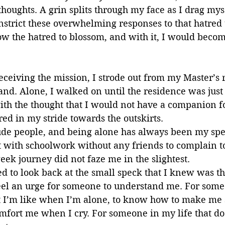
oughts. A grin splits through my face as I drag myse
onstrict these overwhelming responses to that hatred
ow the hatred to blossom, and with it, I would becom
eceiving the mission, I strode out from my Master’s 
and. Alone, I walked on until the residence was just
th the thought that I would not have a companion f
red in my stride towards the outskirts.
ude people, and being alone has always been my spec
t with schoolwork without any friends to complain to
eek journey did not faze me in the slightest.
d to look back at the small speck that I knew was th
feel an urge for someone to understand me. For someo
I’m like when I’m alone, to know how to make me 
mfort me when I cry. For someone in my life that do