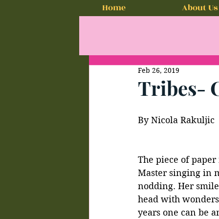
Home
About Us
Feb 26, 2019
Tribes- 
By Nicola Rakuljic
The piece of paper 
Master singing in m
nodding. Her smile,
head with wonders o
years one can be an