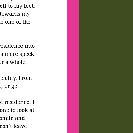
lf to my feet.
 towards my 
e one of the 
residence into 
 a mere speck 
or a whole 
iality. From 
, or get 
e residence, I 
ne to look at 
smile and 
esn’t leave 