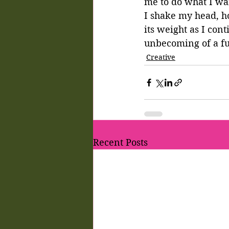
me to do what I wa
I shake my head, hop
its weight as I cont
unbecoming of a fu
Creative
Recent Posts