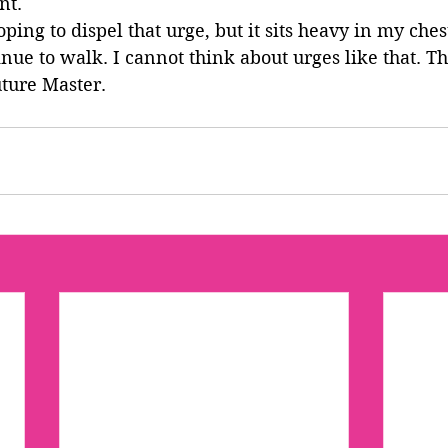
nt.
ing to dispel that urge, but it sits heavy in my chest
inue to walk. I cannot think about urges like that. Th
ture Master.