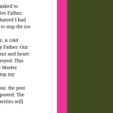
asked to 
ve Father, 
hatred I had 
o stop the ice 
r. A cold 
y Father. Our 
iant and heart-
oyed. This 
e Master 
stop my 
ur, the post 
posted. The 
writes will 