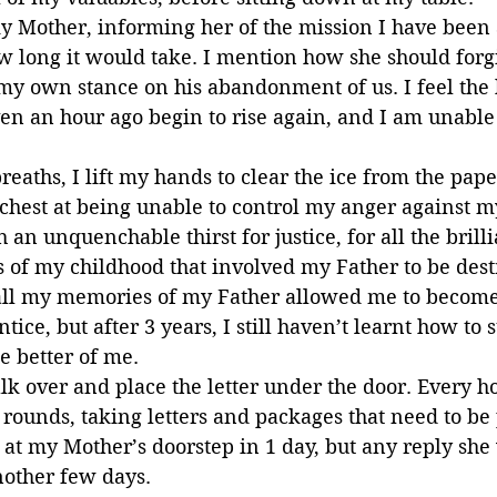
 my Mother, informing her of the mission I have been 
w long it would take. I mention how she should forgi
my own stance on his abandonment of us. I feel the 
n an hour ago begin to rise again, and I am unable t
reaths, I lift my hands to clear the ice from the pape
 chest at being unable to control my anger against m
 an unquenchable thirst for justice, for all the brill
f my childhood that involved my Father to be destr
t all my memories of my Father allowed me to becom
ice, but after 3 years, I still haven’t learnt how to 
e better of me.
lk over and place the letter under the door. Every ho
 rounds, taking letters and packages that need to be 
e at my Mother’s doorstep in 1 day, but any reply she 
nother few days.