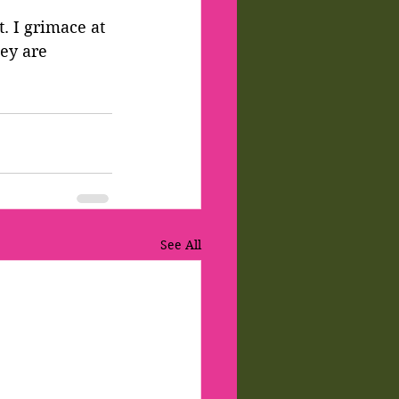
. I grimace at 
ey are 
See All