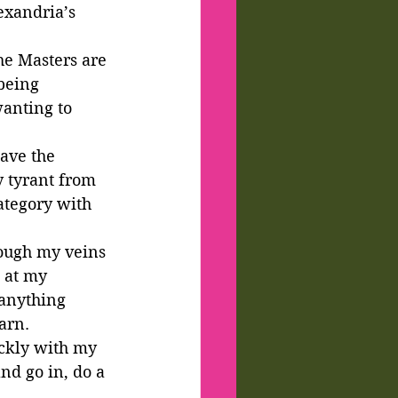
exandria’s 
e Masters are 
being 
wanting to 
ave the 
y tyrant from 
ategory with 
ough my veins 
 at my 
 anything 
arn.
ckly with my 
nd go in, do a 