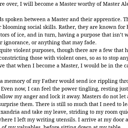
re over, I will become a Master worthy of Master Al
s spoken between a Master and their apprentice. Th
 blooming social skills. Rather, they are known for 
rs of ice, and in turn, having a purpose that isn’t 
or ignorance, or anything that may fade.
uite violent purposes, though there are a few that h
constricting those with violent ones, so as to stop an
eve that when I become a Master, I would be in the c
r a memory of my Father would send ice rippling thr
Even now, I can feel the power tingling, resting just
wallow my anger and lock it away. Masters do not let
rprise them. There is still so much that I need to le
exandria and take my leave, striding to my room qui
here I left my writing utensils. I arrive at my door a
l of my valuables, before sitting down at my table.