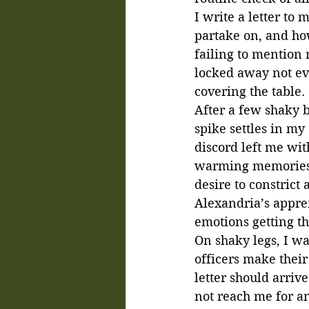
I write a letter to
partake on, and ho
failing to mention 
locked away not eve
covering the table. 
After a few shaky b
spike settles in my
discord left me with
warming memories o
desire to constric
Alexandria’s apprent
emotions getting th
On shaky legs, I wa
officers make their
letter should arriv
not reach me for a