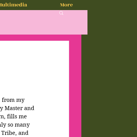
Multimedia
More
e from my 
my Master and 
, fills me 
nly so many 
 Tribe, and 