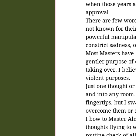
when those years a
approval. 
There are few word
not known for their
powerful manipulato
constrict sadness, 
Most Masters have q
gentler purpose of 
taking over. I beli
violent purposes.
Just one thought o
and into any room. 
fingertips, but I s
overcome them or su
I bow to Master Al
thoughts flying to w
routine check of al