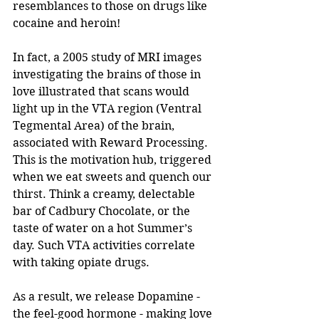
resemblances to those on drugs like 
cocaine and heroin! 
In fact, a 2005 study of MRI images 
investigating the brains of those in 
love illustrated that scans would 
light up in the VTA region (Ventral 
Tegmental Area) of the brain, 
associated with Reward Processing. 
This is the motivation hub, triggered 
when we eat sweets and quench our 
thirst. Think a creamy, delectable 
bar of Cadbury Chocolate, or the 
taste of water on a hot Summer’s 
day. Such VTA activities correlate 
with taking opiate drugs.
As a result, we release Dopamine - 
the feel-good hormone - making love 