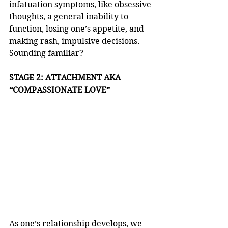
infatuation symptoms, like obsessive 
thoughts, a general inability to 
function, losing one’s appetite, and 
making rash, impulsive decisions. 
Sounding familiar? 
STAGE 2: ATTACHMENT AKA 
“COMPASSIONATE LOVE”
As one’s relationship develops, we 