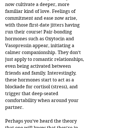
now cultivate a deeper, more 
familiar kind of love. Feelings of 
commitment and ease now arise, 
with those first-date jitters having 
run their course! Pair-bonding 
hormones such as Oxytocin and 
Vasopressin appear, initiating a 
calmer companionship. They don’t 
just apply to romantic relationships, 
even being activated between 
friends and family. Interestingly, 
these hormones start to act as a 
blockade for cortisol (stress), and 
trigger that deep-seated 
comfortability when around your 
partner.
Perhaps you’ve heard the theory 
that one will know that they're in 