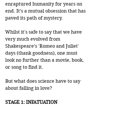
enraptured humanity for years on 
end. It’s a mutual obsession that has 
paved its path of mystery.  
Whilst it's safe to say that we have 
very much evolved from 
Shakespeare’s 'Romeo and Juliet' 
days (thank goodness), one must 
look no further than a movie, book, 
or song to find it. 
But what does science have to say 
about falling in love?
STAGE 1: INFATUATION