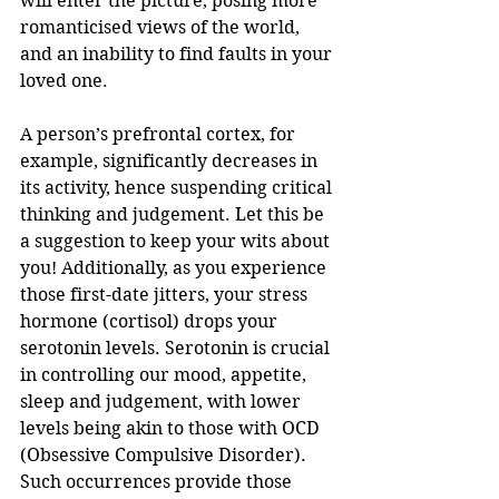
will enter the picture, posing more 
romanticised views of the world, 
and an inability to find faults in your 
loved one. 
A person’s prefrontal cortex, for 
example, significantly decreases in 
its activity, hence suspending critical 
thinking and judgement. Let this be 
a suggestion to keep your wits about 
you! Additionally, as you experience 
those first-date jitters, your stress 
hormone (cortisol) drops your 
serotonin levels. Serotonin is crucial 
in controlling our mood, appetite, 
sleep and judgement, with lower 
levels being akin to those with OCD 
(Obsessive Compulsive Disorder). 
Such occurrences provide those 