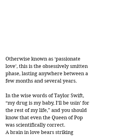
Otherwise known as ‘passionate 
love’, this is the obsessively smitten 
phase, lasting anywhere between a 
few months and several years.
In the wise words of Taylor Swift, 
“my drug is my baby, I’ll be usin’ for 
the rest of my life," and you should 
know that even the Queen of Pop 
was scientifically correct.
A brain in love bears striking 