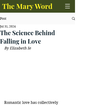
The Mary Word
Post
Jul 31, 2024
The Science Behind
Falling in Love
By Elizabeth Ie
Romantic love has collectively 