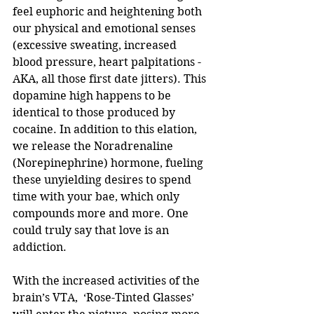
feel euphoric and heightening both 
our physical and emotional senses 
(excessive sweating, increased 
blood pressure, heart palpitations - 
AKA, all those first date jitters). This 
dopamine high happens to be 
identical to those produced by 
cocaine. In addition to this elation, 
we release the Noradrenaline 
(Norepinephrine) hormone, fueling 
these unyielding desires to spend 
time with your bae, which only 
compounds more and more. One 
could truly say that love is an 
addiction.
With the increased activities of the 
brain’s VTA,  ‘Rose-Tinted Glasses’ 