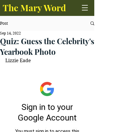
The Mary Word
Post
Sep 14, 2022
Quiz: Guess the Celebrity's
Yearbook Photo
Lizzie Eade