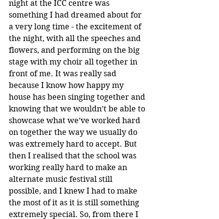
night at the ICC centre was 
something I had dreamed about for 
a very long time - the excitement of 
the night, with all the speeches and 
flowers, and performing on the big 
stage with my choir all together in 
front of me. It was really sad 
because I know how happy my 
house has been singing together and 
knowing that we wouldn’t be able to 
showcase what we’ve worked hard 
on together the way we usually do 
was extremely hard to accept. But 
then I realised that the school was 
working really hard to make an 
alternate music festival still 
possible, and I knew I had to make 
the most of it as it is still something 
extremely special. So, from there I 