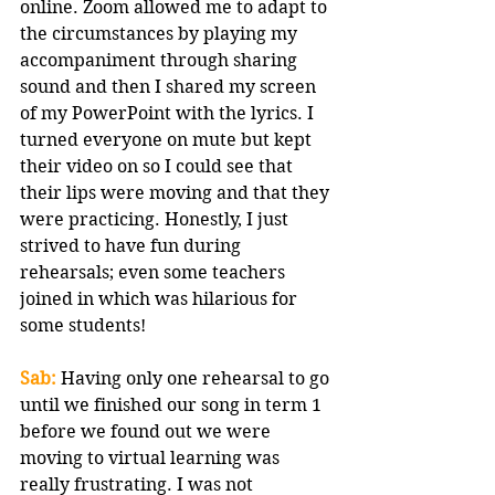
online. Zoom allowed me to adapt to 
the circumstances by playing my 
accompaniment through sharing 
sound and then I shared my screen 
of my PowerPoint with the lyrics. I 
turned everyone on mute but kept 
their video on so I could see that 
their lips were moving and that they 
were practicing. Honestly, I just 
strived to have fun during 
rehearsals; even some teachers 
joined in which was hilarious for 
some students!
Sab:
 Having only one rehearsal to go 
until we finished our song in term 1 
before we found out we were 
moving to virtual learning was 
really frustrating. I was not 