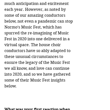
much anticipation and excitement 
each year. However, as noted by 
some of our amazing conductors 
below, not even a pandemic can stop 
Normo’s Music Fest, which has 
spurred the re-imagining of Music 
Fest in 2020 into one delivered in a 
virtual space. The house choir 
conductors have so ably adapted to 
these unusual circumstances to 
ensure the legacy of the Music Fest 
we all know, and love can continue 
into 2020, and so we have gathered 
some of their Music Fest insights 
below.
What was your first reaction when 