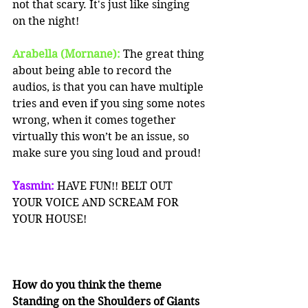
not that scary. It's just like singing 
on the night!
Arabella (Mornane):
 The great thing 
about being able to record the 
audios, is that you can have multiple 
tries and even if you sing some notes 
wrong, when it comes together 
virtually this won’t be an issue, so 
make sure you sing loud and proud!
Yasmin: 
HAVE FUN!! BELT OUT 
YOUR VOICE AND SCREAM FOR 
YOUR HOUSE!
How do you think the theme 
Standing on the Shoulders of Giants 