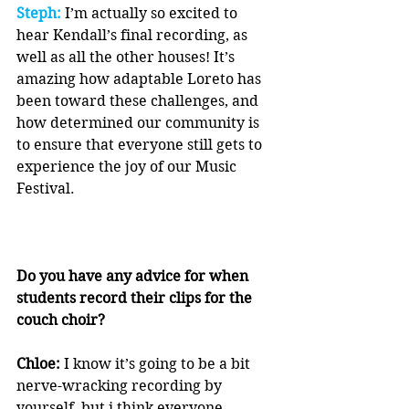
Steph:
 I’m actually so excited to 
hear Kendall’s final recording, as 
well as all the other houses! It’s 
amazing how adaptable Loreto has 
been toward these challenges, and 
how determined our community is 
to ensure that everyone still gets to 
experience the joy of our Music 
Festival.
Do you have any advice for when 
students record their clips for the 
couch choir?
Chloe:
 I know it’s going to be a bit 
nerve-wracking recording by 
yourself, but i think everyone 