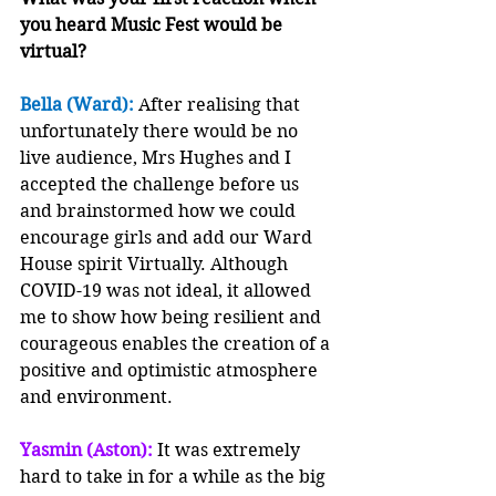
you heard Music Fest would be 
virtual?
Bella (Ward):
 After realising that 
unfortunately there would be no 
live audience, Mrs Hughes and I 
accepted the challenge before us 
and brainstormed how we could 
encourage girls and add our Ward 
House spirit Virtually. Although 
COVID-19 was not ideal, it allowed 
me to show how being resilient and 
courageous enables the creation of a 
positive and optimistic atmosphere 
and environment.  
Yasmin (Aston): 
It was extremely 
hard to take in for a while as the big 