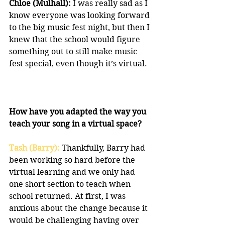
Chloe (Mulhall):
 I was really sad as I 
know everyone was looking forward 
to the big music fest night, but then I 
knew that the school would figure 
something out to still make music 
fest special, even though it’s virtual.
How have you adapted the way you 
teach your song in a virtual space?
Tash (Barry): 
Thankfully, Barry had 
been working so hard before the 
virtual learning and we only had 
one short section to teach when 
school returned. At first, I was 
anxious about the change because it 
would be challenging having over 