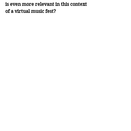
is even more relevant in this context 
of a virtual music fest?
Steph:
 The metaphor draws on a 
legacy built and sustained by 
strength and unity, and amidst these 
unusual circumstances, the 
camaraderie and support of 
everyone, in house groups and 
beyond, makes this metaphor more 
fitting than ever. Furthermore, as 
participants in the 2020 Music 
Festival, we leave behind a legacy of 
resilience, community and optimism 
that will inspire the participants 
and leaders of future Music 
Festivals as they ‘stand’ on our 
values and foster these tenets into 
something unique and awe-