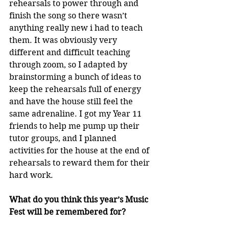
rehearsals to power through and 
finish the song so there wasn’t 
anything really new i had to teach 
them. It was obviously very 
different and difficult teaching 
through zoom, so I adapted by 
brainstorming a bunch of ideas to 
keep the rehearsals full of energy 
and have the house still feel the 
same adrenaline. I got my Year 11 
friends to help me pump up their 
tutor groups, and I planned 
activities for the house at the end of 
rehearsals to reward them for their 
hard work. 
What do you think this year’s Music 
Fest will be remembered for?