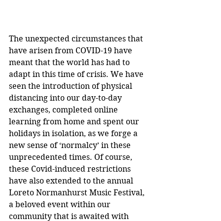
The unexpected circumstances that 
have arisen from COVID-19 have 
meant that the world has had to 
adapt in this time of crisis. We have 
seen the introduction of physical 
distancing into our day-to-day 
exchanges, completed online 
learning from home and spent our 
holidays in isolation, as we forge a 
new sense of ‘normalcy’ in these 
unprecedented times. Of course, 
these Covid-induced restrictions 
have also extended to the annual 
Loreto Normanhurst Music Festival, 
a beloved event within our 
community that is awaited with 