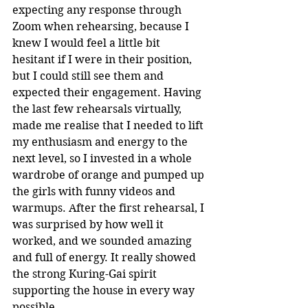
expecting any response through 
Zoom when rehearsing, because I 
knew I would feel a little bit 
hesitant if I were in their position, 
but I could still see them and 
expected their engagement. Having 
the last few rehearsals virtually, 
made me realise that I needed to lift 
my enthusiasm and energy to the 
next level, so I invested in a whole 
wardrobe of orange and pumped up 
the girls with funny videos and 
warmups. After the first rehearsal, I 
was surprised by how well it 
worked, and we sounded amazing 
and full of energy. It really showed 
the strong Kuring-Gai spirit 
supporting the house in every way 
possible.