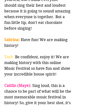
should sing their best and loudest 
because it is going to sound amazing 
when everyone is together. But a 
fun little tip, don’t eat chocolate 
before singing!
Sabrina:
 Have fun! We are making 
history!
Tash:
 Be confident, enjoy it! We are 
making history with this online 
Music Festival so have fun and show 
your incredible house spirit! 
Caitlin (Maye):
 Sing loud, this is a 
chance to be part of what will be the 
most memorable music festival in 
history! So, give it your best shot, it’s 