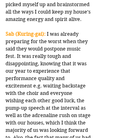
picked myself up and brainstormed 
all the ways I could keep my house’s 
amazing energy and spirit alive.
Sab (Kuring-gai):
 I was already 
preparing for the worst when they 
said they would postpone music 
fest. It was really tough and 
disappointing, knowing that it was 
our year to experience that 
performance quality and 
excitement e.g. waiting backstage 
with the choir and everyone 
wishing each other good luck, the 
pump-up speech at the interval as 
well as the adrenaline rush on stage 
with our houses, which I think the 
majority of us was looking forward 
to. Also, the fact that many of us had 