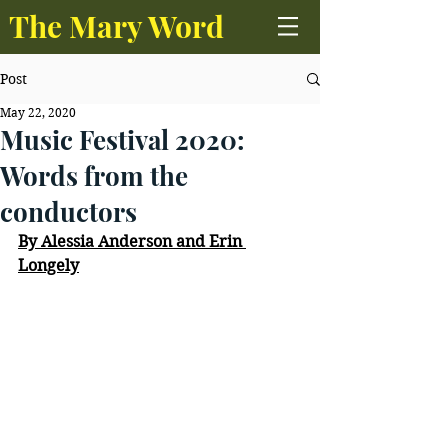
The Mary Word
Post
May 22, 2020
Music Festival 2020:
Words from the
conductors
By Alessia Anderson and Erin 
Longely