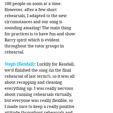
100 people on zoom at a time. 
However, after a few short 
rehearsals, I adapted to the new 
circumstances and our song is 
sounding amazing! The main thing 
for practices is to have fun and show 
Barry spirit which is evident 
throughout the tutor groups in 
rehearsal.
Steph (Kendall):
 Luckily for Kendall, 
we’d finished the song (in the final 
rehearsal of last term!!), so it was all 
about recapping and cleaning 
everything up. I was really nervous 
about running rehearsals virtually, 
but everyone was really flexible, so 
I made sure to keep a really positive 
attitude throughout rehearsals and 