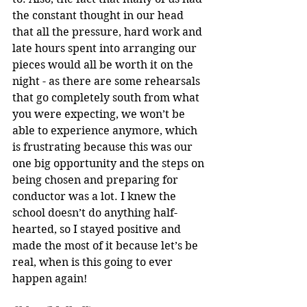
the constant thought in our head 
that all the pressure, hard work and 
late hours spent into arranging our 
pieces would all be worth it on the 
night - as there are some rehearsals 
that go completely south from what 
you were expecting, we won’t be 
able to experience anymore, which 
is frustrating because this was our 
one big opportunity and the steps on 
being chosen and preparing for 
conductor was a lot. I knew the 
school doesn’t do anything half-
hearted, so I stayed positive and 
made the most of it because let’s be 
real, when is this going to ever 
happen again!