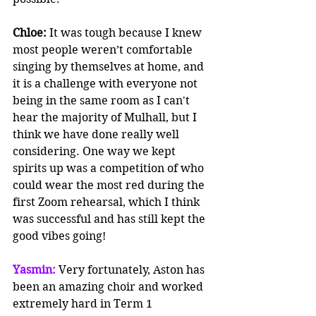
Chloe:
 It was tough because I knew 
most people weren’t comfortable 
singing by themselves at home, and 
it is a challenge with everyone not 
being in the same room as I can't 
hear the majority of Mulhall, but I 
think we have done really well 
considering. One way we kept 
spirits up was a competition of who 
could wear the most red during the 
first Zoom rehearsal, which I think 
was successful and has still kept the 
good vibes going!
Yasmin: 
Very fortunately, Aston has 
been an amazing choir and worked 
extremely hard in Term 1 