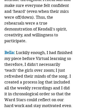
make sure everyone felt confident 
and ‘heard’ (even when their mics 
were off/down). Thus, the 
rehearsals were a true 
demonstration of Kendall's spirit, 
creativity, and willingness to 
participate.
Bella:
 Luckily enough, I had finished 
my piece before Virtual learning so 
therefore, I didn't necessarily 
‘teach’ the girls over zoom; I just 
refreshed their minds of the song. I 
created a process log that included 
all the weekly recordings and I did 
it in chronological order so that the 
Ward Stars could reflect on our 
hard work and stay motivated even 