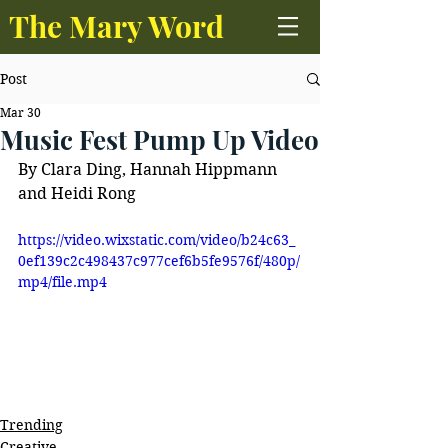
The Mary Word
Post
Mar 30
Music Fest Pump Up Video
By Clara Ding, Hannah Hippmann 
and Heidi Rong 
https://video.wixstatic.com/video/b24c63_
0ef139c2c498437c977cef6b5fe9576f/480p/
mp4/file.mp4
Trending
Creative