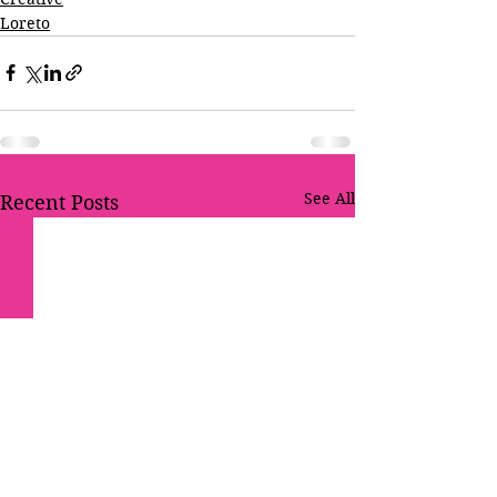
Loreto
See All
Recent Posts