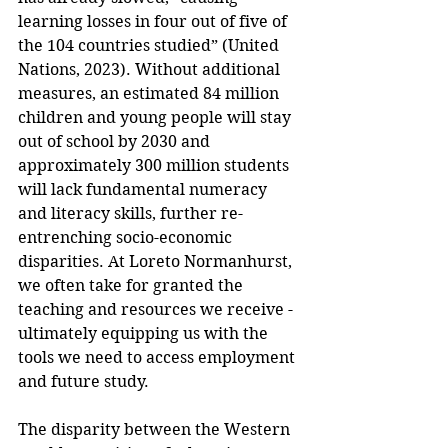
learning losses in four out of five of 
the 104 countries studied” (United 
Nations, 2023). Without additional 
measures, an estimated 84 million 
children and young people will stay 
out of school by 2030 and 
approximately 300 million students 
will lack fundamental numeracy 
and literacy skills, further re-
entrenching socio-economic 
disparities. At Loreto Normanhurst, 
we often take for granted the 
teaching and resources we receive - 
ultimately equipping us with the 
tools we need to access employment 
and future study. 
The disparity between the Western 