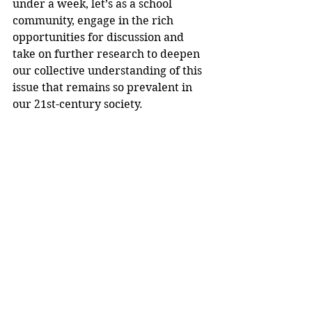
under a week, let’s as a school 
community, engage in the rich 
opportunities for discussion and 
take on further research to deepen 
our collective understanding of this 
issue that remains so prevalent in 
our 21st-century society.