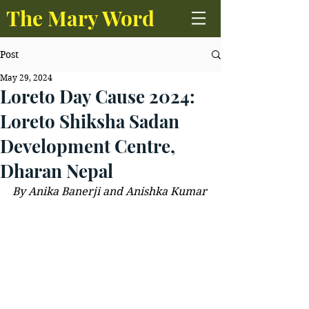
The Mary Word
Post
May 29, 2024
Loreto Day Cause 2024:
Loreto Shiksha Sadan
Development Centre,
Dharan Nepal
By Anika Banerji and Anishka Kumar