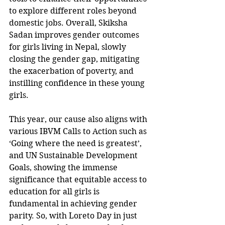
to explore different roles beyond 
domestic jobs. Overall, Skiksha 
Sadan improves gender outcomes 
for girls living in Nepal, slowly 
closing the gender gap, mitigating 
the exacerbation of poverty, and 
instilling confidence in these young 
girls. 
This year, our cause also aligns with 
various IBVM Calls to Action such as 
‘Going where the need is greatest’, 
and UN Sustainable Development 
Goals, showing the immense 
significance that equitable access to 
education for all girls is 
fundamental in achieving gender 
parity. So, with Loreto Day in just 