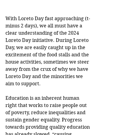
With Loreto Day fast approaching (t-
minus 2 days), we all must have a 
clear understanding of the 2024 
Loreto Day initiative. During Loreto 
Day, we are easily caught up in the 
excitement of the food stalls and the 
house activities, sometimes we steer 
away from the crux of why we have 
Loreto Day and the minorities we 
aim to support.
Education is an inherent human 
right that works to raise people out 
of poverty, reduce inequalities and 
sustain gender equality. Progress 
towards providing quality education 
has already slowed, “causing 