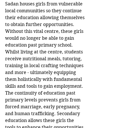
Sadan houses girls from vulnerable 
local communities so they continue 
their education allowing themselves 
to obtain further opportunities. 
Without this vital centre, these girls 
would no longer be able to gain 
education past primary school. 
Whilst living at the centre, students 
receive nutritional meals, tutoring, 
training in local crafting techniques 
and more - ultimately equipping 
them holistically with fundamental 
skills and tools to gain employment. 
The continuity of education past 
primary levels prevents girls from 
forced marriage, early pregnancy, 
and human trafficking. Secondary 
education allows these girls the 
tools to enhance their opportunities 