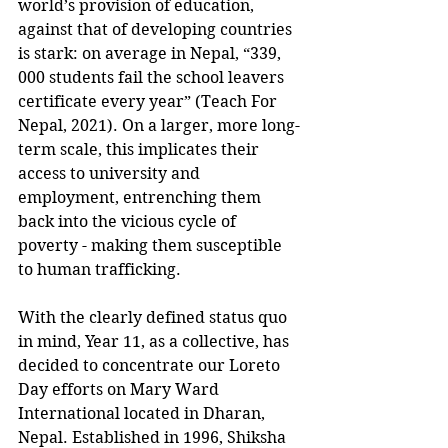
world’s provision of education, 
against that of developing countries 
is stark: on average in Nepal, “339, 
000 students fail the school leavers 
certificate every year” (Teach For 
Nepal, 2021). On a larger, more long-
term scale, this implicates their 
access to university and 
employment, entrenching them 
back into the vicious cycle of 
poverty - making them susceptible 
to human trafficking. 
With the clearly defined status quo 
in mind, Year 11, as a collective, has 
decided to concentrate our Loreto 
Day efforts on Mary Ward 
International located in Dharan, 
Nepal. Established in 1996, Shiksha 