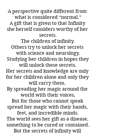
A perspective quite different from 
what is considered “normal.”
A gift that is given to that Infinity 
she herself considers worthy of her 
secrets.
The children of infinity.
Others try to unlock her secrets 
with science and neurology,
 Studying her children in hopes they 
will unlock these secrets.
Her secrets and knowledge are only 
for her children alone and only they 
will carry them. 
By spreading her magic around the 
world with their voices,
But for those who cannot speak 
spread her magic with their hands, 
feet, and incredible minds.
The world sees her gift as a disease, 
something to be cured or contained.
But the secrets of infinity will 