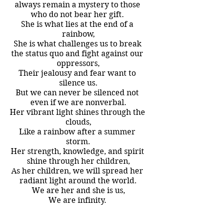
always remain a mystery to those 
who do not bear her gift. 
She is what lies at the end of a 
rainbow,
She is what challenges us to break 
the status quo and fight against our 
oppressors,
Their jealousy and fear want to 
silence us.
But we can never be silenced not 
even if we are nonverbal.
Her vibrant light shines through the 
clouds,
Like a rainbow after a summer 
storm.
Her strength, knowledge, and spirit 
shine through her children,
As her children, we will spread her 
radiant light around the world.
We are her and she is us,
We are infinity. 