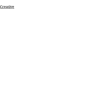
Creative
See All
Recent Posts