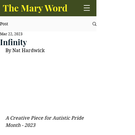
The Mary Word
Post
Mar 22, 2023
Infinity
By Nat Hardwick
A Creative Piece for Autistic Pride 
Month - 2023