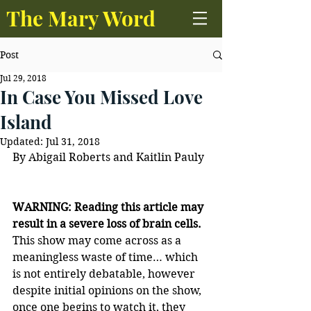
The Mary Word
Post
Jul 29, 2018
In Case You Missed Love
Island
Updated:
Jul 31, 2018
By Abigail Roberts and Kaitlin Pauly
WARNING: Reading this article may 
result in a severe loss of brain cells.
This show may come across as a 
meaningless waste of time… which 
is not entirely debatable, however 
despite initial opinions on the show, 
once one begins to watch it, they 