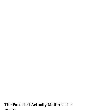
The Part That Actually Matters: The 