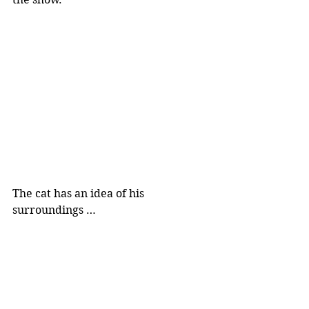
The cat has an idea of his 
surroundings …