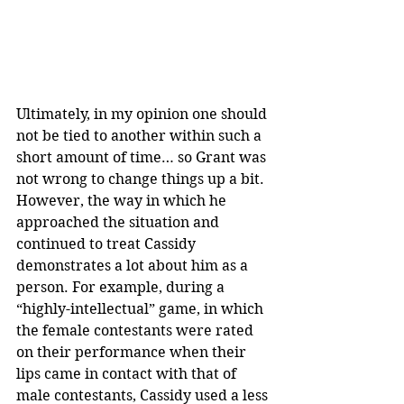
Ultimately, in my opinion one should 
not be tied to another within such a 
short amount of time… so Grant was 
not wrong to change things up a bit. 
However, the way in which he 
approached the situation and 
continued to treat Cassidy 
demonstrates a lot about him as a 
person. For example, during a 
“highly-intellectual” game, in which 
the female contestants were rated 
on their performance when their 
lips came in contact with that of 
male contestants, Cassidy used a less 