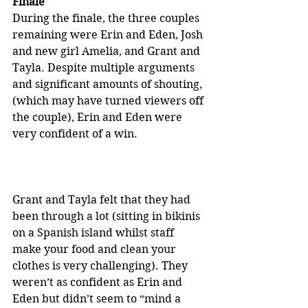
Finale
During the finale, the three couples 
remaining were Erin and Eden, Josh 
and new girl Amelia, and Grant and 
Tayla. Despite multiple arguments 
and significant amounts of shouting, 
(which may have turned viewers off 
the couple), Erin and Eden were 
very confident of a win.
Grant and Tayla felt that they had 
been through a lot (sitting in bikinis 
on a Spanish island whilst staff 
make your food and clean your 
clothes is very challenging). They 
weren’t as confident as Erin and 
Eden but didn’t seem to “mind a 