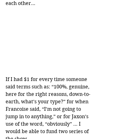
each other…
If I had $1 for every time someone 
said terms such as: “100%, genuine, 
here for the right reasons, down-to-
earth, what’s your type?” for when 
Francoise said, “I’m not going to 
jump in to anything,” or for Jaxon’s 
use of the word, “obviously” … I 
would be able to fund two series of 
the show.