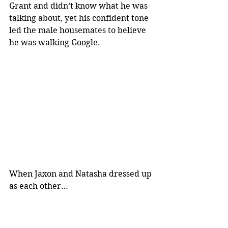
Grant and didn’t know what he was 
talking about, yet his confident tone 
led the male housemates to believe 
he was walking Google.
When Jaxon and Natasha dressed up 
as each other…