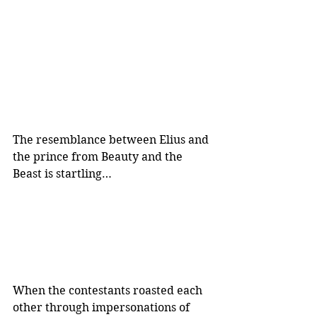
The resemblance between Elius and 
the prince from Beauty and the 
Beast is startling…
When the contestants roasted each 
other through impersonations of 