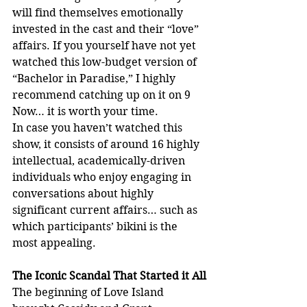
will find themselves emotionally 
invested in the cast and their “love” 
affairs. If you yourself have not yet 
watched this low-budget version of 
“Bachelor in Paradise,” I highly 
recommend catching up on it on 9 
Now… it is worth your time.
In case you haven’t watched this 
show, it consists of around 16 highly 
intellectual, academically-driven 
individuals who enjoy engaging in 
conversations about highly 
significant current affairs… such as 
which participants’ bikini is the 
most appealing.
The Iconic Scandal That Started it All
The beginning of Love Island 