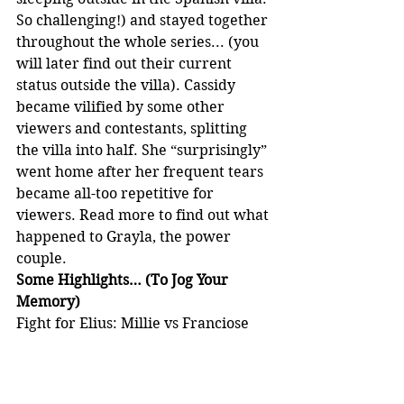
So challenging!) and stayed together 
throughout the whole series... (you 
will later find out their current 
status outside the villa). Cassidy 
became vilified by some other 
viewers and contestants, splitting 
the villa into half. She “surprisingly” 
went home after her frequent tears 
became all-too repetitive for 
viewers. Read more to find out what 
happened to Grayla, the power 
couple.
Some Highlights… (To Jog Your 
Memory)
Fight for Elius: Millie vs Franciose