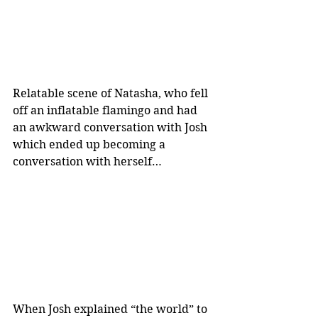
Relatable scene of Natasha, who fell 
off an inflatable flamingo and had 
an awkward conversation with Josh 
which ended up becoming a 
conversation with herself…
When Josh explained “the world” to 