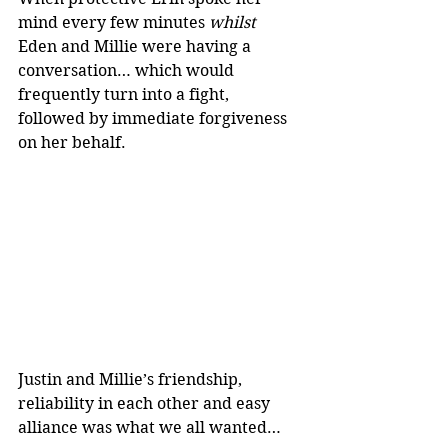
mind every few minutes 
whilst 
Eden and Millie were having a 
conversation… which would 
frequently turn into a fight, 
followed by immediate forgiveness 
on her behalf.
Justin and Millie’s friendship, 
reliability in each other and easy 
alliance was what we all wanted…