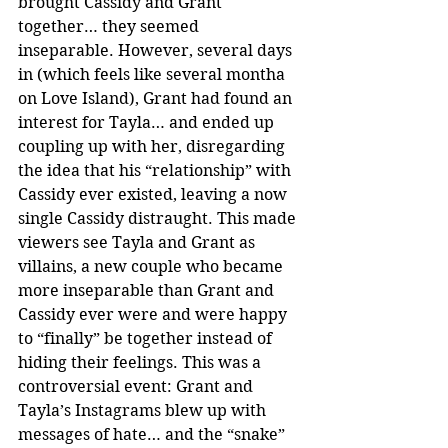
brought Cassidy and Grant 
together… they seemed 
inseparable. However, several days 
in (which feels like several montha 
on Love Island), Grant had found an 
interest for Tayla… and ended up 
coupling up with her, disregarding 
the idea that his “relationship” with 
Cassidy ever existed, leaving a now 
single Cassidy distraught. This made 
viewers see Tayla and Grant as 
villains, a new couple who became 
more inseparable than Grant and 
Cassidy ever were and were happy 
to “finally” be together instead of 
hiding their feelings. This was a 
controversial event: Grant and 
Tayla’s Instagrams blew up with 
messages of hate… and the “snake” 