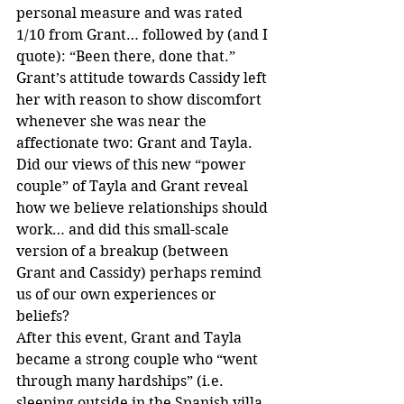
personal measure and was rated 
1/10 from Grant… followed by (and I 
quote): “Been there, done that.” 
Grant’s attitude towards Cassidy left 
her with reason to show discomfort 
whenever she was near the 
affectionate two: Grant and Tayla.
Did our views of this new “power 
couple” of Tayla and Grant reveal 
how we believe relationships should 
work… and did this small-scale 
version of a breakup (between 
Grant and Cassidy) perhaps remind 
us of our own experiences or 
beliefs?
After this event, Grant and Tayla 
became a strong couple who “went 
through many hardships” (i.e. 
sleeping outside in the Spanish villa. 