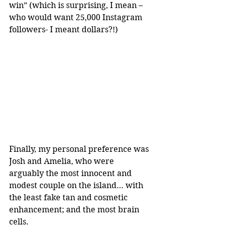
win” (which is surprising, I mean – 
who would want 25,000 Instagram 
followers- I meant dollars?!)
Finally, my personal preference was 
Josh and Amelia, who were 
arguably the most innocent and 
modest couple on the island… with 
the least fake tan and cosmetic 
enhancement; and the most brain 
cells.