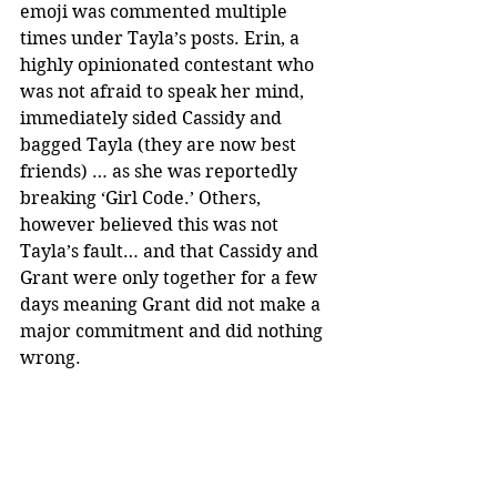
emoji was commented multiple 
times under Tayla’s posts. Erin, a 
highly opinionated contestant who 
was not afraid to speak her mind, 
immediately sided Cassidy and 
bagged Tayla (they are now best 
friends) … as she was reportedly 
breaking ‘Girl Code.’ Others, 
however believed this was not 
Tayla’s fault… and that Cassidy and 
Grant were only together for a few 
days meaning Grant did not make a 
major commitment and did nothing 
wrong.