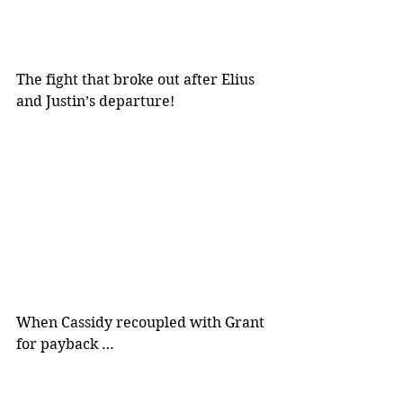
The fight that broke out after Elius 
and Justin’s departure!
When Cassidy recoupled with Grant 
for payback …