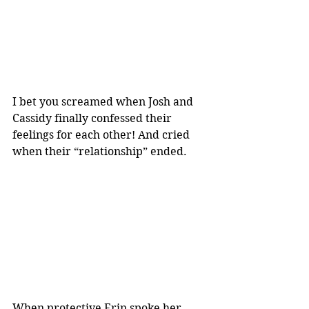
I bet you screamed when Josh and 
Cassidy finally confessed their 
feelings for each other! And cried 
when their “relationship” ended.
When protective Erin spoke her 