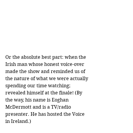
Or the absolute best part: when the 
Irish man whose honest voice-over 
made the show and reminded us of 
the nature of what we were actually 
spending our time watching; 
revealed himself at the finale! (By 
the way, his name is Eoghan 
McDermott and is a TV/radio 
presenter. He has hosted the Voice 
in Ireland.)