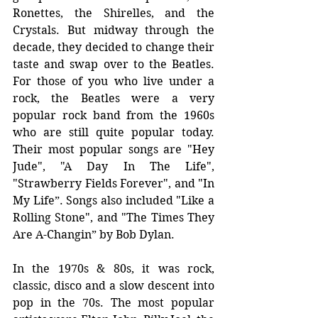
Ronettes, the Shirelles, and the 
Crystals. But midway through the 
decade, they decided to change their 
taste and swap over to the Beatles. 
For those of you who live under a 
rock, the Beatles were a very 
popular rock band from the 1960s 
who are still quite popular today. 
Their most popular songs are "Hey 
Jude", "A Day In The Life", 
"Strawberry Fields Forever", and "In 
My Life”. Songs also included "Like a 
Rolling Stone", and "The Times They 
Are A-Changin” by Bob Dylan. 
In the 1970s & 80s, it was rock, 
classic, disco and a slow descent into 
pop in the 70s. The most popular 