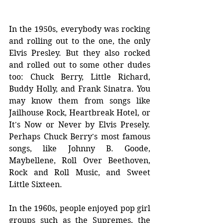
In the 1950s, everybody was rocking 
and rolling out to the one, the only 
Elvis Presley. But they also rocked 
and rolled out to some other dudes 
too: 
Chuck Berry, Little Richard, 
Buddy Holly, and Frank Sinatra. You 
may know them from songs like 
Jailhouse Rock, Heartbreak Hotel, or 
It's Now or Never by Elvis Presely. 
Perhaps Chuck Berry's most famous 
songs, like Johnny B. Goode, 
Maybellene, Roll Over Beethoven, 
Rock and Roll Music, and Sweet 
Little Sixteen. 
In the 1960s, people enjoyed pop girl 
groups such as the Supremes, the 