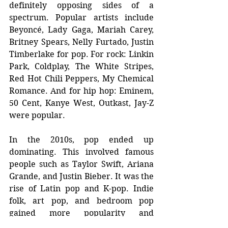
definitely opposing sides of a 
spectrum. Popular artists include 
Beyoncé, Lady Gaga, Mariah Carey, 
Britney Spears, Nelly Furtado, Justin 
Timberlake for pop. For rock: Linkin 
Park, Coldplay, The White Stripes, 
Red Hot Chili Peppers, My Chemical 
Romance. And for hip hop: Eminem, 
50 Cent, Kanye West, Outkast, Jay-Z 
were popular.
In the 2010s, pop ended up 
dominating. This involved famous 
people such as Taylor Swift, Ariana 
Grande, and Justin Bieber. It was the 
rise of Latin pop and K-pop. Indie 
folk, art pop, and bedroom pop 
gained more popularity and 
streaming services launched and 