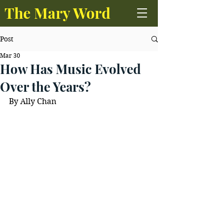
The Mary Word
Post
Mar 30
How Has Music Evolved
Over the Years?
By Ally Chan