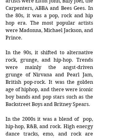
artists were Elton John, Billy Joel, the 
Carpenters, ABBA and Bees Gees. In 
the 80s, it was a pop, rock and hip 
hop era. The most popular artists 
were Madonna, Michael Jackson, and 
Prince.
In the 90s, it shifted to alternative 
rock, grunge, and hip-hop. Trends 
were mainly the angst-driven 
grunge of Nirvana and Pearl Jam, 
British pop-rock. It was the golden 
age of hiphop, and there were iconic 
boy bands and pop stars such as the 
Backstreet Boys and Britney Spears.
In the 2000s it was a blend of  pop, 
hip-hop, R&B, and rock. High energy 
dance tracks, emo, and rock are 