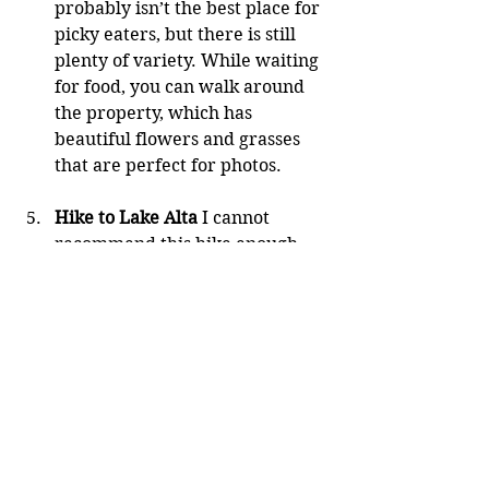
probably isn’t the best place for 
picky eaters, but there is still 
plenty of variety. While waiting 
for food, you can walk around 
the property, which has 
beautiful flowers and grasses 
that are perfect for photos.
Hike to Lake Alta
 I cannot 
recommend this hike enough 
during the New Zealand 
summer. The walk to Lake Alta 
is simply stunning. You hike up 
through a ski resort (with the 
melting snow) to reach a 
beautiful alpine lake. If you’re 
lucky, there may still be patches 
of snow to play in. The hike 
itself is very accessible, taking 