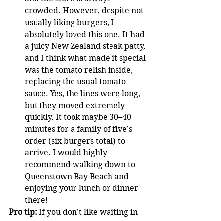
crowded. However, despite not 
usually liking burgers, I 
absolutely loved this one. It had 
a juicy New Zealand steak patty, 
and I think what made it special 
was the tomato relish inside, 
replacing the usual tomato 
sauce. Yes, the lines were long, 
but they moved extremely 
quickly. It took maybe 30–40 
minutes for a family of five’s 
order (six burgers total) to 
arrive. I would highly 
recommend walking down to 
Queenstown Bay Beach and 
enjoying your lunch or dinner 
there!
Pro tip:
 If you don’t like waiting in 