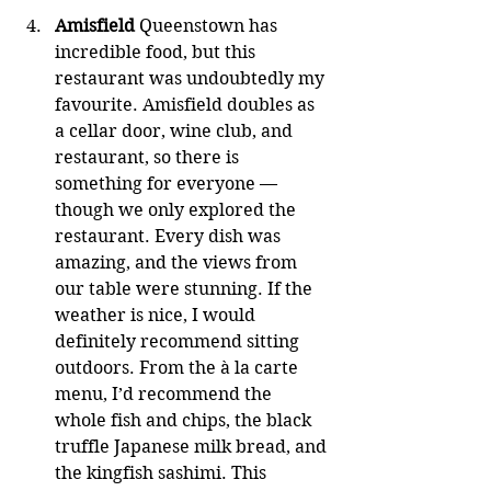
Amisfield
 Queenstown has 
incredible food, but this 
restaurant was undoubtedly my 
favourite. Amisfield doubles as 
a cellar door, wine club, and 
restaurant, so there is 
something for everyone — 
though we only explored the 
restaurant. Every dish was 
amazing, and the views from 
our table were stunning. If the 
weather is nice, I would 
definitely recommend sitting 
outdoors. From the à la carte 
menu, I’d recommend the 
whole fish and chips, the black 
truffle Japanese milk bread, and 
the kingfish sashimi. This 