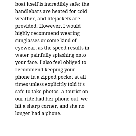
boat itself is incredibly safe: the 
handlebars are heated for cold 
weather, and lifejackets are 
provided. However, I would 
highly recommend wearing 
sunglasses or some kind of 
eyewear, as the speed results in 
water painfully splashing onto 
your face. I also feel obliged to 
recommend keeping your 
phone in a zipped pocket at all 
times unless explicitly told it’s 
safe to take photos. A tourist on 
our ride had her phone out, we 
hit a sharp corner, and she no 
longer had a phone.