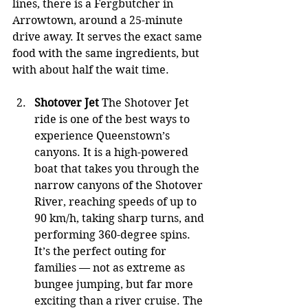
lines, there is a Fergbutcher in 
Arrowtown, around a 25-minute 
drive away. It serves the exact same 
food with the same ingredients, but 
with about half the wait time.
Shotover Jet
 The Shotover Jet 
ride is one of the best ways to 
experience Queenstown’s 
canyons. It is a high-powered 
boat that takes you through the 
narrow canyons of the Shotover 
River, reaching speeds of up to 
90 km/h, taking sharp turns, and 
performing 360-degree spins. 
It’s the perfect outing for 
families — not as extreme as 
bungee jumping, but far more 
exciting than a river cruise. The 