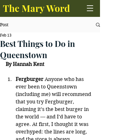
The Mary Word
Post
Feb 13
Best Things to Do in
Queenstown
By Hannah Kent
Fergburger
 Anyone who has 
ever been to Queenstown 
(including me) will recommend 
that you try Fergburger, 
claiming it’s the best burger in 
the world — and I’d have to 
agree. At first, I thought it was 
overhyped: the lines are long, 
and the store is always 