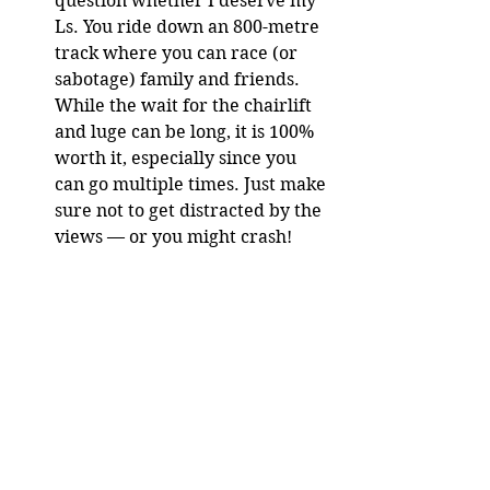
question whether I deserve my 
Ls. You ride down an 800-metre 
track where you can race (or 
sabotage) family and friends. 
While the wait for the chairlift 
and luge can be long, it is 100% 
worth it, especially since you 
can go multiple times. Just make 
sure not to get distracted by the 
views — or you might crash!