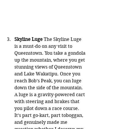
Skyline Luge
 The Skyline Luge 
is a must-do on any visit to 
Queenstown. You take a gondola 
up the mountain, where you get 
stunning views of Queenstown 
and Lake Wakatipu. Once you 
reach Bob’s Peak, you can luge 
down the side of the mountain. 
A luge is a gravity-powered cart 
with steering and brakes that 
you pilot down a race course. 
It’s part go-kart, part toboggan, 
and genuinely made me 