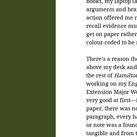
books, my laptop (a
arguments and brai
action offered me 
recall evidence muc
get on paper rather
colour-coded to be 
There’s a reason the
above my desk and l
the rest of
 Hamilto
working on my Engl
Extension Major Wor
very good at first—i
paper, there was no
paragraph, every h
or note was a found
tangible and from th