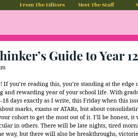
From The Editors
Meet The Staff
hinker’s Guide to Year 1
am
 If you’re reading this, you’re standing at the edge 
g and rewarding year of your school life. With gradu
8 days exactly as I write, this Friday when this iss
 about marks, exams or ATARs, but about consolidatin
r cohort to get the most out of it. I’ll be honest, it 
cular in others. There will be late nights, tired mor
he way, but there will also be breakthroughs, victorie