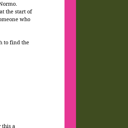
 Normo.
t the start of 
someone who 
h to find the 
 this a 