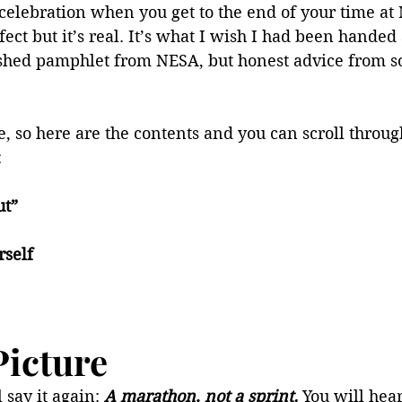
celebration when you get to the end of your time at
fect but it’s real. It’s what I wish I had been handed a
ished pamphlet from NESA, but honest advice from 
le, so here are the contents and you can scroll throug
:
ut”
rself
Picture
l say it again: 
A marathon, not a sprint. 
You will hear