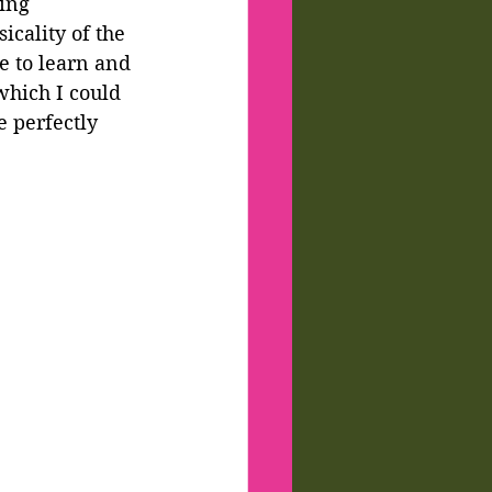
ing 
cality of the 
 to learn and 
which I could 
 perfectly 