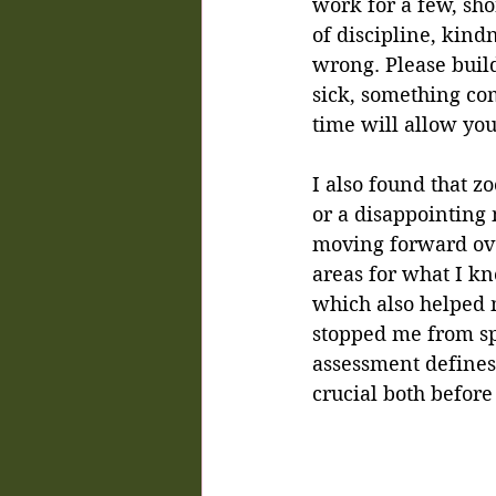
work for a few, sho
of discipline, kind
wrong. Please build
sick, something come
time will allow you
I also found that z
or a disappointing 
moving forward ove
areas for what I k
which also helped m
stopped me from sp
assessment defines 
crucial both before