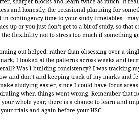
rter, sharper blocks and learn twice as much. It reall
ness and honestly, the occasional planning for somet
 in contingency time to your study timetables - may
s up or you just don’t get to a bit of study, so that 
 the flexibility not to stress too much if something g
ooming out helped: rather than obsessing over a sing
mark, I looked at the patterns across weeks and term
rall? Was I building consistency? I was tracking my
now and don’t and keeping track of my marks and fe
ake studying easier, since I could have focus areas 
iraling when things went wrong. Remember that no
your whole year; there is a chance to learn and imp
 your trials and again before your HSC.