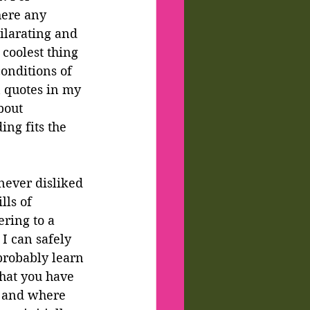
here any 
ilarating and 
coolest thing 
onditions of 
 quotes in my 
bout 
ng fits the 
never disliked 
ls of 
ring to a 
I can safely 
probably learn 
that you have 
t and where 