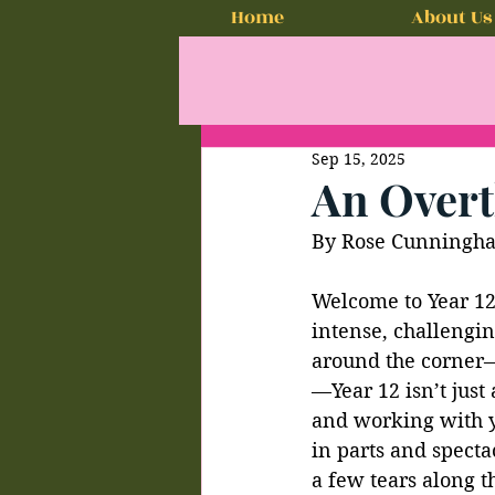
Home
About Us
Sep 15, 2025
An Overt
By Rose Cunningh
Welcome to Year 12!
intense, challengin
around the corner—1
—Year 12 isn’t just
and working with you
in parts and specta
a few tears along t