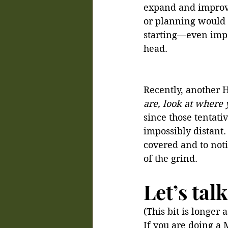
expand and improve
or planning would 
starting—even imper
head.
Recently, another H
are, look at where 
since those tentati
impossibly distant. 
covered and to noti
of the grind.
Let’s ta
(This bit is longer
If you are doing a 