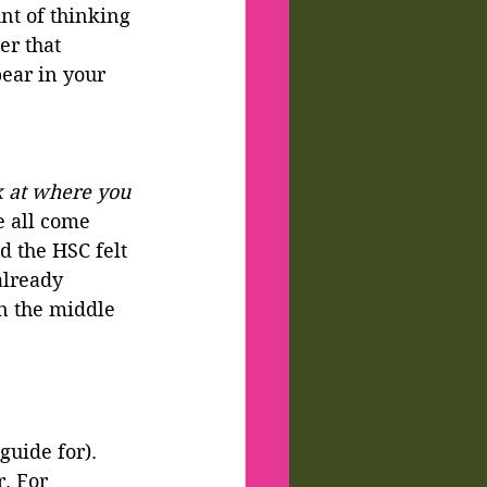
t of thinking 
r that 
ear in your 
 at where you 
e all come 
d the HSC felt 
already 
n the middle 
guide for).
. For 