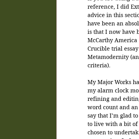
reference, I did Ex
advice in this sect
have been an absol
is that I now have 
McCarthy America (
Crucible trial essay
Metamodernity (and 
criteria).
My Major Works hav
my alarm clock more
refining and editin
word count and an 
say that I’m glad t
to live with a bit 
chosen to undertake