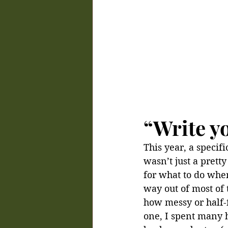
“Write y
This year, a specifi
wasn’t just a prett
for what to do when
way out of most of 
how messy or half-fo
one, I spent many h