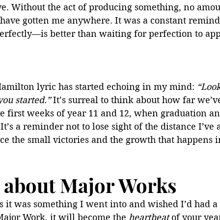
. Without the act of producing something, no amoun
have gotten me anywhere. It was a constant reminde
fectly—is better than waiting for perfection to app
amilton lyric has started echoing in my mind: 
“Look
you started.”
 It’s surreal to think about how far we’v
ve first weeks of year 11 and 12, when graduation an
It’s a reminder not to lose sight of the distance I’ve 
ce the small victories and the growth that happens i
lk about Major Works
 as it was something I went into and wished I’d had a 
Major Work, it will become the 
heartbeat 
of your year