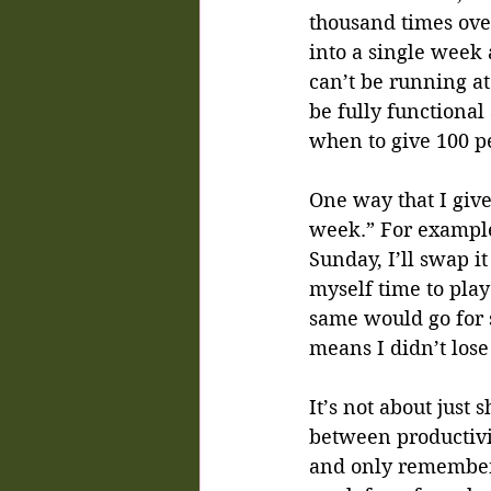
thousand times ove
into a single week 
can’t be running at
be fully functional 
when to give 100 p
One way that I giv
week.” For example,
Sunday, I’ll swap i
myself time to pla
same would go for s
means I didn’t lose
It’s not about just
between productivit
and only remember 