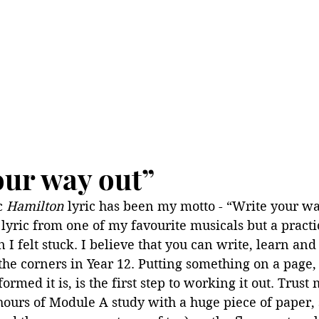
our way out”
c 
Hamilton 
lyric has been my motto - “Write your way
y lyric from one of my favourite musicals but a pract
 I felt stuck. I believe that you can write, learn and
the corners in Year 12. Putting something on a page,
rmed it is, is the first step to working it out. Trust 
ours of Module A study with a huge piece of paper, 