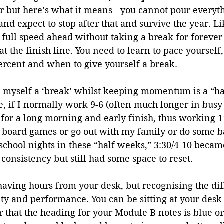
r but here’s what it means - you cannot pour everyt
and expect to stop after that and survive the year. L
 full speed ahead without taking a break for forever
at the finish line. You need to learn to pace yourself
ercent and when to give yourself a break. 
e myself a ‘break’ whilst keeping momentum is a “ha
 if I normally work 9-6 (often much longer in busy 
t for a long morning and early finish, thus working 1
y board games or go out with my family or do some b
chool nights in these “half weeks,” 3:30/4-10 became
 consistency but still had some space to reset.
 shaving hours from your desk, but recognising the di
y and performance. You can be sitting at your desk 
that the heading for your Module B notes is blue or