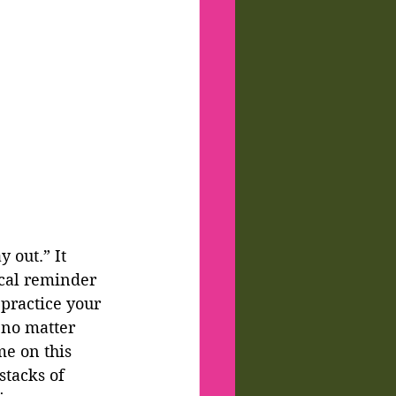
 out.” It 
ical reminder 
 practice your 
 no matter 
me on this 
stacks of 