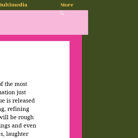
Multimedia
More
2
of the most 
ation just 
ue is released
g, refining 
will be rough 
nings and even 
s, laughter 