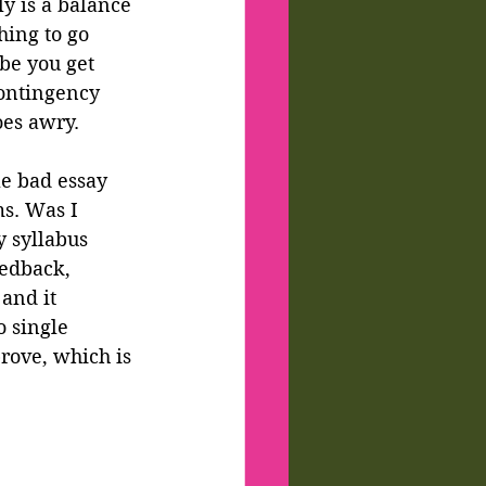
y is a balance 
hing to go 
be you get 
contingency 
oes awry.
le bad essay 
s. Was I 
 syllabus 
edback, 
and it 
 single 
rove, which is 