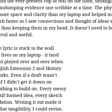
nd the ever-present cup of tea) on the floor, untangl
ndumping evidence one scribble at a time. The physi
more space and clarity than my laptop and helped me
h faster as I saw connections and thought of ideas 
 than keeping them in my head. It doesn’t need to be
real and useful.
 lyric is stuck to the wall 
ives on my laptop - it (and 
n
) played over and over when 
ish Extension 2 and History 
ks. Even if a draft wasn’t 
f I didn’t get it down on 
thing to build on. Every messy 
alf-formed idea, every sketch 
ation. Writing it out made it 
at tangibility, I could revise, 