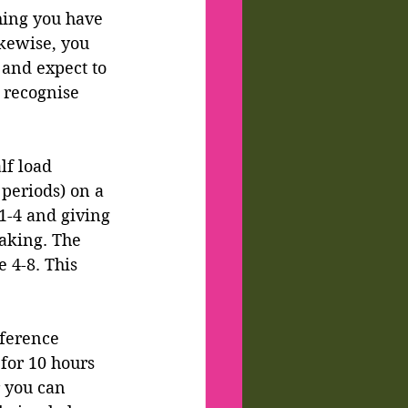
hing you have 
ikewise, you 
 and expect to 
, recognise 
lf load 
periods) on a 
1-4 and giving 
aking. The 
 4-8. This 
fference 
for 10 hours 
 you can 