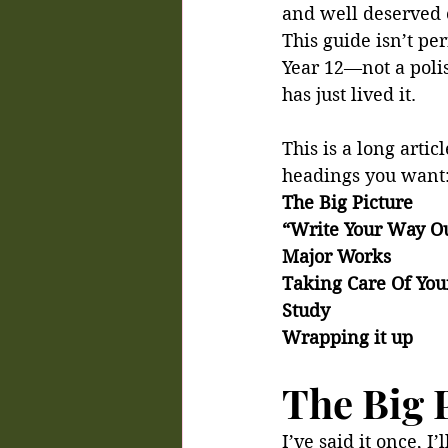
and well deserved 
This guide isn’t per
Year 12—not a pol
has just lived it.
This is a long artic
headings you want
The Big Picture
“Write Your Way O
Major Works
Taking Care Of You
Study
Wrapping it up
The Big 
I’ve said it once, I’l