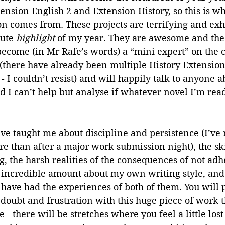
tension English 2 and Extension History, so this is w
ion comes from. These projects are terrifying and exh
ute 
highlight 
of my year. They are awesome and the 
become (in Mr Rafe’s words) a “mini expert” on the c
there have already been multiple History Extension
 - I couldn’t resist) and will happily talk to anyone a
I can’t help but analyse if whatever novel I’m readi
e taught me about discipline and persistence (I’ve 
 than after a major work submission night), the skil
g, the harsh realities of the consequences of not adhe
incredible amount about my own writing style, and 
o have had the experiences of both of them. You will 
of doubt and frustration with this huge piece of work 
 - there will be stretches where you feel a little los