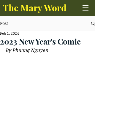
The Mary Word
Post
Feb 1, 2024
2023 New Year's Comic
By Phuong Nguyen