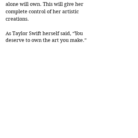
alone will own. This will give her 
complete control of her artistic 
creations.
As Taylor Swift herself said, “You 
deserve to own the art you make.”
Arts
Justice
See All
Recent Posts