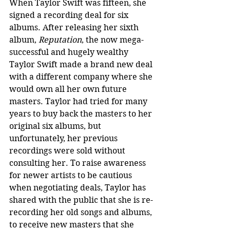
When Taylor Swift was fifteen, she 
signed a recording deal for six 
albums. After releasing her sixth 
album, 
Reputation
, the now mega-
successful and hugely wealthy 
Taylor Swift made a brand new deal 
with a different company where she 
would own all her own future 
masters. Taylor had tried for many 
years to buy back the masters to her 
original six albums, but 
unfortunately, her previous 
recordings were sold without 
consulting her. To raise awareness 
for newer artists to be cautious 
when negotiating deals, Taylor has 
shared with the public that she is re-
recording her old songs and albums, 
to receive new masters that she 