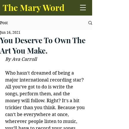
The Mary Word
Post
Jun 16, 2021
You Deserve To Own The
Art You Make.
By Ava Carroll
Who hasn’t dreamed of being a 
major international recording star? 
All you’ve got to do is write the 
songs, perform them, and the 
money will follow. Right? It’s a bit 
trickier than you think. Because you 
can’t be everywhere at once, 
wherever people listen to music, 
you’ll have to record your songs, 