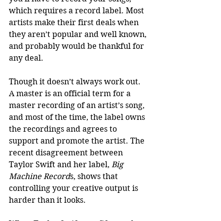
which requires a record label. Most 
artists make their first deals when 
they aren’t popular and well known, 
and probably would be thankful for 
any deal. 
Though it doesn’t always work out. 
A master is an official term for a 
master recording of an artist’s song, 
and most of the time, the label owns 
the recordings and agrees to 
support and promote the artist. The 
recent disagreement between 
Taylor Swift and her label, 
Big 
Machine Record
s, shows that 
controlling your creative output is 
harder than it looks.