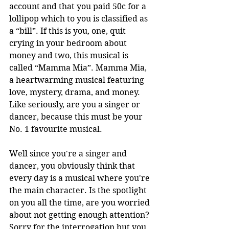
account and that you paid 50c for a 
lollipop which to you is classified as 
a “bill”. If this is you, one, quit 
crying in your bedroom about 
money and two, this musical is 
called “Mamma Mia”. Mamma Mia, 
a heartwarming musical featuring 
love, mystery, drama, and money. 
Like seriously, are you a singer or 
dancer, because this must be your 
No. 1 favourite musical.
Well since you're a singer and 
dancer, you obviously think that 
every day is a musical where you're 
the main character. Is the spotlight 
on you all the time, are you worried 
about not getting enough attention? 
Sorry for the interrogation but you 