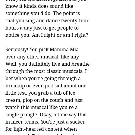
know it kinda does sound like 
something you’d do. The point is 
that you sing and dance twenty-four 
hours a day just to get people to 
notice you. Am I right or am I right? 
Seriously! You pick Mamma Mia 
over any other musical, like any. 
Well, you definitely live and breathe 
through the most classic musicals. I 
bet when you're going through a 
breakup or even just sad about one 
little test, you grab a tub of ice 
cream, plop on the couch and just 
watch this musical like you're a 
single pringle. Okay, let me say this 
in nicer terms. You're just a sucker 
for light-hearted content when 