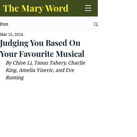
The Mary Word
Post
Mar 25, 2024
Judging You Based On
Your Favourite Musical
By Chloe Li, Tanaz Tahery, Charlie 
King, Amelia Visevic, and Eve 
Ruming