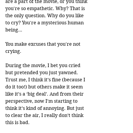
are a part of the movie, or you think 
you're so empathetic. Why? That is 
the only question. Why do you like 
to cry? You're a mysterious human 
being…
You make excuses that you're not 
crying.
During the movie, I bet you cried 
but pretended you just yawned. 
Trust me, I think it’s fine (because I 
do it too!) but others make it seem 
like it’s a ‘big deal’. And from their 
perspective, now I’m starting to 
think it’s kind of annoying. But just 
to clear the air, I really don’t think 
this is bad. 