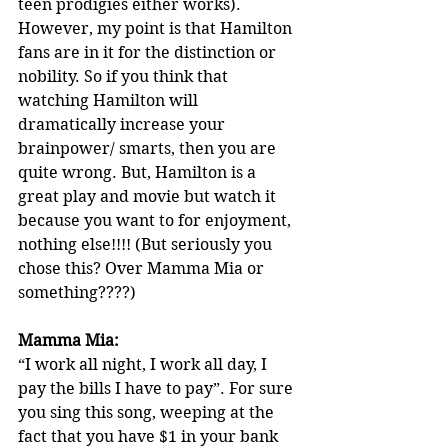
teen prodigies either works). 
However, my point is that Hamilton 
fans are in it for the distinction or 
nobility. So if you think that 
watching Hamilton will 
dramatically increase your 
brainpower/ smarts, then you are 
quite wrong. But, Hamilton is a 
great play and movie but watch it 
because you want to for enjoyment, 
nothing else!!!! (But seriously you 
chose this? Over Mamma Mia or 
something????)
Mamma Mia: 
“I work all night, I work all day, I 
pay the bills I have to pay”. For sure 
you sing this song, weeping at the 
fact that you have $1 in your bank 