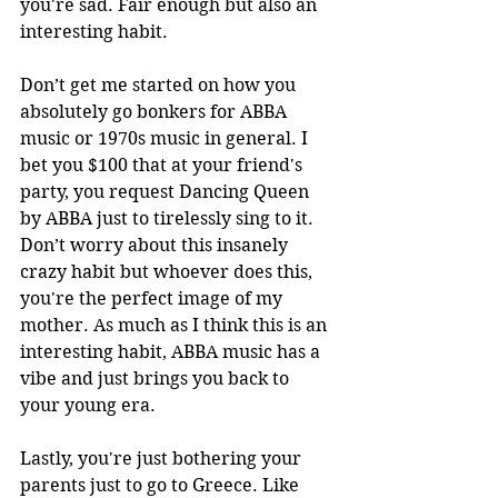
you're sad. Fair enough but also an 
interesting habit. 
Don’t get me started on how you 
absolutely go bonkers for ABBA 
music or 1970s music in general. I 
bet you $100 that at your friend's 
party, you request Dancing Queen 
by ABBA just to tirelessly sing to it. 
Don’t worry about this insanely 
crazy habit but whoever does this, 
you're the perfect image of my 
mother. As much as I think this is an 
interesting habit, ABBA music has a 
vibe and just brings you back to 
your young era. 
Lastly, you're just bothering your 
parents just to go to Greece. Like 