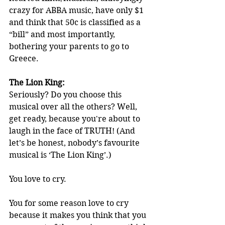
crazy for ABBA music, have only $1 
and think that 50c is classified as a 
“bill” and most importantly, 
bothering your parents to go to 
Greece.
The Lion King:
Seriously? Do you choose this 
musical over all the others? Well, 
get ready, because you're about to 
laugh in the face of TRUTH! (And 
let’s be honest, nobody’s favourite 
musical is ‘The Lion King’.)
You love to cry.
You for some reason love to cry 
because it makes you think that you 