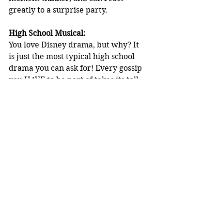
greatly to a surprise party.
High School Musical:
You love Disney drama, but why? It 
is just the most typical high school 
drama you can ask for! Every gossip 
you HAVE to be part of takes its toll, 
and blasts around the school in a 
matter of milliseconds with a 
megaphone. Like, just why? Your 
favourite subjects are crushes, 
chemical-like dates and drama with 
your overreaction to your Romeo or 
Juliet.
Matilda the Musical:
You enjoy watching young girls 
succeed. To be honest, you love to 