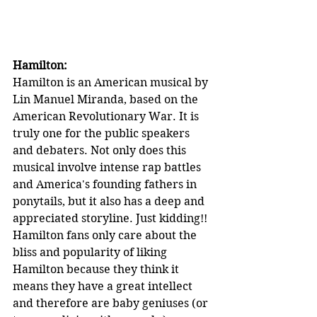
Hamilton:
Hamilton is an American musical by 
Lin Manuel Miranda, based on the 
American Revolutionary War. It is 
truly one for the public speakers 
and debaters. Not only does this 
musical involve intense rap battles 
and America's founding fathers in 
ponytails, but it also has a deep and 
appreciated storyline. Just kidding!! 
Hamilton fans only care about the 
bliss and popularity of liking 
Hamilton because they think it 
means they have a great intellect 
and therefore are baby geniuses (or 