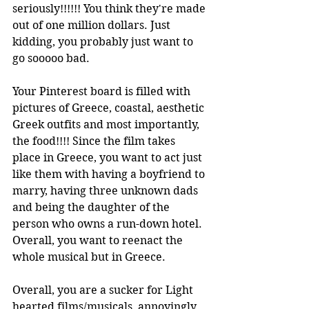
seriously!!!!!! You think they're made 
out of one million dollars. Just 
kidding, you probably just want to 
go sooooo bad. 
Your Pinterest board is filled with 
pictures of Greece, coastal, aesthetic 
Greek outfits and most importantly, 
the food!!!! Since the film takes 
place in Greece, you want to act just 
like them with having a boyfriend to 
marry, having three unknown dads 
and being the daughter of the 
person who owns a run-down hotel. 
Overall, you want to reenact the 
whole musical but in Greece.  
Overall, you are a sucker for Light 
hearted films/musicals, annoyingly 