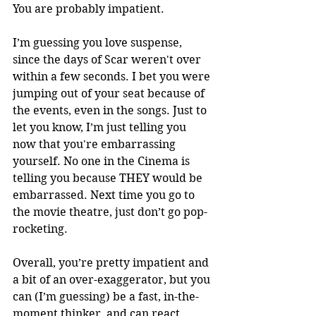
You are probably impatient.
I’m guessing you love suspense, 
since the days of Scar weren't over 
within a few seconds. I bet you were 
jumping out of your seat because of 
the events, even in the songs. Just to 
let you know, I’m just telling you 
now that you're embarrassing 
yourself. No one in the Cinema is 
telling you because THEY would be 
embarrassed. Next time you go to 
the movie theatre, just don’t go pop-
rocketing. 
Overall, you’re pretty impatient and 
a bit of an over-exaggerator, but you 
can (I’m guessing) be a fast, in-the-
moment thinker, and can react 