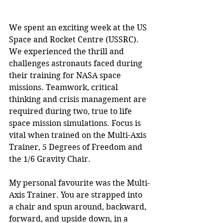
We spent an exciting week at the US 
Space and Rocket Centre (USSRC). 
We experienced the thrill and 
challenges astronauts faced during 
their training for NASA space 
missions. Teamwork, critical 
thinking and crisis management are 
required during two, true to life 
space mission simulations. Focus is 
vital when trained on the Multi-Axis 
Trainer, 5 Degrees of Freedom and 
the 1/6 Gravity Chair. 
My personal favourite was the Multi-
Axis Trainer. You are strapped into 
a chair and spun around, backward, 
forward, and upside down, in a 