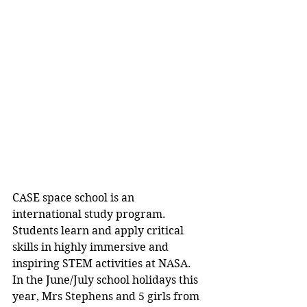
CASE space school is an 
international study program. 
Students learn and apply critical 
skills in highly immersive and 
inspiring STEM activities at NASA. 
In the June/July school holidays this 
year, Mrs Stephens and 5 girls from 