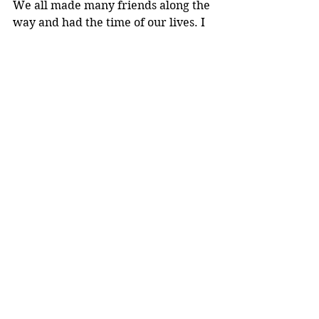
We all made many friends along the 
way and had the time of our lives. I 
would definitely recommend this 
trip to everyone. It is truly an 
amazing experience. 