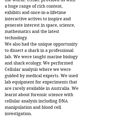
a huge range of rich content, 
exhibits and once-in-a-lifetime 
interactive actives to inspire and 
generate interest in space, science, 
mathematics and the latest 
technology. 
We also had the unique opportunity 
to dissect a shark in a professional 
lab. We were taught marine biology 
and shark ecology. We performed 
Cellular analysis where we were 
guided by medical experts. We used 
lab equipment for experiments that 
are rarely available in Australia. We 
learnt about forensic science with 
cellular analysis including DNA 
manipulation and blood cell 
investigation. 