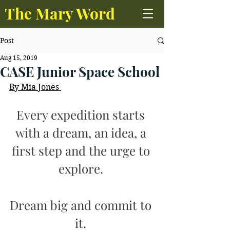
The Mary Word
Post
Aug 15, 2019
CASE Junior Space School
By Mia Jones 
Every expedition starts 
with a dream, an idea, a 
first step and the urge to 
explore. 
Dream big and commit to 
it. 