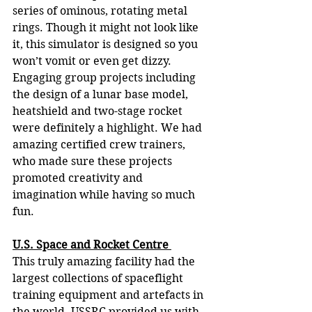
series of ominous, rotating metal 
rings. Though it might not look like 
it, this simulator is designed so you 
won’t vomit or even get dizzy. 
Engaging group projects including 
the design of a lunar base model, 
heatshield and two-stage rocket 
were definitely a highlight. We had 
amazing certified crew trainers, 
who made sure these projects 
promoted creativity and 
imagination while having so much 
fun. 
U.S. Space and Rocket Centre 
This truly amazing facility had the 
largest collections of spaceflight 
training equipment and artefacts in 
the world. USSRC provided us with 