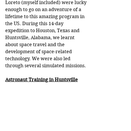
Loreto (myself included) were lucky 
enough to go on an adventure of a 
lifetime to this amazing program in 
the US. During this 14-day 
expedition to Houston, Texas and 
Huntsville, Alabama, we learnt 
about space travel and the 
development of space-related 
technology. We were also led 
through several simulated missions. 
Astronaut Training in Huntsville