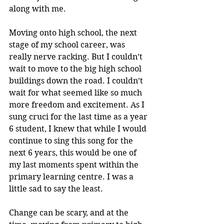
along with me. 
Moving onto high school, the next 
stage of my school career, was 
really nerve racking. But I couldn’t 
wait to move to the big high school 
buildings down the road. I couldn’t 
wait for what seemed like so much 
more freedom and excitement. As I 
sung cruci for the last time as a year 
6 student, I knew that while I would 
continue to sing this song for the 
next 6 years, this would be one of 
my last moments spent within the 
primary learning centre. I was a 
little sad to say the least. 
Change can be scary, and at the 