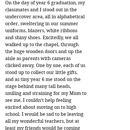
On the day of year 6 graduation, my 
classmates and I stood out in the 
undercover area, all in alphabetical 
order, sweltering in our summer 
uniforms, blazers, white ribbons 
and shiny shoes. Excitedly, we all 
walked up to the chapel, through 
the huge wooden doors and up the 
aisle as parents with cameras 
clicked away. One by one, each of us 
stood up to collect our little gifts, 
and as tiny year 6 me stood on the 
stage behind many tall heads, 
smiling and straining for my Mum to 
see me, I couldn’t help feeling 
excited about moving on to high 
school. I would be sad to be leaving 
all my wonderful teachers, but at 
least my friends would be coming 