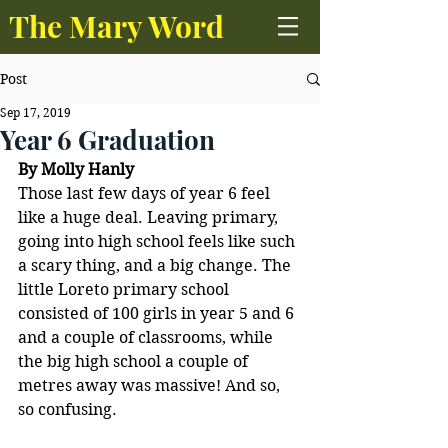
The Mary Word
Post
Sep 17, 2019
Year 6 Graduation
By Molly Hanly
Those last few days of year 6 feel 
like a huge deal. Leaving primary, 
going into high school feels like such 
a scary thing, and a big change. The 
little Loreto primary school 
consisted of 100 girls in year 5 and 6 
and a couple of classrooms, while 
the big high school a couple of 
metres away was massive! And so, 
so confusing. 