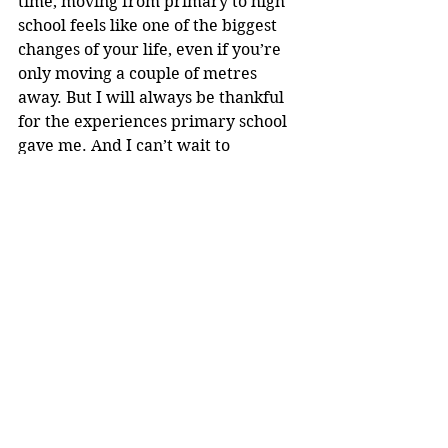
time, moving from primary to high 
school feels like one of the biggest 
changes of your life, even if you’re 
only moving a couple of metres 
away. But I will always be thankful 
for the experiences primary school 
gave me. And I can’t wait to 
continue the rest of my school life. 
Loreto
See All
Recent Posts