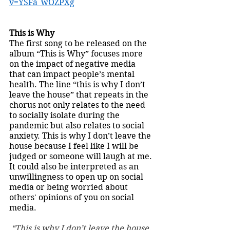
v=YSFa_wOZPXg
This is Why
The first song to be released on the 
album “This is Why” focuses more 
on the impact of negative media 
that can impact people’s mental 
health. The line “this is why I don’t 
leave the house” that repeats in the 
chorus not only relates to the need 
to socially isolate during the 
pandemic but also relates to social 
anxiety. This is why I don’t leave the 
house because I feel like I will be 
judged or someone will laugh at me. 
It could also be interpreted as an 
unwillingness to open up on social 
media or being worried about 
others' opinions of you on social 
media. 
“This is why I don’t leave the house. 