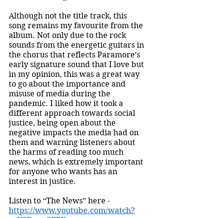
Although not the title track, this 
song remains my favourite from the 
album. Not only due to the rock 
sounds from the energetic guitars in 
the chorus that reflects Paramore’s 
early signature sound that I love but 
in my opinion, this was a great way 
to go about the importance and 
misuse of media during the 
pandemic. I liked how it took a 
different approach towards social 
justice, being open about the 
negative impacts the media had on 
them and warning listeners about 
the harms of reading too much 
news, which is extremely important 
for anyone who wants has an 
interest in justice. 
Listen to “The News” here - 
https://www.youtube.com/watch?