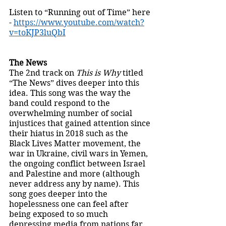
Listen to “Running out of Time” here 
- 
https://www.youtube.com/watch?
v=toKJP3luQbI
The News
The 2nd track on 
This is Why 
titled 
“The News” dives deeper into this 
idea. This song was the way the 
band could respond to the 
overwhelming number of social 
injustices that gained attention since 
their hiatus in 2018 such as the 
Black Lives Matter movement, the 
war in Ukraine, civil wars in Yemen, 
the ongoing conflict between Israel 
and Palestine and more (although 
never address any by name). This 
song goes deeper into the 
hopelessness one can feel after 
being exposed to so much 
depressing media from nations far 