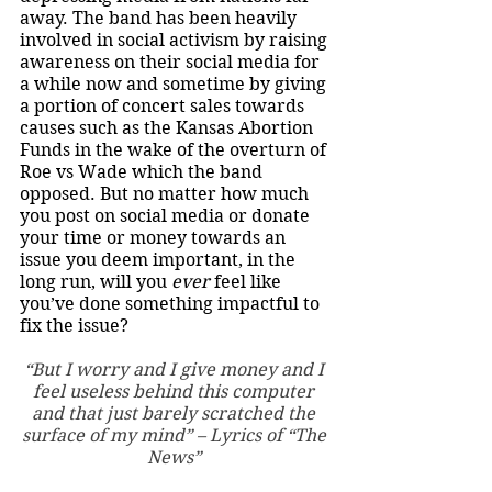
away. The band has been heavily 
involved in social activism by raising 
awareness on their social media for 
a while now and sometime by giving 
a portion of concert sales towards 
causes such as the Kansas Abortion 
Funds in the wake of the overturn of 
Roe vs Wade which the band 
opposed. But no matter how much 
you post on social media or donate 
your time or money towards an 
issue you deem important, in the 
long run, will you 
ever 
feel like 
you’ve done something impactful to 
fix the issue?
“But I worry and I give money and I 
feel useless behind this computer 
and that just barely scratched the 
surface of my mind” – Lyrics of “The 
News” 