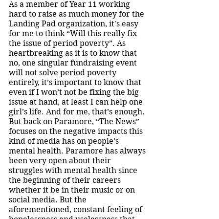
As a member of Year 11 working 
hard to raise as much money for the 
Landing Pad organization, it's easy 
for me to think “Will this really fix 
the issue of period poverty”. As 
heartbreaking as it is to know that 
no, one singular fundraising event 
will not solve period poverty 
entirely, it’s important to know that 
even if I won’t not be fixing the big 
issue at hand, at least I can help one 
girl’s life. And for me, that’s enough. 
But back on Paramore, “The News” 
focuses on the negative impacts this 
kind of media has on people’s 
mental health. Paramore has always 
been very open about their 
struggles with mental health since 
the beginning of their careers 
whether it be in their music or on 
social media. But the 
aforementioned, constant feeling of 