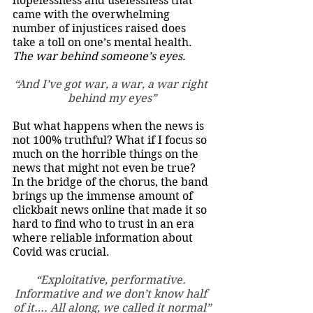
hopelessness and uselessness that 
came with the overwhelming 
number of injustices raised does 
take a toll on one’s mental health. 
The war behind someone’s eyes. 
“And I’ve got war, a war, a war right 
behind my eyes”
But what happens when the news is 
not 100% truthful? What if I focus so 
much on the horrible things on the 
news that might not even be true? 
In the bridge of the chorus, the band 
brings up the immense amount of 
clickbait news online that made it so 
hard to find who to trust in an era 
where reliable information about 
Covid was crucial. 
“Exploitative, performative. 
Informative and we don’t know half 
of it…. All along, we called it normal”