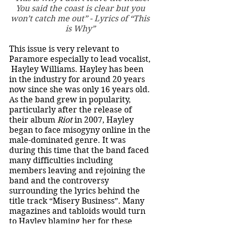
You said the coast is clear but you 
won’t catch me out” - Lyrics of “This 
is Why” 
This issue is very relevant to 
Paramore especially to lead vocalist, 
 Hayley Williams. Hayley has been 
in the industry for around 20 years 
now since she was only 16 years old. 
As the band grew in popularity, 
particularly after the release of 
their album 
Riot 
in 2007, Hayley 
began to face misogyny online in the 
male-dominated genre. It was 
during this time that the band faced 
many difficulties including 
members leaving and rejoining the 
band and the controversy 
surrounding the lyrics behind the 
title track “Misery Business”. Many 
magazines and tabloids would turn 
to Hayley blaming her for these 