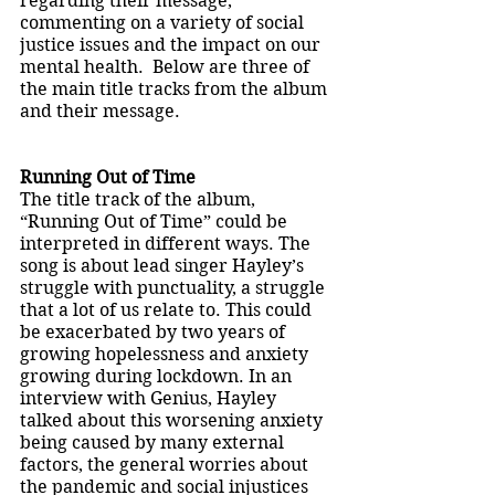
regarding their message, 
commenting on a variety of social 
justice issues and the impact on our 
mental health.  Below are three of 
the main title tracks from the album 
and their message. 
Running Out of Time 
The title track of the album, 
“Running Out of Time” could be 
interpreted in different ways. The 
song is about lead singer Hayley’s 
struggle with punctuality, a struggle 
that a lot of us relate to. This could 
be exacerbated by two years of 
growing hopelessness and anxiety 
growing during lockdown. In an 
interview with Genius, Hayley 
talked about this worsening anxiety 
being caused by many external 
factors, the general worries about 
the pandemic and social injustices 