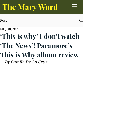
The Mary Word
Post
May 30, 2023
‘This is why’ I don’t watch
‘The News’! Paramore’s
This is Why album review
B
y Camila De La Cruz 