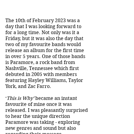
The 10th of February 2023 was a 
day that I was looking forward to 
for a long time. Not only was it a 
Friday, but it was also the day that 
two of my favourite bands would 
release an album for the first time 
in over 5 years. One of those bands 
is Paramore, a rock band from 
Nashville, Tennessee which first 
debuted in 2005 with members 
featuring Hayley Williams, Taylor 
York, and Zac Farro. 
‘
This is Why’ 
became an instant 
favourite of mine once it was 
released. I was pleasantly surprised 
to hear the unique direction 
Paramore was taking - exploring 
new genres and sound but also 