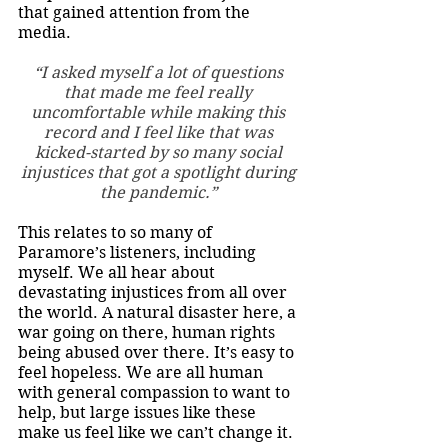
that gained attention from the 
media. 
“I asked myself a lot of questions 
that made me feel really 
uncomfortable while making this 
record and I feel like that was 
kicked-started by so many social 
injustices that got a spotlight during 
the pandemic.” 
This relates to so many of 
Paramore’s listeners, including 
myself. We all hear about 
devastating injustices from all over 
the world. A natural disaster here, a 
war going on there, human rights 
being abused over there. It’s easy to 
feel hopeless. We are all human 
with general compassion to want to 
help, but large issues like these 
make us feel like we can’t change it. 