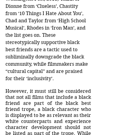
Dionne from ‘Clueless’, Chastity 
from ‘10 Things I Hate About You’, 
Chad and Taylor from ‘High School 
Musical’, Rhodes in ‘Iron Man’, and 
the list goes on. These 
stereotypically supportive black 
best friends are a tactic used to 
subliminally downgrade the black 
community, while filmmakers make 
“cultural capital” and are praised 
for their ‘inclusivity’. 
However, it must still be considered 
that not all films that include a black 
friend are part of the black best 
friend trope, a black character who 
is displayed to be as relevant as their 
white counterparts and experience 
character development should not 
be listed as part of the trope. While 