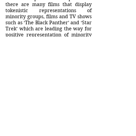
there are many films that display 
tokenistic representations of 
minority groups, films and TV shows 
such as ‘The Black Panther’ and ‘Star 
Trek’ which are leading the way for 
positive representation of minority 
groups, equality and empowerment. 