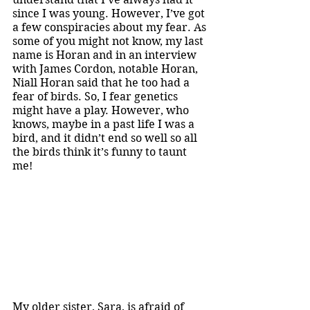
since I was young. However, I’ve got 
a few conspiracies about my fear. As 
some of you might not know, my last 
name is Horan and in an interview 
with James Cordon, notable Horan, 
Niall Horan said that he too had a 
fear of birds. So, I fear genetics 
might have a play. However, who 
knows, maybe in a past life I was a 
bird, and it didn’t end so well so all 
the birds think it’s funny to taunt 
me! 
My older sister, Sara, is afraid of 