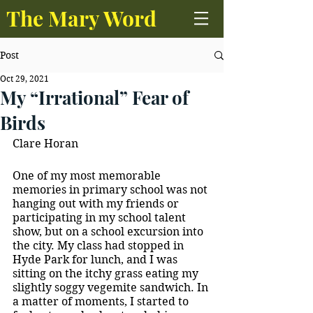
The Mary Word
Post
Oct 29, 2021
My “Irrational” Fear of
Birds
Clare Horan
One of my most memorable 
memories in primary school was not 
hanging out with my friends or 
participating in my school talent 
show, but on a school excursion into 
the city. My class had stopped in 
Hyde Park for lunch, and I was 
sitting on the itchy grass eating my 
slightly soggy vegemite sandwich. In 
a matter of moments, I started to 