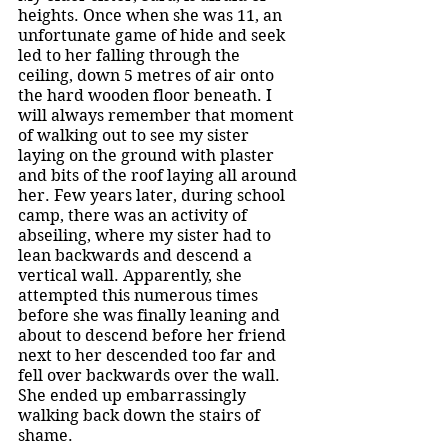
heights. Once when she was 11, an 
unfortunate game of hide and seek 
led to her falling through the 
ceiling, down 5 metres of air onto 
the hard wooden floor beneath. I 
will always remember that moment 
of walking out to see my sister 
laying on the ground with plaster 
and bits of the roof laying all around 
her. Few years later, during school 
camp, there was an activity of 
abseiling, where my sister had to 
lean backwards and descend a 
vertical wall. Apparently, she 
attempted this numerous times 
before she was finally leaning and 
about to descend before her friend 
next to her descended too far and 
fell over backwards over the wall. 
She ended up embarrassingly 
walking back down the stairs of 
shame. 