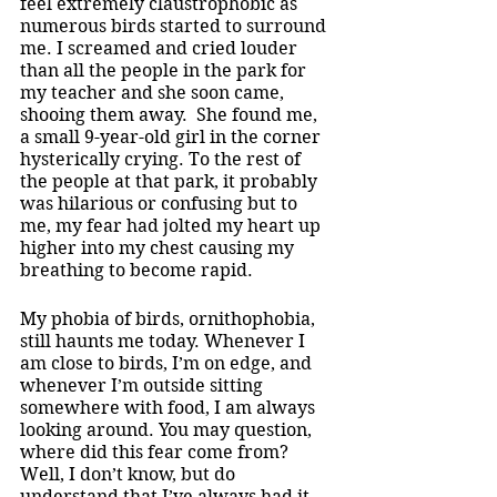
feel extremely claustrophobic as 
numerous birds started to surround 
me. I screamed and cried louder 
than all the people in the park for 
my teacher and she soon came, 
shooing them away.  She found me, 
a small 9-year-old girl in the corner 
hysterically crying. To the rest of 
the people at that park, it probably 
was hilarious or confusing but to 
me, my fear had jolted my heart up 
higher into my chest causing my 
breathing to become rapid. 
My phobia of birds, ornithophobia, 
still haunts me today. Whenever I 
am close to birds, I’m on edge, and 
whenever I’m outside sitting 
somewhere with food, I am always 
looking around. You may question, 
where did this fear come from? 
Well, I don’t know, but do 
understand that I’ve always had it 