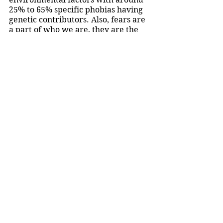
25% to 65% specific phobias having 
genetic contributors. Also, fears are 
a part of who we are, they are the 
stories that can make us laugh later 
and be anxious in the moment. So, it 
shouldn’t be embarrassing or 
humiliating to have “
irrational
” 
fears, because fears and phobias are 
what makes us human and shows a 
strong legacy of living. 
Halloween is the perfect time to 
have fun with our fears, so maybe 
some of you should dress up as your 
fears or push yourself to go to a 
haunted house. And 
maybe
 I should 
go feed some birds, visit a bird 
sanctuary, or dress up as a bird but 
I’m not promising anything!
Opinion