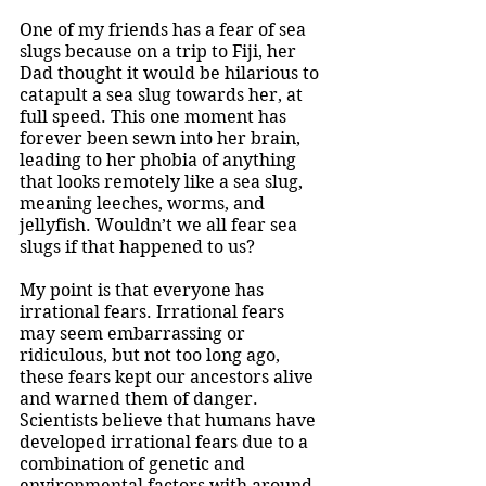
One of my friends has a fear of sea 
slugs because on a trip to Fiji, her 
Dad thought it would be hilarious to 
catapult a sea slug towards her, at 
full speed. This one moment has 
forever been sewn into her brain, 
leading to her phobia of anything 
that looks remotely like a sea slug, 
meaning leeches, worms, and 
jellyfish. Wouldn’t we all fear sea 
slugs if that happened to us? 
My point is that everyone has 
irrational fears. Irrational fears 
may seem embarrassing or 
ridiculous, but not too long ago, 
these fears kept our ancestors alive 
and warned them of danger. 
Scientists believe that humans have 
developed irrational fears due to a 
combination of genetic and 
environmental factors with around 