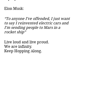
Elon Musk:
“To anyone I’ve offended, I just want 
to say I reinvented electric cars and 
I’m sending people to Mars in a 
rocket ship” 
Live loud and live proud. 
We are infinity. 
Keep Hopping Along. 
Nat Hardwick,
your local autistic.
Creative