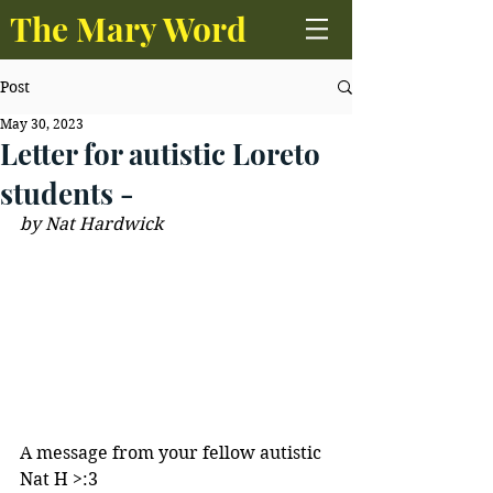
The Mary Word
Post
May 30, 2023
Letter for autistic Loreto
students -
by Nat Hardwick 
A message from your fellow autistic 
Nat H >:3 