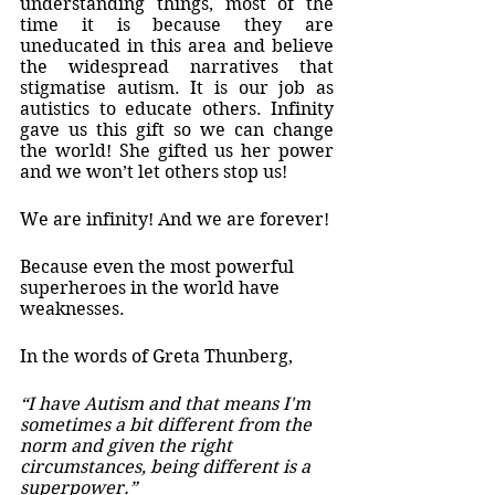
understanding things, most of the 
time it is because they are 
uneducated in this area and believe 
the widespread narratives that 
stigmatise autism. It is our job as 
autistics to educate others. Infinity 
gave us this gift so we can change 
the world! She gifted us her power 
and we won’t let others stop us! 
We are infinity! And we are forever!
Because even the most powerful 
superheroes in the world have 
weaknesses. 
In the words of Greta Thunberg,
“I have Autism and that means I'm 
sometimes a bit different from the 
norm and given the right  
circumstances, being different is a 
superpower.”