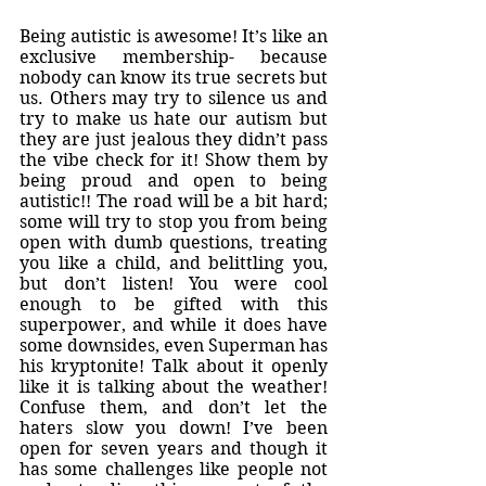
Being autistic is awesome! It’s like an 
exclusive membership- because 
nobody can know its true secrets but 
us. Others may try to silence us and 
try to make us hate our autism but 
they are just jealous they didn’t pass 
the vibe check for it! Show them by 
being proud and open to being 
autistic!! The road will be a bit hard; 
some will try to stop you from being 
open with dumb questions, treating 
you like a child, and belittling you, 
but don’t listen! You were cool 
enough to be gifted with this 
superpower, and while it does have 
some downsides, even Superman has 
his kryptonite! Talk about it openly 
like it is talking about the weather! 
Confuse them, and don’t let the 
haters slow you down! I’ve been 
open for seven years and though it 
has some challenges like people not 