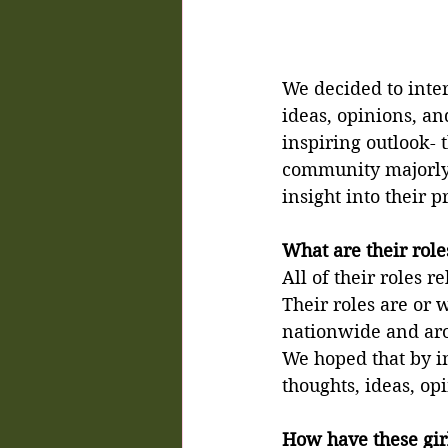
We decided to inte
ideas, opinions, an
inspiring outlook- 
community majorly a
insight into their 
What are their rol
All of their roles 
Their roles are or
nationwide and aro
We hoped that by in
thoughts, ideas, op
How have these girl