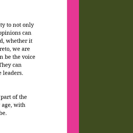
ty to not only 
 opinions can 
d, whether it 
reto, we are 
an be the voice 
They can 
e leaders.
part of the 
age, with 
be.