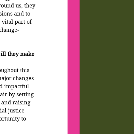
round us, they 
sions and to 
vital part of 
 change-
ill they make 
ughout this 
major changes 
d impactful 
air by setting 
 and raising 
l justice 
rtunity to 
.