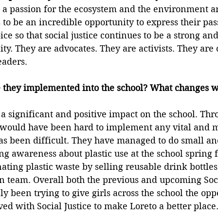
e a passion for the ecosystem and the environment a
s to be an incredible opportunity to express their pas
ce so that social justice continues to be a strong and 
y. They are advocates. They are activists. They are
eaders.
they implemented into the school? What changes w
 significant and positive impact on the school. Thro
 would have been hard to implement any vital and 
 has been difficult. They have managed to do small an
ing awareness about plastic use at the school spring f
nating plastic waste by selling reusable drink bottles
n team. Overall both the previous and upcoming Socia
y been trying to give girls across the school the oppo
ved with Social Justice to make Loreto a better place