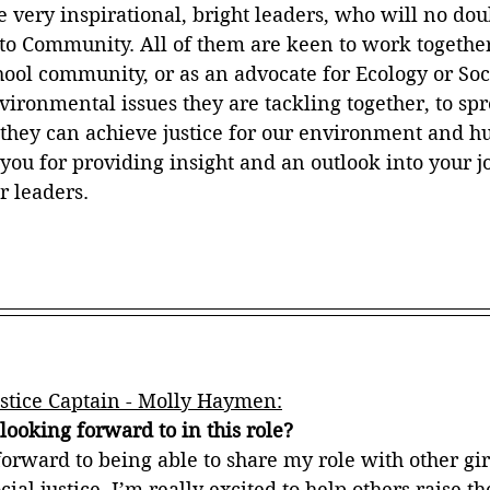
re very inspirational, bright leaders, who will no dou
to Community. All of them are keen to work togethe
chool community, or as an advocate for Ecology or Soci
ironmental issues they are tackling together, to spr
hey can achieve justice for our environment and hu
 you for providing insight and an outlook into your j
 leaders.
stice Captain - Molly Haymen:
ooking forward to in this role?
orward to being able to share my role with other gir
ial justice. I’m really excited to help others raise th