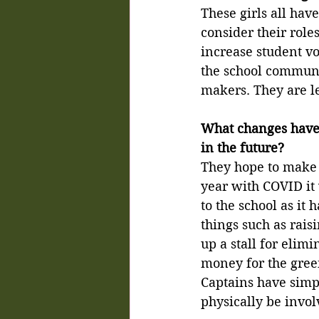
These girls all hav
consider their role
increase student voi
the school communit
makers. They are l
What changes have 
in the future?
They hope to make a
year with COVID it
to the school as it
things such as rais
up a stall for elimi
money for the gree
Captains have simpl
physically be invol