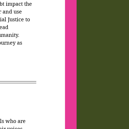
bt impact the 
r and use 
al Justice to 
ead 
manity. 
ourney as 
ls who are 
eir voices 