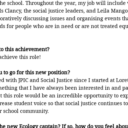
the school. Throughout the year, my job will include
Ms Clancy, the social justice leaders, and Leila Mango
oratively discussing issues and organising events tha
s for people who are in need or are not treated equi
to this achievement?
achieve this role!
 to go for this new position?
 with JPIC and Social Justice since I started at Loret
ething that I have always been interested in and pa
at this role would be an incredible opportunity to ex
ease student voice so that social justice continues to
ur school community.
he new Ecology captain? If so, how do you feel abou