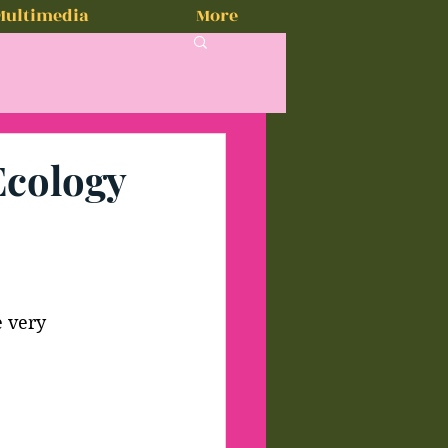
Multimedia
More
Ecology
e very 