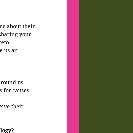
s about their 
sharing your 
reto 
e us an 
around us. 
 for causes 
ive their 
ology?