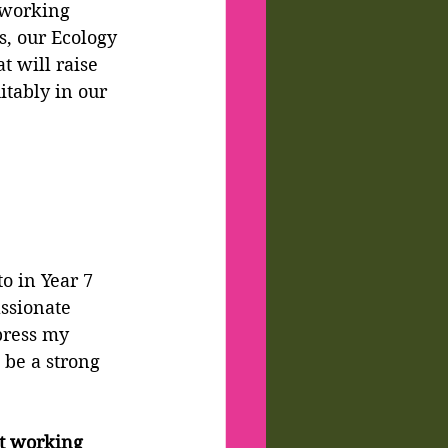
 working 
s, our Ecology 
t will raise 
tably in our 
o in Year 7 
ssionate 
press my 
 be a strong 
t working 