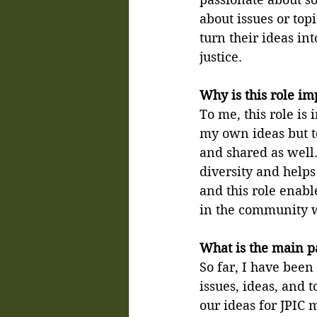
about issues or top
turn their ideas int
justice.
Why is this role im
To me, this role is
my own ideas but to
and shared as well. 
diversity and helps
and this role enabl
in the community w
What is the main pa
So far, I have been
issues, ideas, and 
our ideas for JPIC