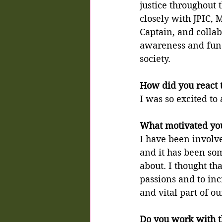
justice throughout 
closely with JPIC, 
Captain, and collab
awareness and fund
society.
How did you react 
I was so excited to 
What motivated you
I have been involved
and it has been som
about. I thought th
passions and to incr
and vital part of o
Do you work with t