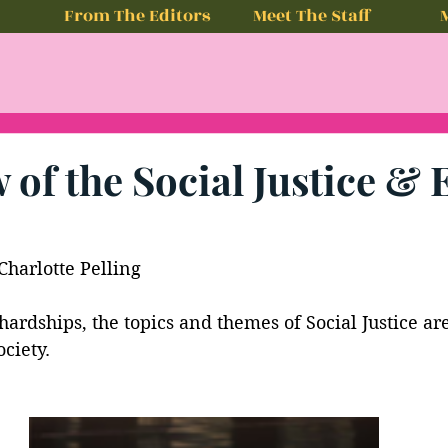
From The Editors
Meet The Staff
 of the Social Justice & 
Charlotte Pelling
 hardships, the topics and themes of Social Justice ar
ciety. 