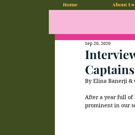
Home
About Us
Sep 20, 2020
Interview
Captains
By Elina Banerji & 
After a year full of
prominent in our so