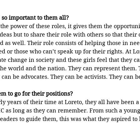
 so important to them all?
 the power of these roles, it gives them the opportuni
deas but to share their role with others so that their
 as well. Their role consists of helping those in nee
d or those who can’t speak up for their rights. At Lo
ate change in society and these girls feel that they c
the world and the nation. They can represent them. 
can be advocates. They can be activists. They can b
 to go for their positions?
ly years of their time at Loreto, they all have been a 
C as long as they can remember. From such a young 
leaders to guide them, this was what they aspired to 