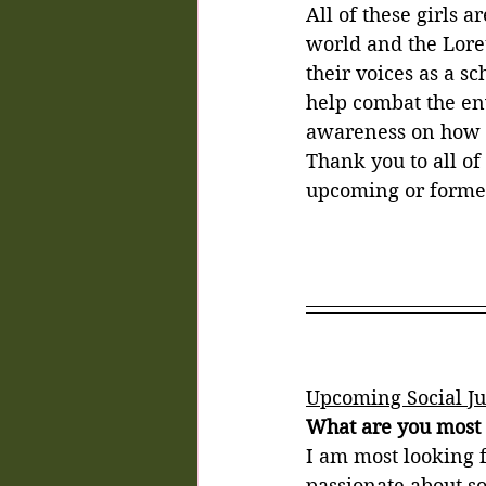
All of these girls a
world and the Lore
their voices as a s
help combat the env
awareness on how t
Thank you to all of
upcoming or former
Upcoming Social Ju
What are you most l
I am most looking f
passionate about soc