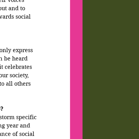
out and to 
wards social 
 only express 
n be heard 
it celebrates 
ur society, 
o all others 
b?
storm specific 
ng year and 
nce of social 