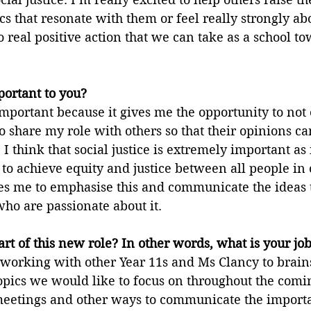
ics that resonate with them or feel really strongly ab
o real positive action that we can take as a school to
portant to you?
 important because it gives me the opportunity to not
 share my role with others so that their opinions ca
I think that social justice is extremely important as 
 to achieve equity and justice between all people in o
es me to emphasise this and communicate the ideas t
ho are passionate about it.
rt of this new role? In other words, what is your jo
 working with other Year 11s and Ms Clancy to brain
topics we would like to focus on throughout the comi
 meetings and other ways to communicate the importa