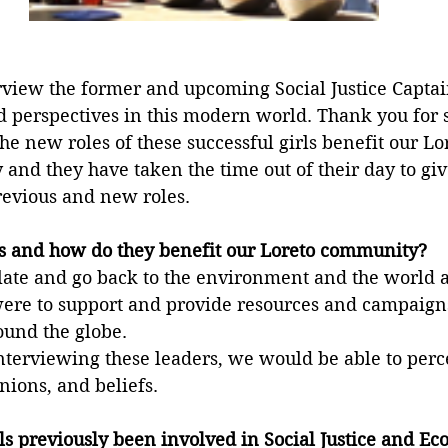
rview the former and upcoming Social Justice Captain
d perspectives in this modern world. Thank you for 
the new roles of these successful girls benefit our Lo
nd they have taken the time out of their day to giv
previous and new roles. 
es and how do they benefit our Loreto community?
relate and go back to the environment and the world 
 were to support and provide resources and campaigns
und the globe. 
terviewing these leaders, we would be able to perce
inions, and beliefs.
s previously been involved in Social Justice and Ec