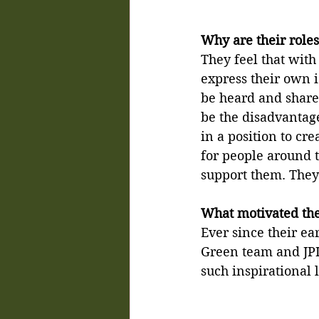
Why are their roles
They feel that with
express their own i
be heard and shared
be the disadvantage
in a position to cre
for people around 
support them. They 
What motivated them
Ever since their ear
Green team and JPI
such inspirational 